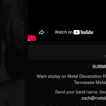
SUBMI
Want airplay on Metal Devastation 
Tennessee Metal
Send your band name, locat
zach@metald