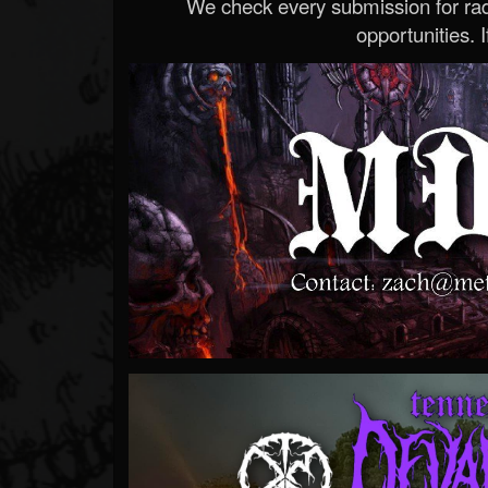
We check every submission for radi
opportunities. If