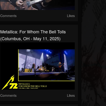
Comments
Likes
Metallica: For Whom The Bell Tolls
(Columbus, OH - May 11, 2025)
Comments
Likes