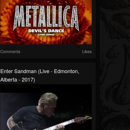
Comments
Likes
Enter Sandman (Live - Edmonton,
Alberta - 2017)