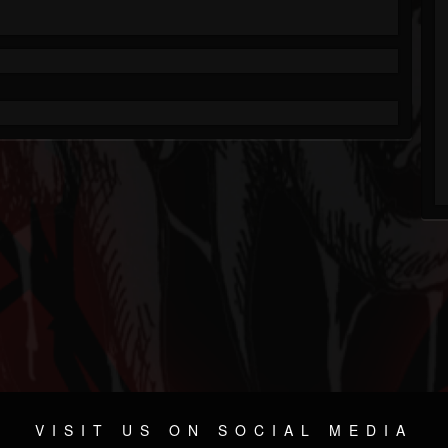
VISIT US ON SOCIAL MEDIA