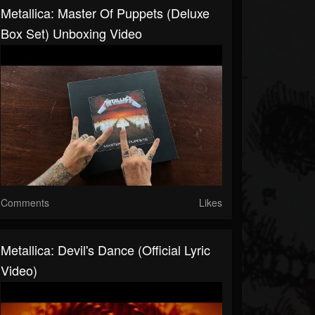
Metallica: Master Of Puppets (Deluxe
Box Set) Unboxing Video
Comments
Likes
Metallica: Devil's Dance (Official Lyric
Video)