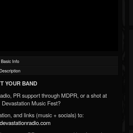
Basic Info
Description
T YOUR BAND
Radio, PR support through MDPR, or a shot at
 Devastation Music Fest?
ion, and links (music + socials) to:
evastationradio.com