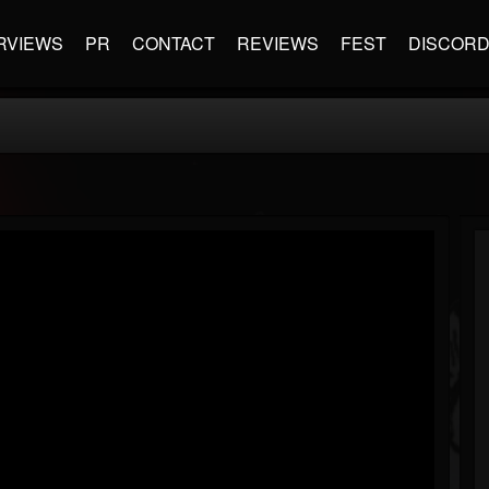
RVIEWS
PR
CONTACT
REVIEWS
FEST
DISCOR