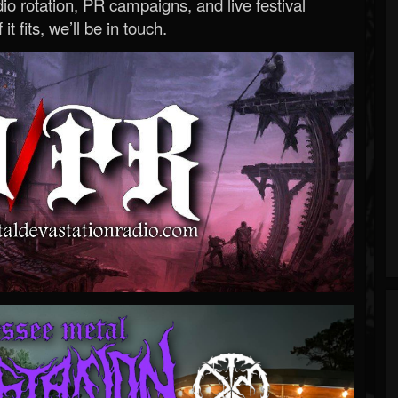
o rotation, PR campaigns, and live festival
 it fits, we’ll be in touch.