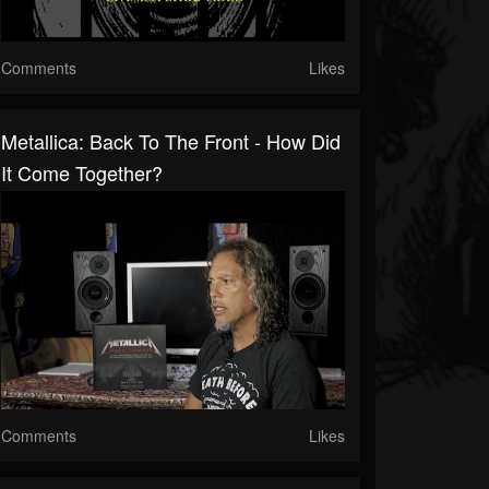
Comments
Likes
Metallica: Back To The Front - How Did
It Come Together?
Comments
Likes