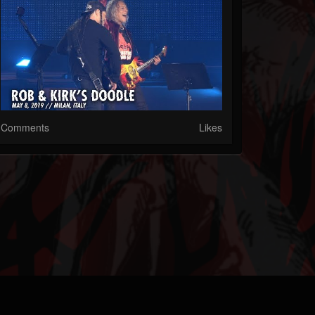
Comments
Likes