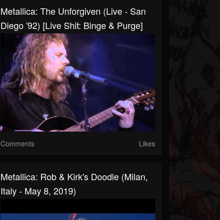
Metallica: The Unforgiven (Live - San
Diego '92) [Live Shit: Binge & Purge]
Comments
Likes
Metallica: Rob & Kirk's Doodle (Milan,
Italy - May 8, 2019)