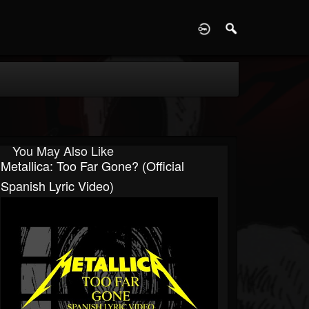
D
You May Also Like
Metallica: Too Far Gone? (Official
Spanish Lyric Video)