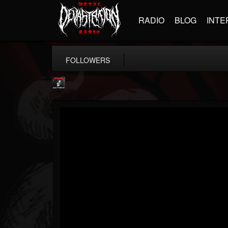
RADIO
BLOG
INTE
FOLLOWERS
Metallica TV
@metallica-tv
FOLLOWERS
FOLLOWING
UPDATES
17
202954
1064