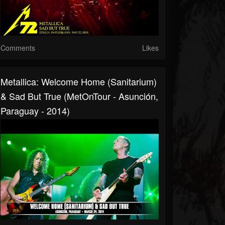
Comments
Likes
Metallica: Welcome Home (Sanitarium)
& Sad But True (MetOnTour - Asunción,
Paraguay - 2014)