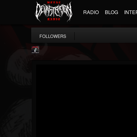
RADIO
BLOG
INTE
FOLLOWERS
Metallica TV
@metallica-tv
FOLLOWERS
FOLLOWING
UPDATES
17
202955
1064