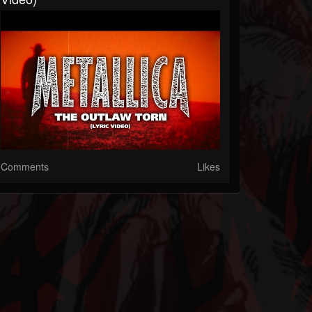
Comments
Likes