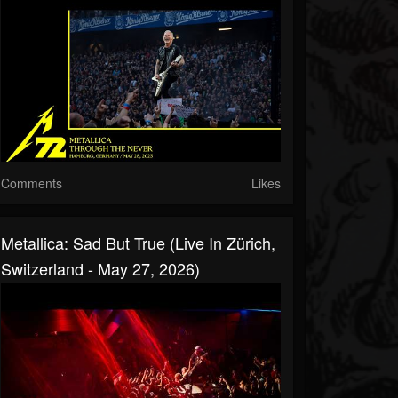
Comments
Likes
Metallica: Sad But True (Live In Zürich,
Switzerland - May 27, 2026)