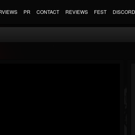
RVIEWS
PR
CONTACT
REVIEWS
FEST
DISCOR