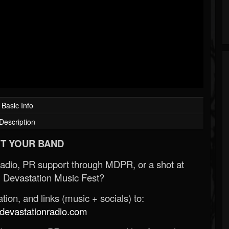
Basic Info
Description
T YOUR BAND
Radio, PR support through MDPR, or a shot at
 Devastation Music Fest?
ion, and links (music + socials) to:
evastationradio.com