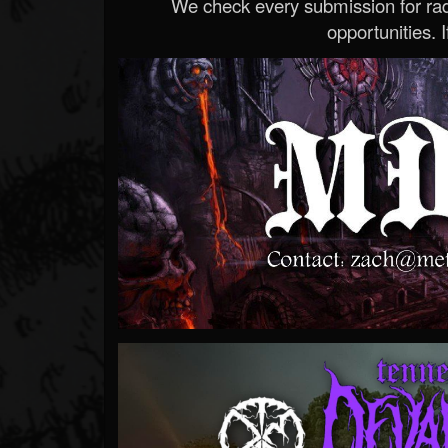
We check every submission for radi
opportunities. If