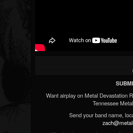
SUBMI
Want airplay on Metal Devastation 
Tennessee Metal
Send your band name, locat
zach@metald