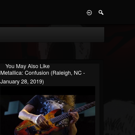
D
You May Also Like
Metallica: Confusion (Raleigh, NC -
January 28, 2019)