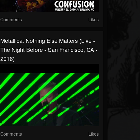
Comments
Likes
Metallica: Nothing Else Matters (Live -
The Night Before - San Francisco, CA -
2016)
Comments
Likes