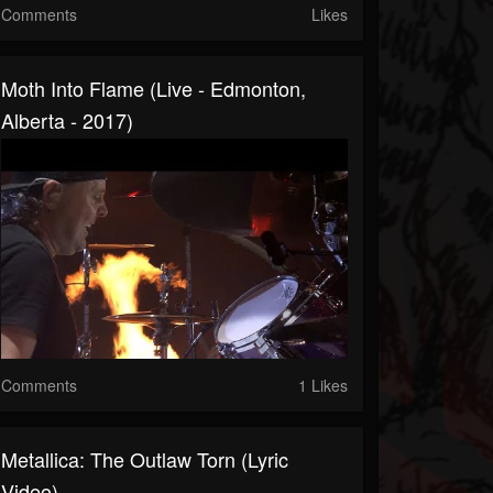
Comments
Likes
Moth Into Flame (Live - Edmonton,
Alberta - 2017)
Comments
1 Likes
Metallica: The Outlaw Torn (Lyric
Video)