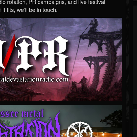
o rotation, PR campaigns, and live festival
 it fits, we’ll be in touch.