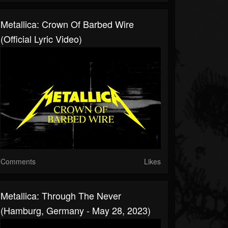
Metallica: Crown Of Barbed Wire
(Official Lyric Video)
Comments
Likes
Metallica: Through The Never
(Hamburg, Germany - May 28, 2023)