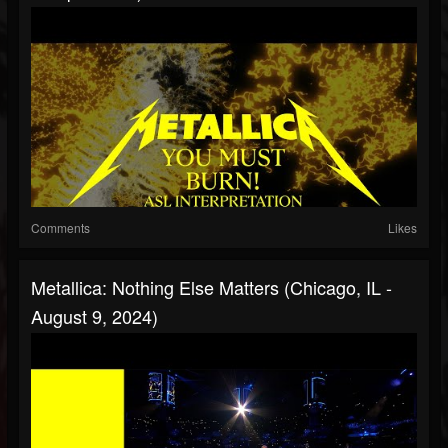
Comments
Likes
Metallica: Nothing Else Matters (Chicago, IL -
August 9, 2024)