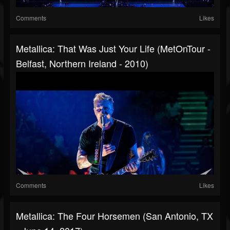
Comments
Likes
Metallica: That Was Just Your Life (MetOnTour -
Belfast, Northern Ireland - 2010)
Comments
Likes
Metallica: The Four Horsemen (San Antonio, TX