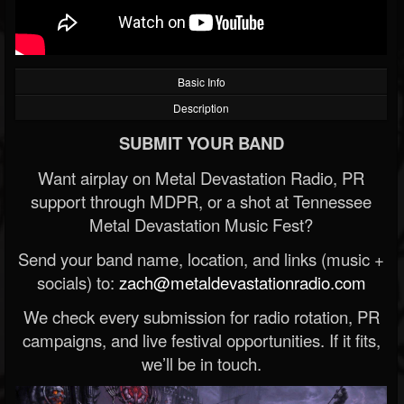
Basic Info
Description
SUBMIT YOUR BAND
Want airplay on Metal Devastation Radio, PR
support through MDPR, or a shot at Tennessee
Metal Devastation Music Fest?
Send your band name, location, and links (music +
socials) to:
zach@metaldevastationradio.com
We check every submission for radio rotation, PR
campaigns, and live festival opportunities. If it fits,
we’ll be in touch.