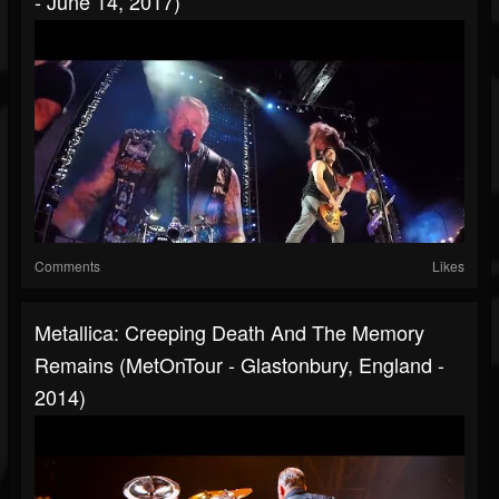
- June 14, 2017)
Comments
Likes
Metallica: Creeping Death And The Memory
Remains (MetOnTour - Glastonbury, England -
2014)