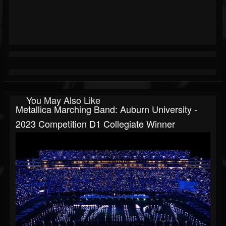
You May Also Like
Metallica Marching Band: Auburn University -
2023 Competition D1 Collegiate Winner