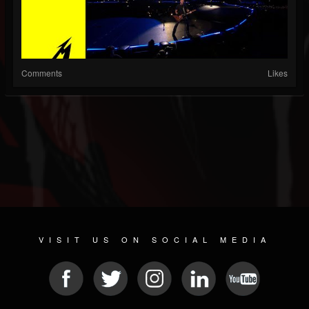
Comments
Likes
VISIT US ON SOCIAL MEDIA