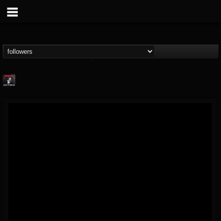
Metallica TV
@metallica-tv
FOLLOWERS
FOLLOWING
UPDATES
17
202954
1064