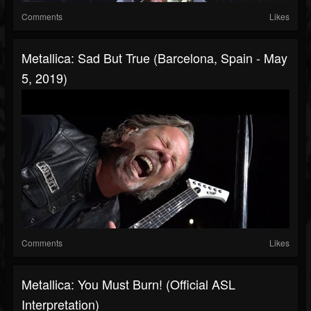
Comments
Likes
Metallica: Sad But True (Barcelona, Spain - May
5, 2019)
Comments
Likes
Metallica: You Must Burn! (Official ASL
Interpretation)