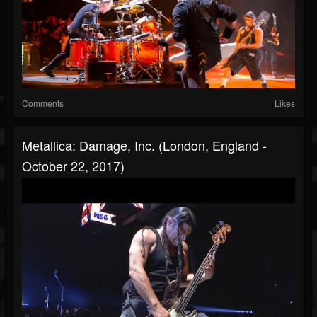
Comments
Likes
Metallica: Damage, Inc. (London, England -
October 22, 2017)