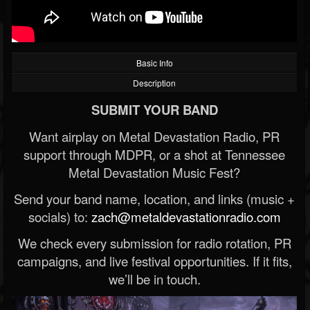
Basic Info
Description
SUBMIT YOUR BAND
Want airplay on Metal Devastation Radio, PR
support through MDPR, or a shot at Tennessee
Metal Devastation Music Fest?
Send your band name, location, and links (music +
socials) to:
zach@metaldevastationradio.com
We check every submission for radio rotation, PR
campaigns, and live festival opportunities. If it fits,
we’ll be in touch.