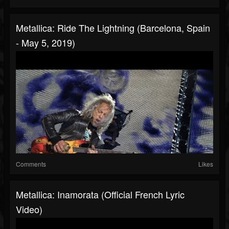
Metallica: Ride The Lightning (Barcelona, Spain
- May 5, 2019)
Comments
Likes
Metallica: Inamorata (Official French Lyric
Video)