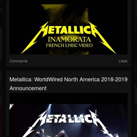
Comments
Likes
Metallica: WorldWired North America 2018-2019
Announcement