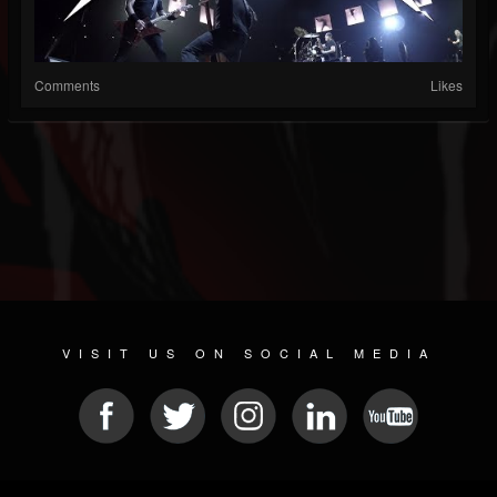
Comments
Likes
VISIT US ON SOCIAL MEDIA