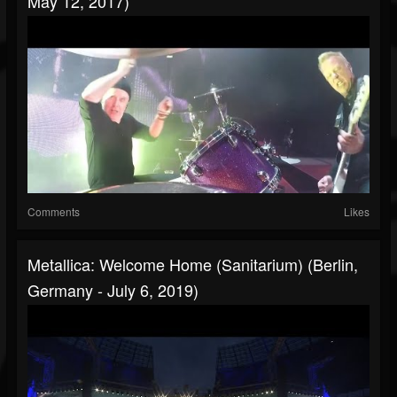
May 12, 2017)
Comments
Likes
Metallica: Welcome Home (Sanitarium) (Berlin,
Germany - July 6, 2019)