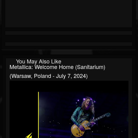
You May Also Like
Metallica: Welcome Home (Sanitarium)
(Warsaw, Poland - July 7, 2024)