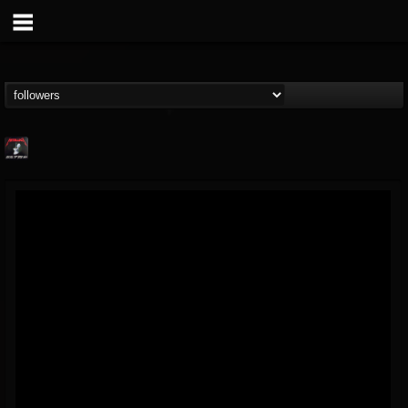
Metallica TV
@metallica-tv
FOLLOWERS
FOLLOWING
UPDATES
17
202955
1064