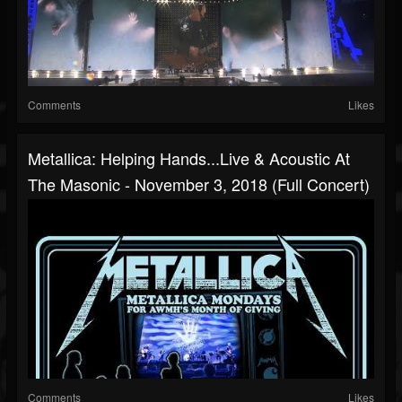
Comments
Likes
Metallica: Helping Hands...Live & Acoustic At
The Masonic - November 3, 2018 (Full Concert)
Comments
Likes