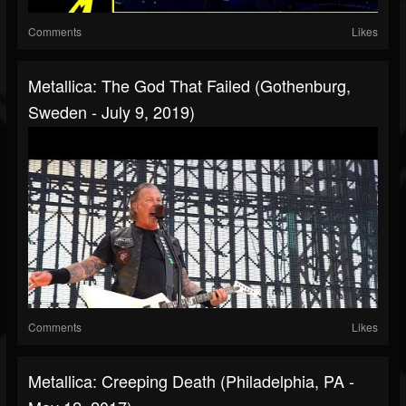
Comments
Likes
Metallica: The God That Failed (Gothenburg,
Sweden - July 9, 2019)
Comments
Likes
Metallica: Creeping Death (Philadelphia, PA -