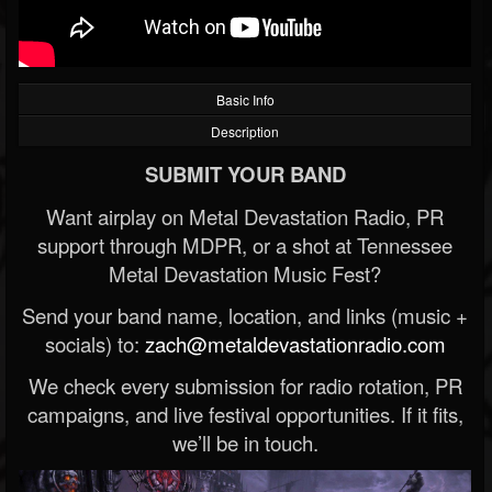
Basic Info
Description
SUBMIT YOUR BAND
Want airplay on Metal Devastation Radio, PR
support through MDPR, or a shot at Tennessee
Metal Devastation Music Fest?
Send your band name, location, and links (music +
socials) to:
zach@metaldevastationradio.com
We check every submission for radio rotation, PR
campaigns, and live festival opportunities. If it fits,
we’ll be in touch.