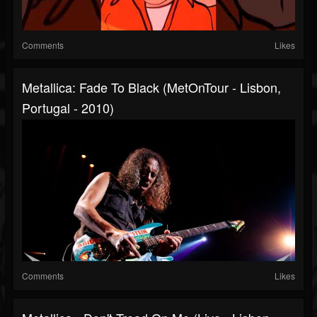
Comments
Likes
Metallica: Fade To Black (MetOnTour - Lisbon,
Portugal - 2010)
Comments
Likes