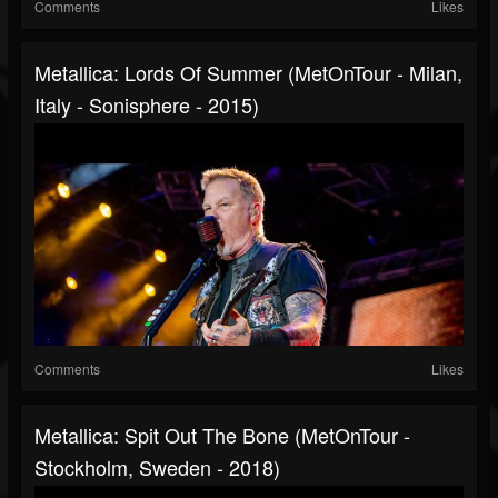
Comments
Likes
Metallica: Lords Of Summer (MetOnTour - Milan,
Italy - Sonisphere - 2015)
Comments
Likes
Metallica: Spit Out The Bone (MetOnTour -
Stockholm, Sweden - 2018)