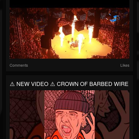
Comments
Likes
⚠️ NEW VIDEO ⚠️ CROWN OF BARBED WIRE