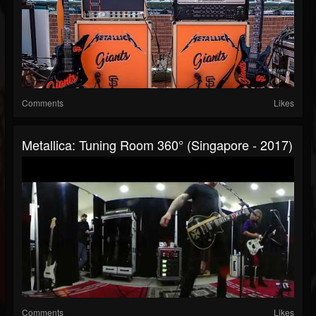
Comments
Likes
Metallica: Tuning Room 360° (Singapore - 2017)
Comments
Likes