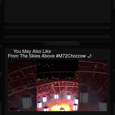
You May Also Like
From The Skies Above #M72Chorzow 🌙