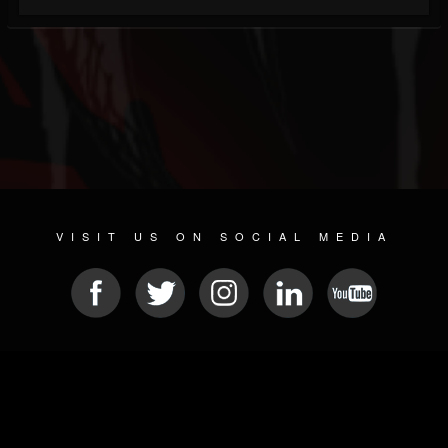
VISIT US ON SOCIAL MEDIA
© 2026 METAL DEVASTATION RADIO
SOCIAL NETWORK SCRIPT
| POWERED BY
JAMROOM
Sitemap