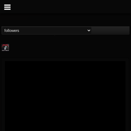
Metallica TV
@metallica-tv
FOLLOWERS
FOLLOWING
UPDATES
17
202955
1064