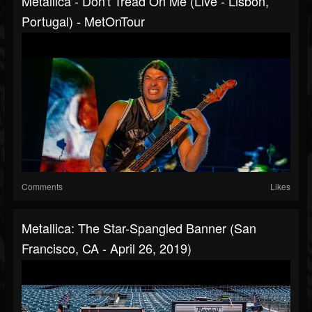
Metallica - Don't Tread On Me (Live - Lisbon,
Portugal) - MetOnTour
Comments
Likes
Metallica: The Star-Spangled Banner (San
Francisco, CA - April 26, 2019)