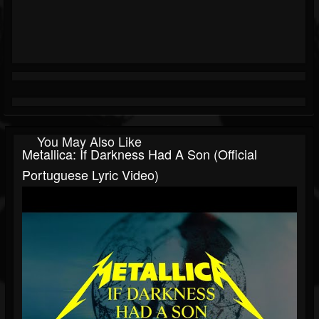
You May Also Like
Metallica: If Darkness Had A Son (Official
Portuguese Lyric Video)