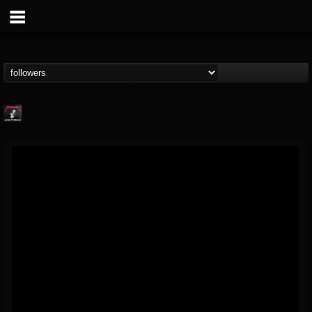
Metallica TV
@metallica-tv
FOLLOWERS
FOLLOWING
UPDATES
17
202954
1064