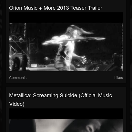
Orion Music + More 2013 Teaser Trailer
Comments
Likes
Metallica: Screaming Suicide (Official Music
Video)