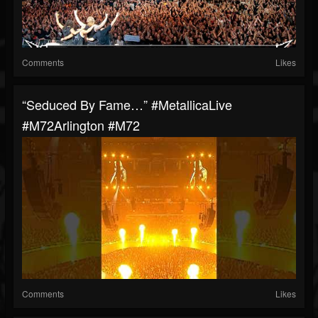
Comments
Likes
“Seduced By Fame…” #MetallicaLive
#M72Arlington #M72
Comments
Likes