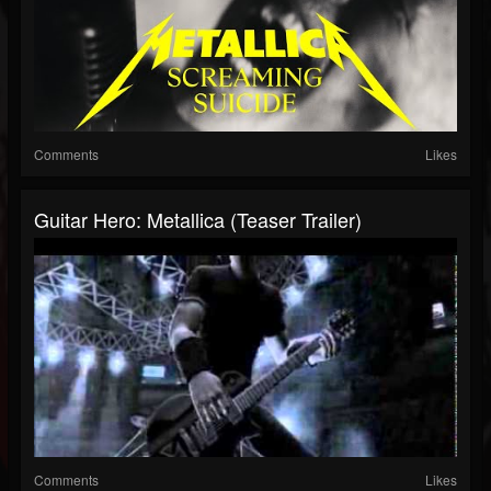
Comments
Likes
Guitar Hero: Metallica (Teaser Trailer)
Comments
Likes