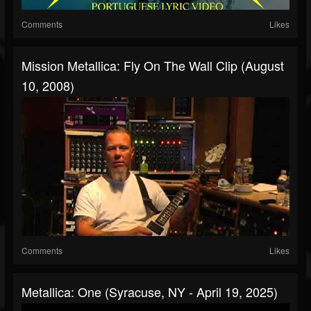
Comments
Likes
Mission Metallica: Fly On The Wall Clip (August
10, 2008)
Comments
Likes
Metallica: One (Syracuse, NY - April 19, 2025)