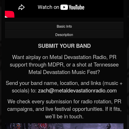
Basic Info
Description
SUBMIT YOUR BAND
Want airplay on Metal Devastation Radio, PR
support through MDPR, or a shot at Tennessee
Metal Devastation Music Fest?
Send your band name, location, and links (music +
socials) to:
zach@metaldevastationradio.com
We check every submission for radio rotation, PR
campaigns, and live festival opportunities. If it fits,
we’ll be in touch.