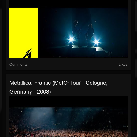
Comments
Likes
Metallica: Frantic (MetOnTour - Cologne,
Germany - 2003)