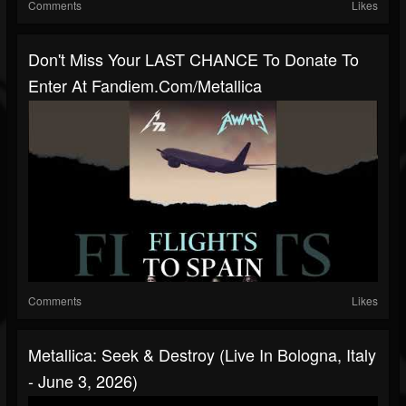
Comments
Likes
Don't Miss Your LAST CHANCE To Donate To
Enter At Fandiem.com/metallica
Comments
Likes
Metallica: Seek & Destroy (Live In Bologna, Italy
- June 3, 2026)