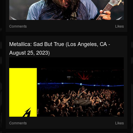
Comments
Likes
Metallica: Sad But True (Los Angeles, CA -
August 25, 2023)
Comments
Likes