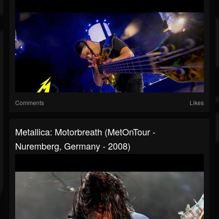
Comments
Likes
Metallica: Motorbreath (MetOnTour -
Nuremberg, Germany - 2008)