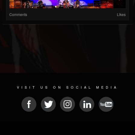
Comments
Likes
VISIT US ON SOCIAL MEDIA
© 2026 METAL DEVASTATION RADIO
SOCIAL MEDIA SCRIPT
| POWERED BY
JAMROOM