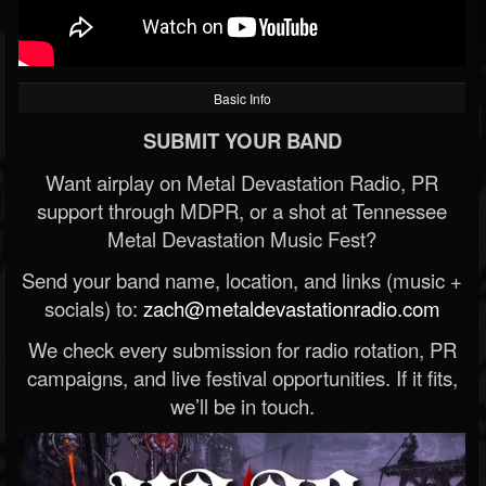
Basic Info
SUBMIT YOUR BAND
Want airplay on Metal Devastation Radio, PR
support through MDPR, or a shot at Tennessee
Metal Devastation Music Fest?
Send your band name, location, and links (music +
socials) to:
zach@metaldevastationradio.com
We check every submission for radio rotation, PR
campaigns, and live festival opportunities. If it fits,
we’ll be in touch.