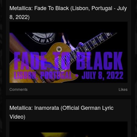
Metallica: Fade To Black (Lisbon, Portugal - July
8, 2022)
Comments
Likes
Metallica: Inamorata (Official German Lyric
Video)