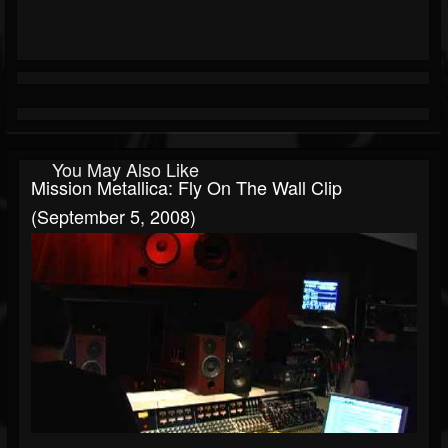
You May Also Like
Mission Metallica: Fly On The Wall Clip
(September 5, 2008)