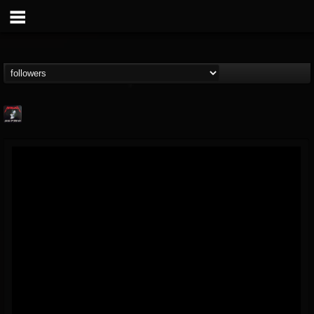
Metallica TV
@metallica-tv
FOLLOWERS
FOLLOWING
UPDATES
17
202954
1064