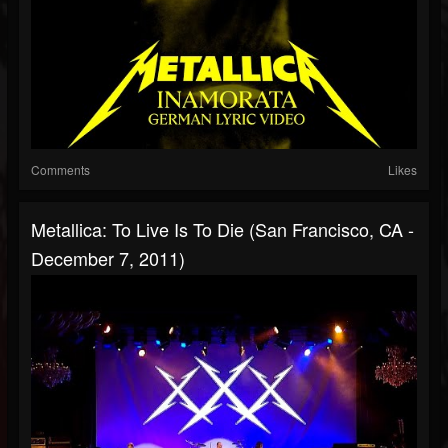
Comments
Likes
Metallica: To Live Is To Die (San Francisco, CA -
December 7, 2011)