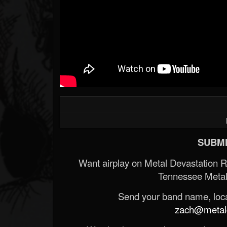
SUBMI
Want airplay on Metal Devastation 
Tennessee Metal
Send your band name, locat
zach@metald