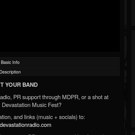
Basic Info
Description
T YOUR BAND
Radio, PR support through MDPR, or a shot at
 Devastation Music Fest?
ion, and links (music + socials) to:
evastationradio.com