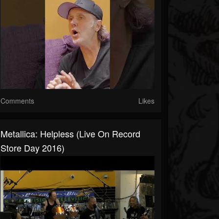
Comments
Likes
Metallica: Helpless (Live On Record
Store Day 2016)