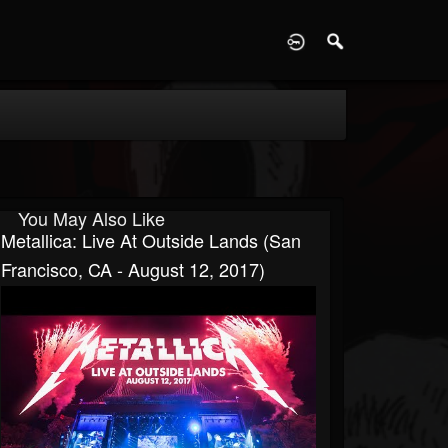
D
You May Also Like
Metallica: Live At Outside Lands (San
Francisco, CA - August 12, 2017)