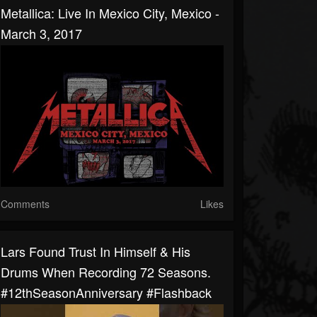
Metallica: Live In Mexico City, Mexico -
March 3, 2017
Comments
Likes
Lars Found Trust In Himself & His
Drums When Recording 72 Seasons.
#12thSeasonAnniversary #Flashback