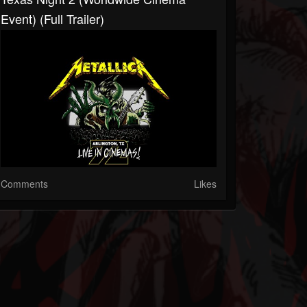
Event) (Full Trailer)
Comments
Likes