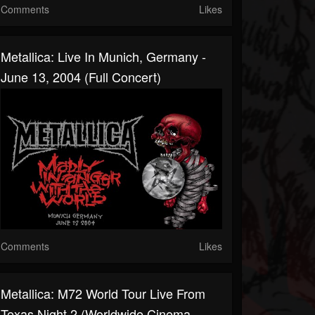
Comments
Likes
Metallica: Live In Munich, Germany -
June 13, 2004 (Full Concert)
Comments
Likes
Metallica: M72 World Tour Live From
Texas Night 2 (Worldwide Cinema