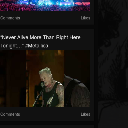
Comments
Likes
“Never Alive More Than Right Here
Tonight…” #Metallica
Comments
Likes