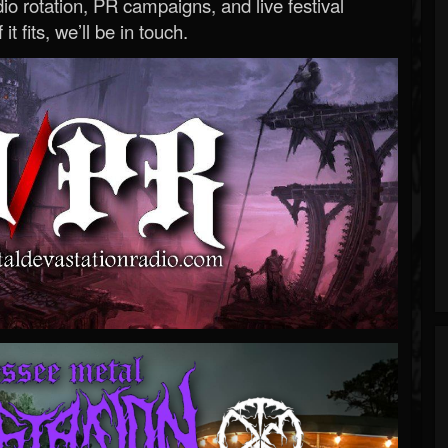
o rotation, PR campaigns, and live festival
 it fits, we’ll be in touch.