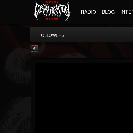
RADIO
BLOG
INTE
FOLLOWERS
Metallica TV
@metallica-tv
FOLLOWERS
FOLLOWING
UPDATES
17
202954
1064