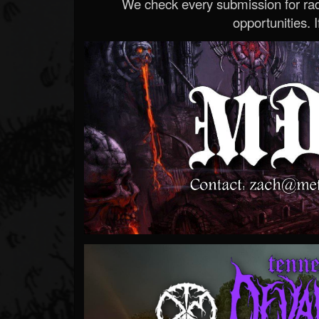
We check every submission for radi
opportunities. If