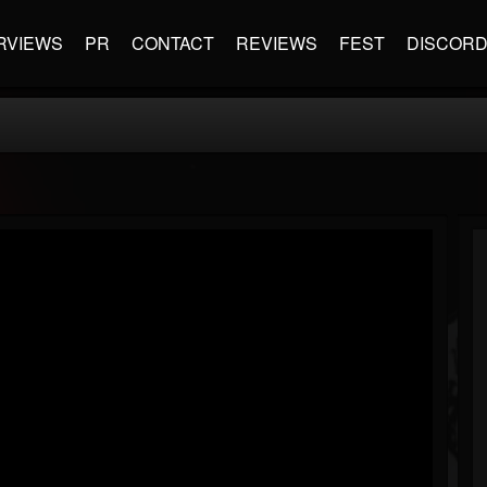
RVIEWS
PR
CONTACT
REVIEWS
FEST
DISCOR