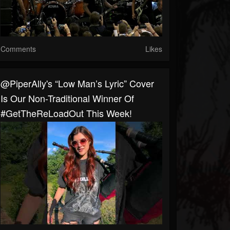
Comments
Likes
​@PiperAlly's “Low Man’s Lyric” Cover
Is Our Non-Traditional Winner Of
#GetTheReLoadOut This Week!