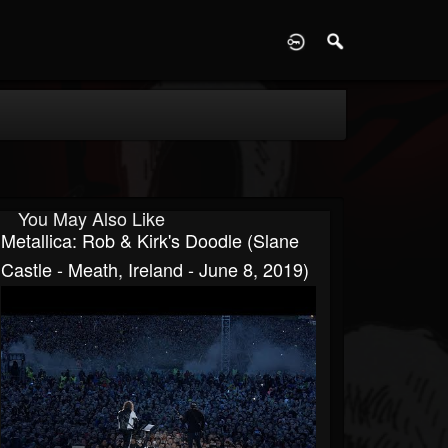
D
You May Also Like
Metallica: Rob & Kirk's Doodle (Slane
Castle - Meath, Ireland - June 8, 2019)