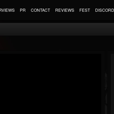
RVIEWS
PR
CONTACT
REVIEWS
FEST
DISCOR