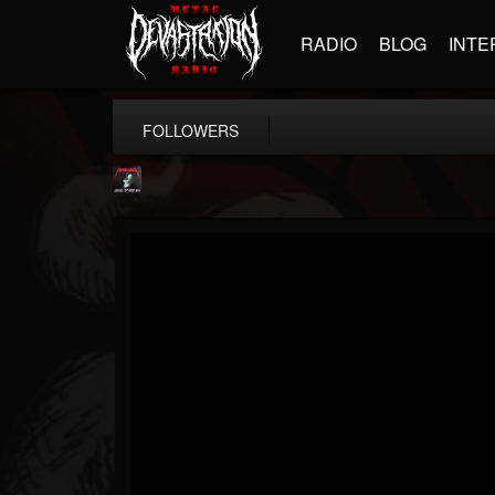
RADIO
BLOG
INTE
FOLLOWERS
Metallica TV
@metallica-tv
FOLLOWERS
FOLLOWING
UPDATES
17
202955
1064