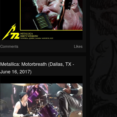
Comments
Likes
Metallica: Motorbreath (Dallas, TX -
June 16, 2017)