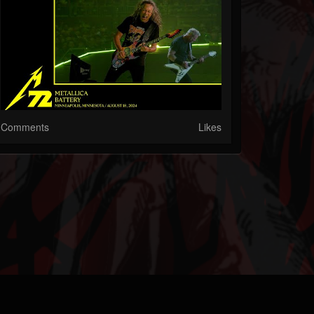
Comments
Likes