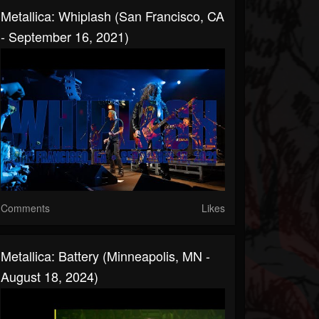
Metallica: Whiplash (San Francisco, CA
- September 16, 2021)
Comments
Likes
Metallica: Battery (Minneapolis, MN -
August 18, 2024)