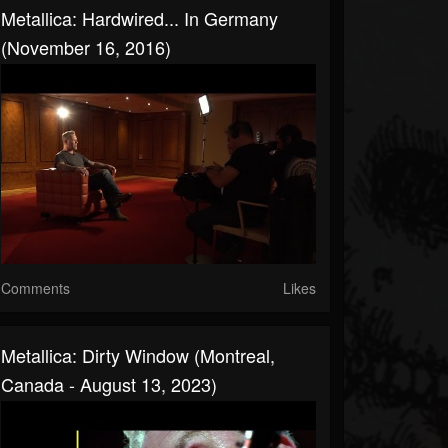
Metallica: Hardwired... In Germany
(November 16, 2016)
Comments
Likes
Metallica: Dirty Window (Montreal,
Canada - August 13, 2023)