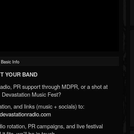
Basic Info
T YOUR BAND
Radio, PR support through MDPR, or a shot at
 Devastation Music Fest?
ion, and links (music + socials) to:
evastationradio.com
o rotation, PR campaigns, and live festival
 it fits, we’ll be in touch.