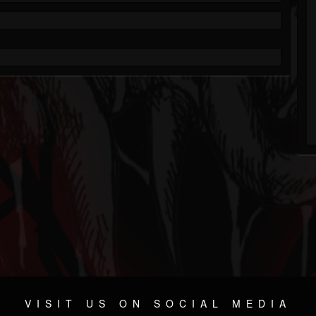
VISIT US ON SOCIAL MEDIA