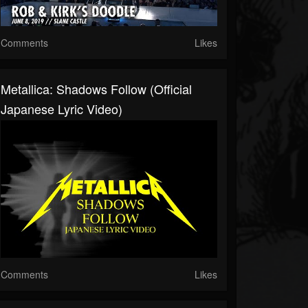
Comments
Likes
Metallica: Shadows Follow (Official
Japanese Lyric Video)
Comments
Likes