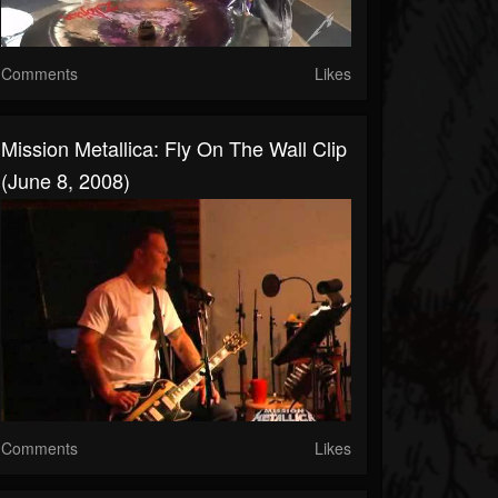
Comments
Likes
Mission Metallica: Fly On The Wall Clip
(June 8, 2008)
Comments
Likes