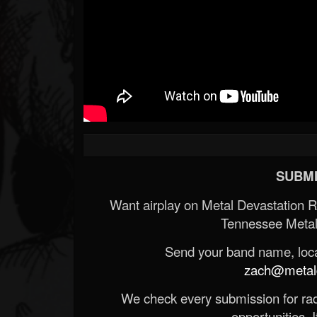
SUBMI
Want airplay on Metal Devastation 
Tennessee Metal
Send your band name, locat
zach@metald
We check every submission for radi
opportunities. If