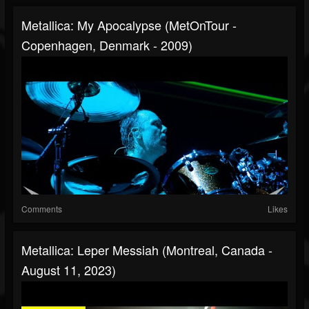
Metallica: My Apocalypse (MetOnTour -
Copenhagen, Denmark - 2009)
Comments
Likes
Metallica: Leper Messiah (Montreal, Canada -
August 11, 2023)