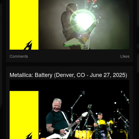
Comments
Likes
Metallica: Battery (Denver, CO - June 27, 2025)