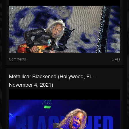
Comments
Likes
Metallica: Blackened (Hollywood, FL -
November 4, 2021)