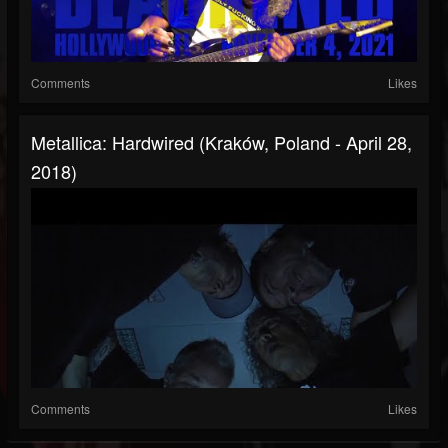
Comments
Likes
Metallica: Hardwired (Kraków, Poland - April 28,
2018)
Comments
Likes