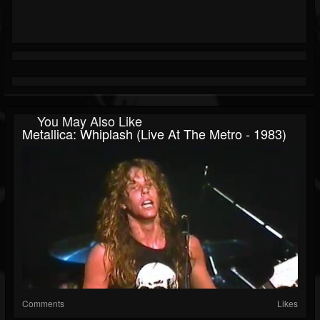
You May Also Like
Metallica: Whiplash (Live At The Metro - 1983)
Comments
Likes