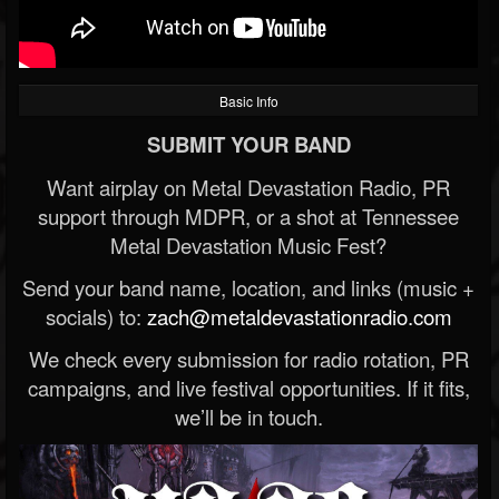
Basic Info
SUBMIT YOUR BAND
Want airplay on Metal Devastation Radio, PR
support through MDPR, or a shot at Tennessee
Metal Devastation Music Fest?
Send your band name, location, and links (music +
socials) to:
zach@metaldevastationradio.com
We check every submission for radio rotation, PR
campaigns, and live festival opportunities. If it fits,
we’ll be in touch.