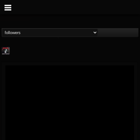
Metallica TV
@metallica-tv
FOLLOWERS
FOLLOWING
UPDATES
17
202954
1064