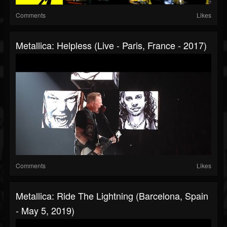
Comments
Likes
Metallica: Helpless (Live - Paris, France - 2017)
Comments
Likes
Metallica: Ride The Lightning (Barcelona, Spain
- May 5, 2019)