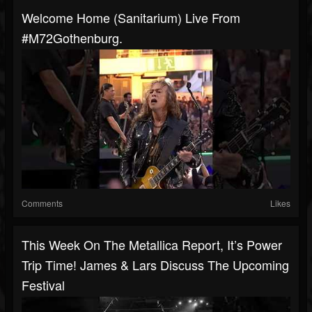
Welcome Home (Sanitarium) Live From
#M72Gothenburg.
Comments
Likes
This Week On The Metallica Report, It’s Power
Trip Time! James & Lars Discuss The Upcoming
Festival