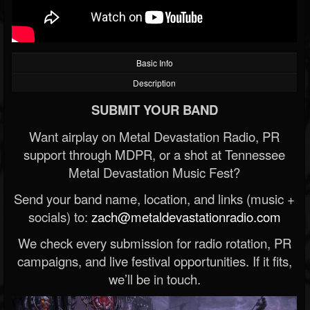
Basic Info
Description
SUBMIT YOUR BAND
Want airplay on Metal Devastation Radio, PR
support through MDPR, or a shot at Tennessee
Metal Devastation Music Fest?
Send your band name, location, and links (music +
socials) to:
zach@metaldevastationradio.com
We check every submission for radio rotation, PR
campaigns, and live festival opportunities. If it fits,
we’ll be in touch.