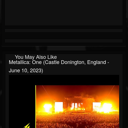
You May Also Like
Metallica: One (Castle Donington, England -
June 10, 2023)