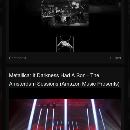
Comments
1 Likes
Metallica: If Darkness Had A Son - The
Amsterdam Sessions (Amazon Music Presents)