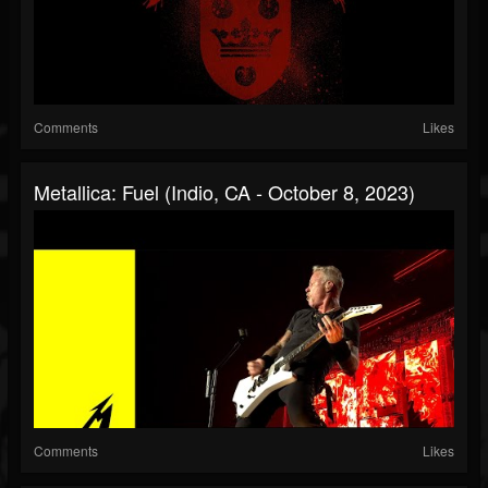
Comments
Likes
Metallica: Fuel (Indio, CA - October 8, 2023)
Comments
Likes