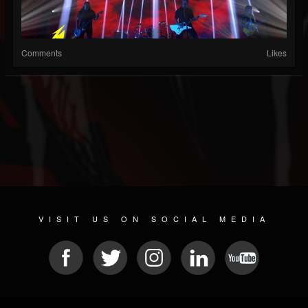
Comments
Likes
VISIT US ON SOCIAL MEDIA