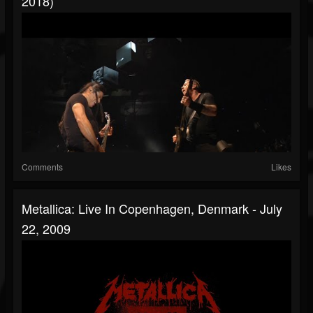
2018)
Comments
Likes
Metallica: Live In Copenhagen, Denmark - July
22, 2009