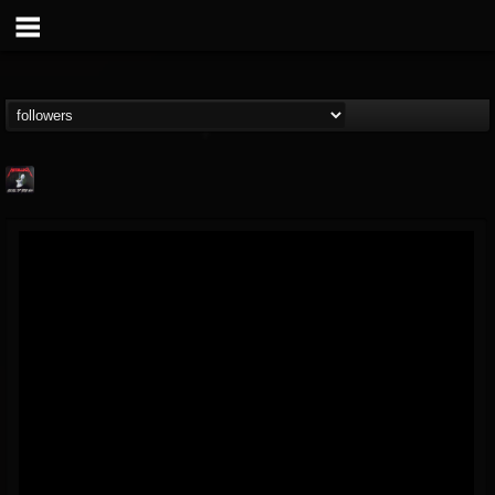
Metallica TV
@metallica-tv
FOLLOWERS
FOLLOWING
UPDATES
17
202954
1064