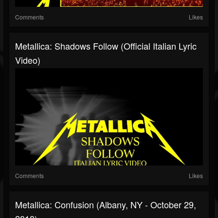
Comments
Likes
Metallica: Shadows Follow (Official Italian Lyric
Video)
Comments
Likes
Metallica: Confusion (Albany, NY - October 29,