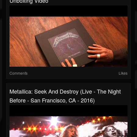
Unboxing Video
Comments
Likes
Metallica: Seek And Destroy (Live - The Night
Before - San Francisco, CA - 2016)