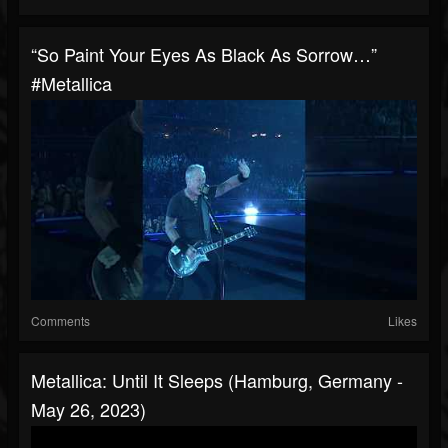
“So Paint Your Eyes As Black As Sorrow…”
#Metallica
Comments
Likes
Metallica: Until It Sleeps (Hamburg, Germany -
May 26, 2023)