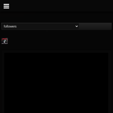
Metallica TV
@metallica-tv
FOLLOWERS
FOLLOWING
UPDATES
17
202954
1064