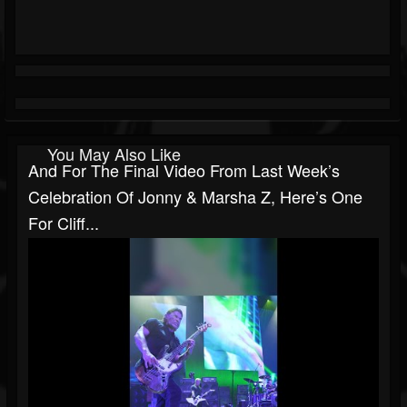
You May Also Like
And For The Final Video From Last Week’s
Celebration Of Jonny & Marsha Z, Here’s One
For Cliff...