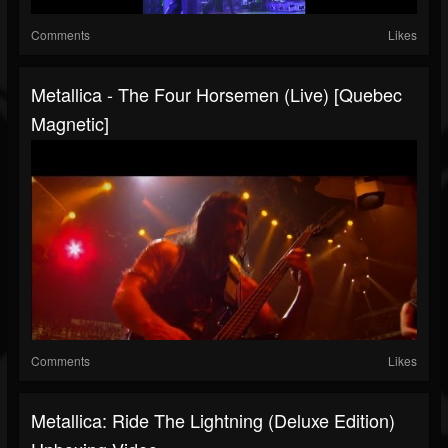
Comments
Likes
Metallica - The Four Horsemen (Live) [Quebec
Magnetic]
Comments
Likes
Metallica: Ride The Lightning (Deluxe Edition)