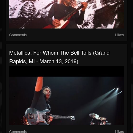
Comments
Likes
Metallica: For Whom The Bell Tolls (Grand
Rapids, MI - March 13, 2019)
Comments
Likes