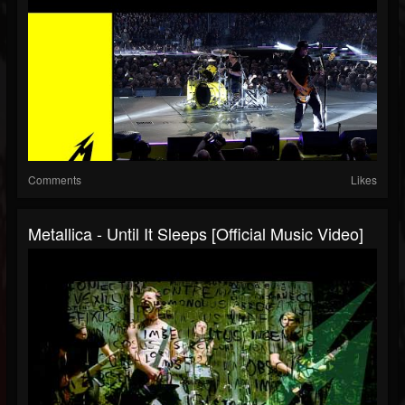
Comments
Likes
Metallica - Until It Sleeps [Official Music Video]