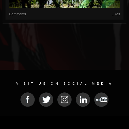
Comments
Likes
VISIT US ON SOCIAL MEDIA
© 2026 METAL DEVASTATION RADIO
SOCIAL MEDIA SCRIPT
| POWERED BY
JAMROOM