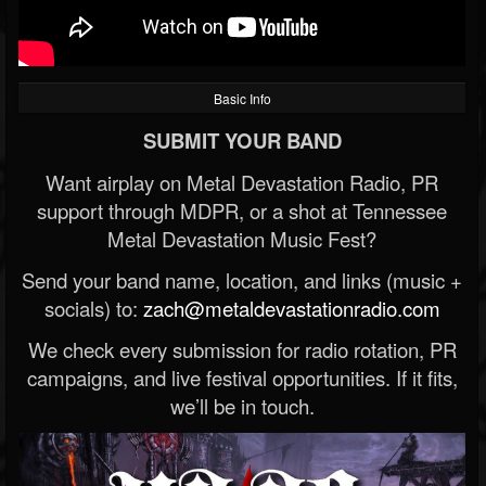
Basic Info
SUBMIT YOUR BAND
Want airplay on Metal Devastation Radio, PR
support through MDPR, or a shot at Tennessee
Metal Devastation Music Fest?
Send your band name, location, and links (music +
socials) to:
zach@metaldevastationradio.com
We check every submission for radio rotation, PR
campaigns, and live festival opportunities. If it fits,
we’ll be in touch.