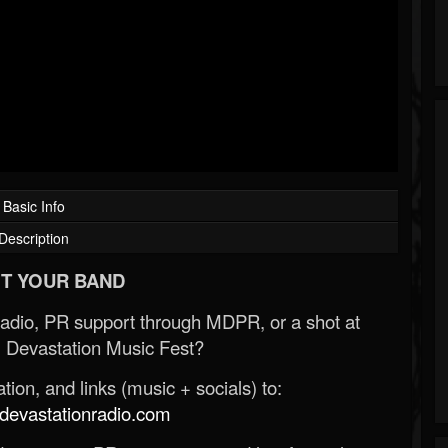
Basic Info
Description
T YOUR BAND
Radio, PR support through MDPR, or a shot at
 Devastation Music Fest?
ion, and links (music + socials) to:
evastationradio.com