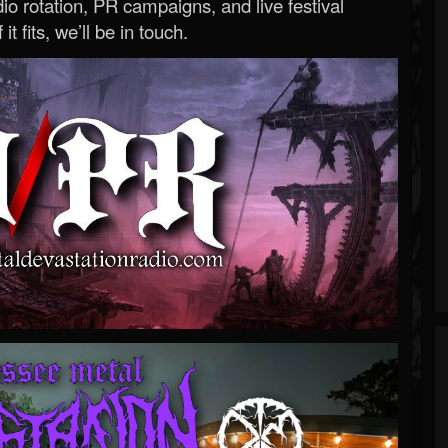
o rotation, PR campaigns, and live festival
 it fits, we’ll be in touch.