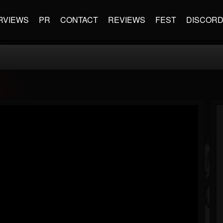
RVIEWS
PR
CONTACT
REVIEWS
FEST
DISCOR