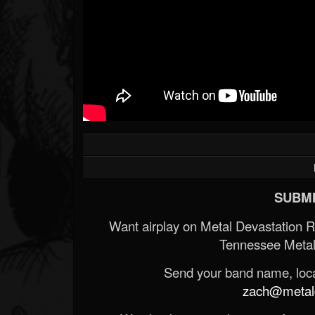
SUBMI
Want airplay on Metal Devastation 
Tennessee Metal
Send your band name, locat
zach@metald