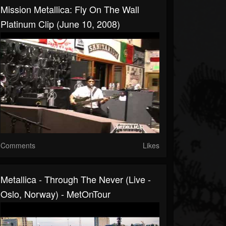
Mission Metallica: Fly On The Wall
Platinum Clip (June 10, 2008)
Comments
Likes
Metallica - Through The Never (Live -
Oslo, Norway) - MetOnTour