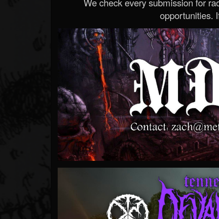
We check every submission for radi
opportunities. If