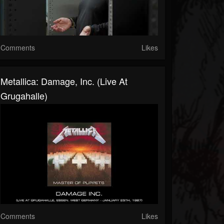
Comments
Likes
Metallica: Damage, Inc. (Live At
Grugahalle)
Comments
Likes