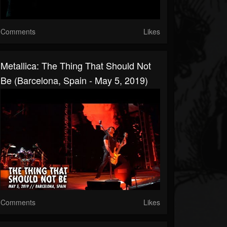
Comments
Likes
Metallica: The Thing That Should Not
Be (Barcelona, Spain - May 5, 2019)
Comments
Likes