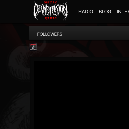
RADIO
BLOG
INTE
FOLLOWERS
Metallica TV
@metallica-tv
FOLLOWERS
FOLLOWING
UPDATES
17
202954
1064