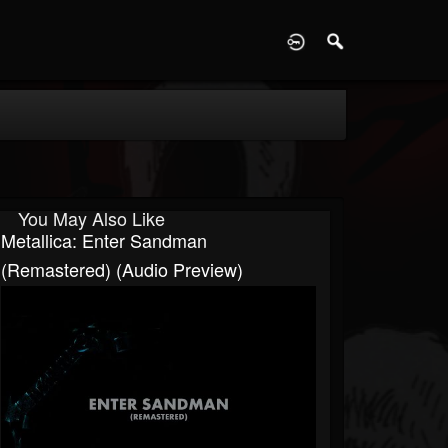
D
You May Also Like
Metallica: Enter Sandman
(Remastered) (Audio Preview)