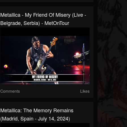
Metallica - My Friend Of Misery (Live -
Belgrade, Serbia) - MetOnTour
Comments
Likes
Metallica: The Memory Remains
(Madrid, Spain - July 14, 2024)