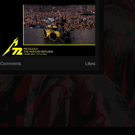
Comments
Likes