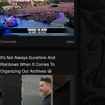
Comments
Likes
It's Not Always Sunshine And
Rainbows When It Comes To
Organizing Our Archives 😬