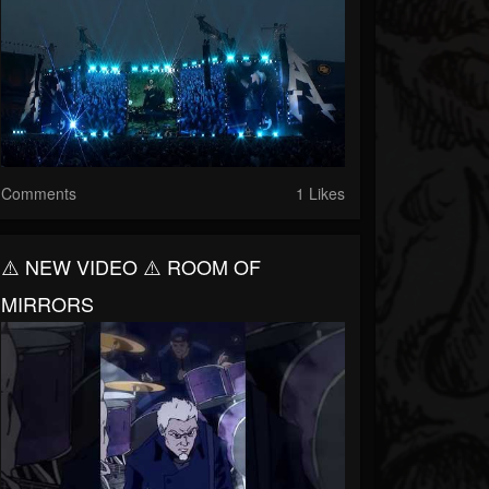
Comments
1 Likes
⚠️ NEW VIDEO ⚠️ ROOM OF
MIRRORS