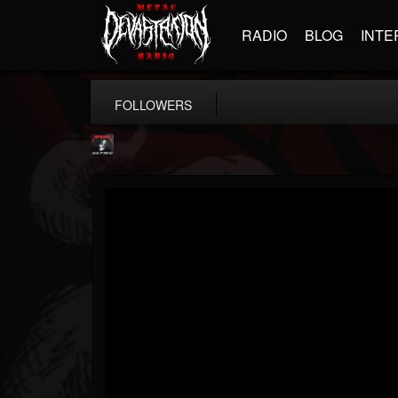
RADIO
BLOG
INTE
FOLLOWERS
Metallica TV
@metallica-tv
FOLLOWERS
FOLLOWING
UPDATES
17
202954
1064