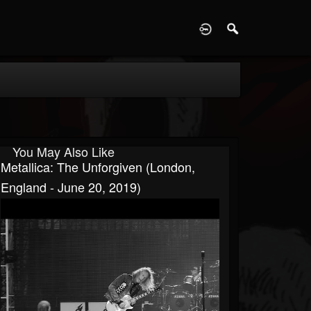
D
You May Also Like
Metallica: The Unforgiven (London,
England - June 20, 2019)