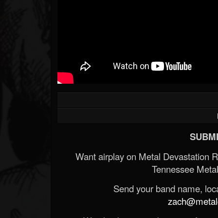
SUBMI
Want airplay on Metal Devastation 
Tennessee Metal
Send your band name, locat
zach@metald