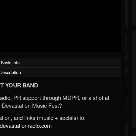
Basic Info
Description
T YOUR BAND
Radio, PR support through MDPR, or a shot at
 Devastation Music Fest?
ion, and links (music + socials) to:
evastationradio.com