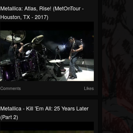
Metallica: Atlas, Rise! (MetOnTour -
Houston, TX - 2017)
Comments
Likes
Metallica - Kill 'Em All: 25 Years Later
(Part 2)