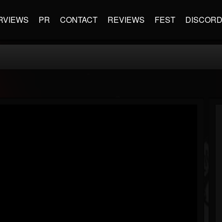
RVIEWS
PR
CONTACT
REVIEWS
FEST
DISCOR