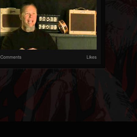
Comments
Likes