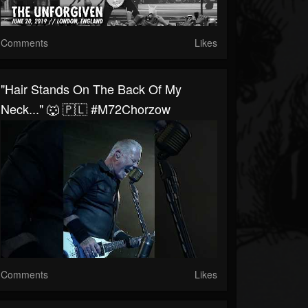
Comments
Likes
"Hair Stands On The Back Of My
Neck..." 🐺 🇵🇱 #M72Chorzow
Comments
Likes