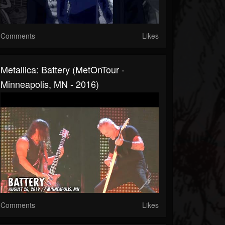
Comments
Likes
Metallica: Battery (MetOnTour -
Minneapolis, MN - 2016)
Comments
Likes