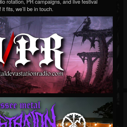
o rotation, PR campaigns, and live festival
 it fits, we’ll be in touch.