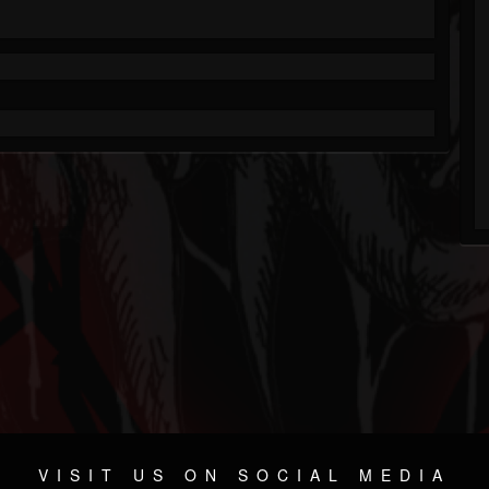
VISIT US ON SOCIAL MEDIA