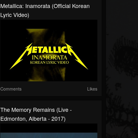
Metallica: Inamorata (Official Korean
Lyric Video)
Comments
Likes
The Memory Remains (Live -
Edmonton, Alberta - 2017)