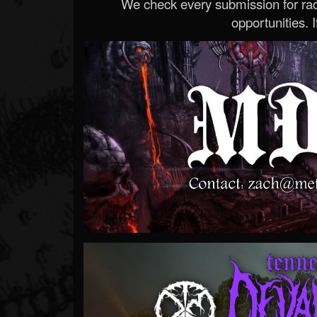
We check every submission for radi
opportunities. If