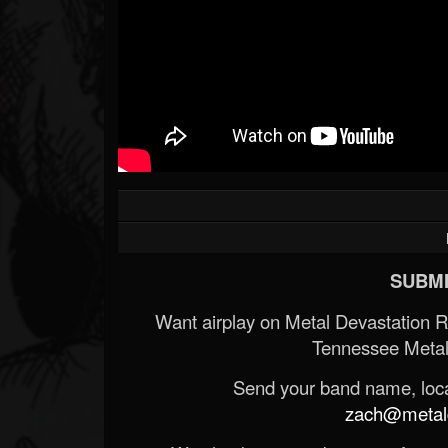
SUBMI
Want airplay on Metal Devastation 
Tennessee Metal
Send your band name, locat
zach@metald