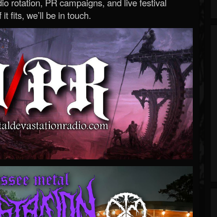
o rotation, PR campaigns, and live festival
 it fits, we’ll be in touch.