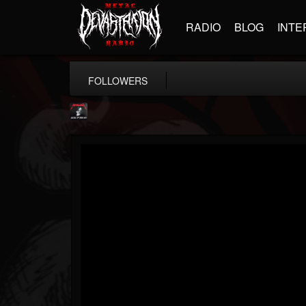
RADIO
BLOG
INTE
FOLLOWERS
Metallica TV
@metallica-tv
FOLLOWERS
FOLLOWING
UPDATES
17
202955
1064