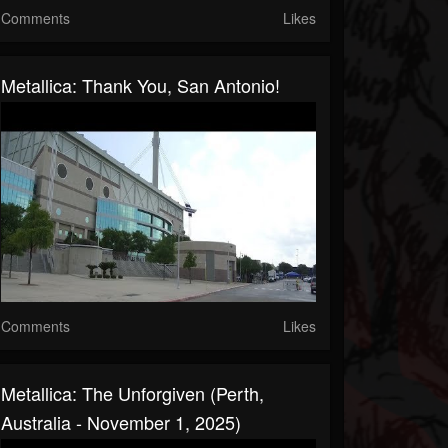
Comments
Likes
Metallica: Thank You, San Antonio!
Comments
Likes
Metallica: The Unforgiven (Perth,
Australia - November 1, 2025)