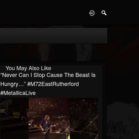
D
You May Also Like
“Never Can I Stop Cause The Beast Is
Hungry…” #M72EastRutherford
#MetallicaLive