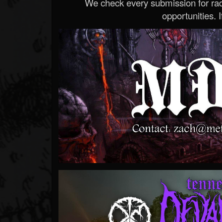
We check every submission for radi
opportunities. If