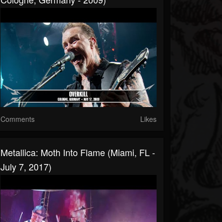
Comments
Likes
Metallica: Moth Into Flame (Miami, FL -
July 7, 2017)