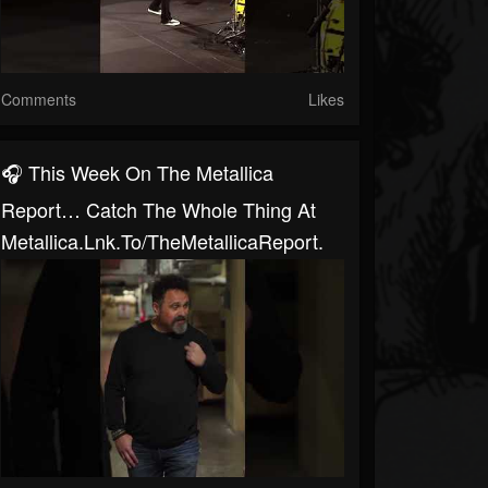
Comments
Likes
🎧 This Week On The Metallica
Report… Catch The Whole Thing At
Metallica.lnk.to/TheMetallicaReport.