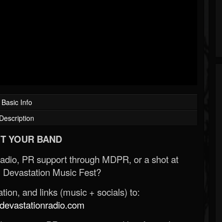
Basic Info
Description
T YOUR BAND
Radio, PR support through MDPR, or a shot at
 Devastation Music Fest?
ion, and links (music + socials) to:
evastationradio.com