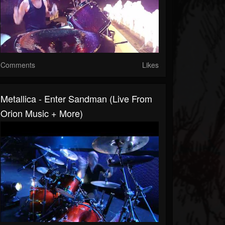
Comments
Likes
Metallica - Enter Sandman (Live From
Orion Music + More)