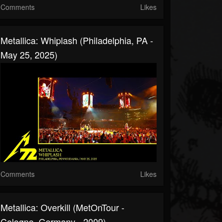
Comments
Likes
Metallica: Whiplash (Philadelphia, PA -
May 25, 2025)
Comments
Likes
Metallica: Overkill (MetOnTour -
Cologne, Germany - 2009)