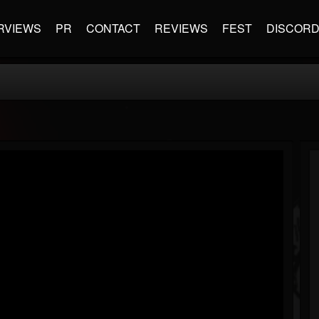
RVIEWS
PR
CONTACT
REVIEWS
FEST
DISCOR