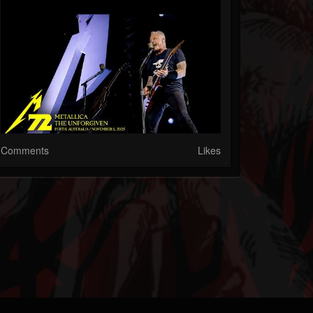
Comments
Likes