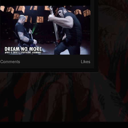
Comments
Likes