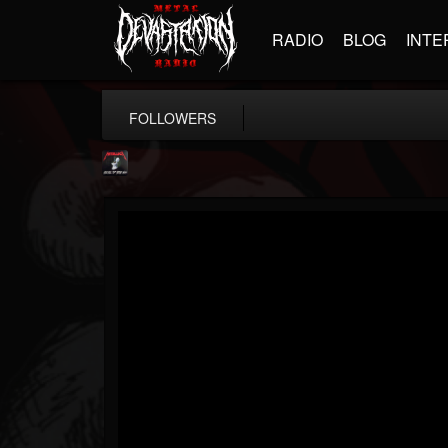
RADIO
BLOG
INTE
FOLLOWERS
Metallica TV
@metallica-tv
FOLLOWERS
FOLLOWING
UPDATES
17
202955
1064