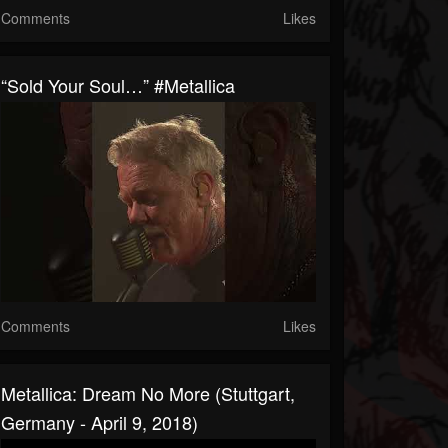
Comments
Likes
“Sold Your Soul…” #Metallica
Comments
Likes
Metallica: Dream No More (Stuttgart,
Germany - April 9, 2018)