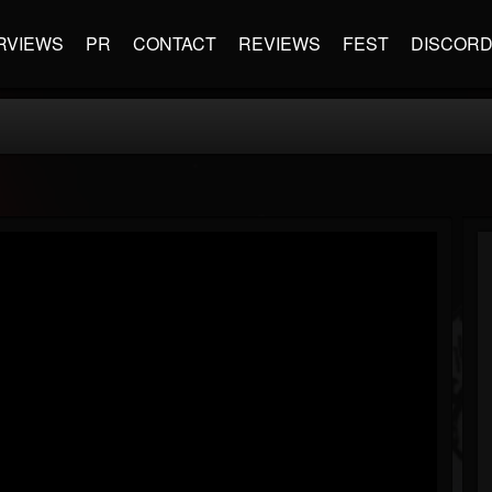
RVIEWS
PR
CONTACT
REVIEWS
FEST
DISCOR