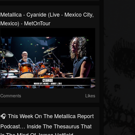
Metallica - Cyanide (Live - Mexico City,
Mexico) - MetOnTour
Comments
Likes
🎧 This Week On The Metallica Report
Podcast… Inside The Thesaurus That
Is The Mind Of James Hetfield