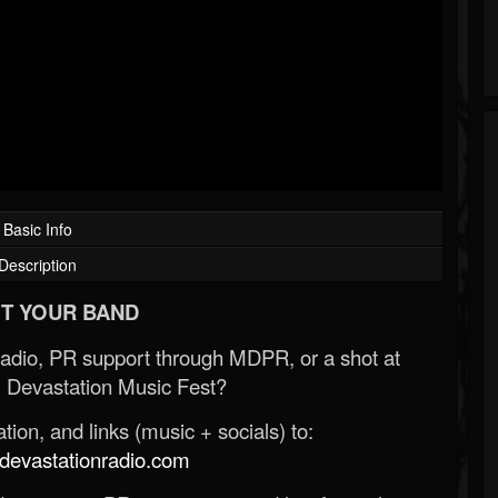
Basic Info
Description
T YOUR BAND
Radio, PR support through MDPR, or a shot at
 Devastation Music Fest?
ion, and links (music + socials) to:
evastationradio.com