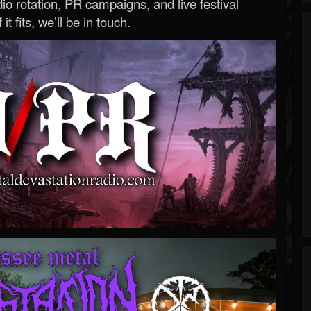
o rotation, PR campaigns, and live festival
 it fits, we’ll be in touch.