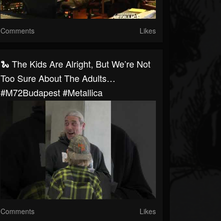
Comments
Likes
🐍 The Kids Are Alright, But We’re Not
Too Sure About The Adults…
#M72Budapest #Metallica
Comments
Likes