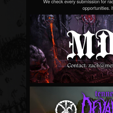
We check every submission for radi
opportunities. If