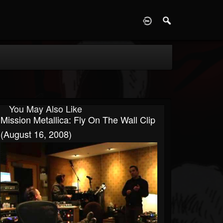
D
You May Also Like
Mission Metallica: Fly On The Wall Clip
(August 16, 2008)