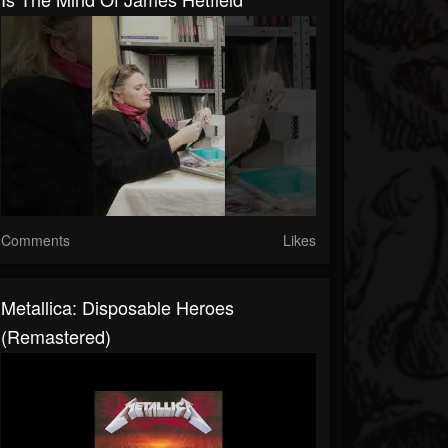
Comments
Likes
Metallica: Disposable Heroes
(Remastered)