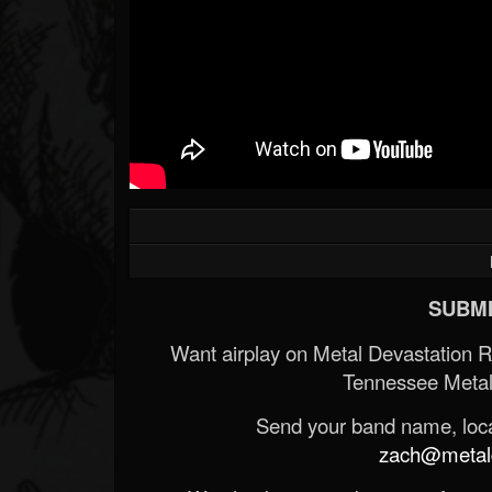
SUBMI
Want airplay on Metal Devastation 
Tennessee Metal
Send your band name, locat
zach@metald