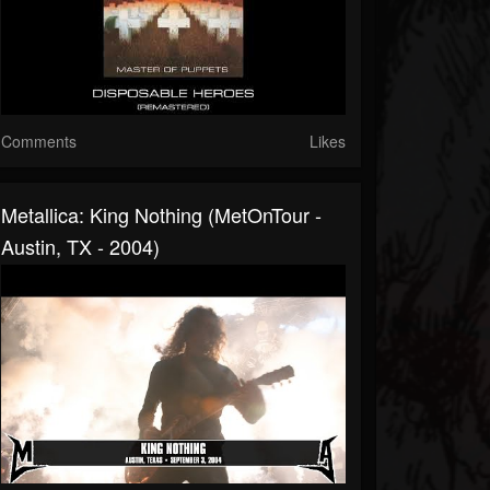
Comments
Likes
Metallica: King Nothing (MetOnTour -
Austin, TX - 2004)