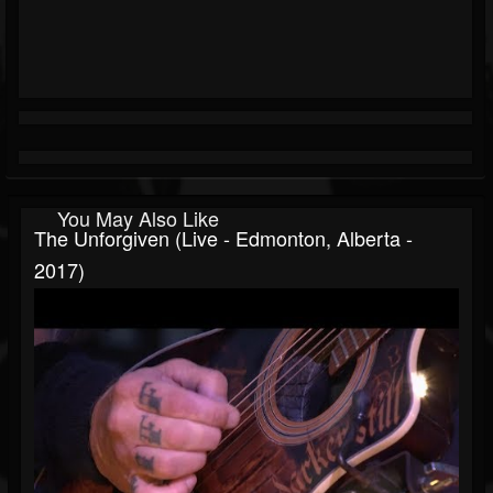
You May Also Like
The Unforgiven (Live - Edmonton, Alberta -
2017)