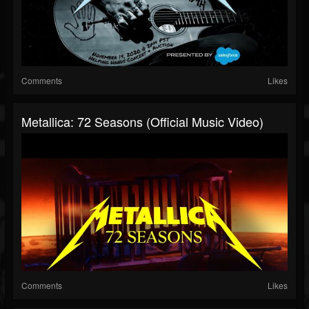
Comments
Likes
Metallica: 72 Seasons (Official Music Video)
Comments
Likes