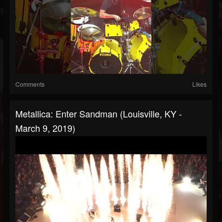
Comments
Likes
Metallica: Enter Sandman (Louisville, KY -
March 9, 2019)