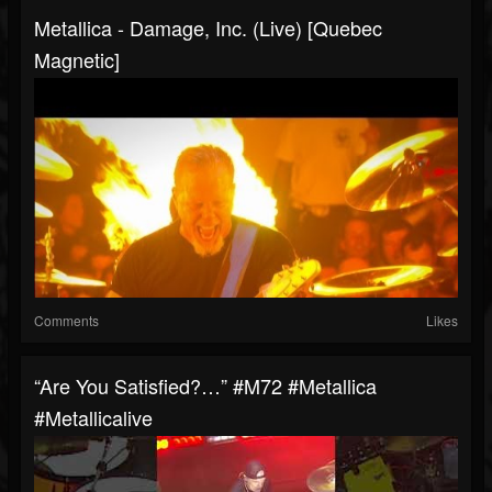
Metallica - Damage, Inc. (Live) [Quebec
Magnetic]
Comments
Likes
“Are You Satisfied?…” #m72 #metallica
#metallicalive