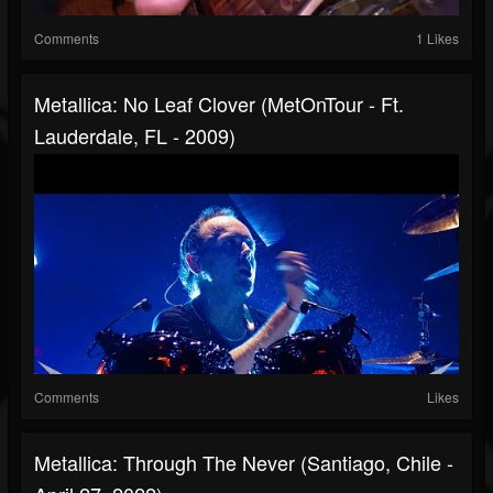
Comments
1 Likes
Metallica: No Leaf Clover (MetOnTour - Ft.
Lauderdale, FL - 2009)
Comments
Likes
Metallica: Through The Never (Santiago, Chile -