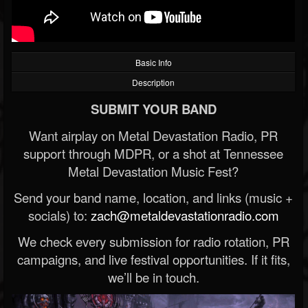
Basic Info
Description
SUBMIT YOUR BAND
Want airplay on Metal Devastation Radio, PR
support through MDPR, or a shot at Tennessee
Metal Devastation Music Fest?
Send your band name, location, and links (music +
socials) to:
zach@metaldevastationradio.com
We check every submission for radio rotation, PR
campaigns, and live festival opportunities. If it fits,
we’ll be in touch.