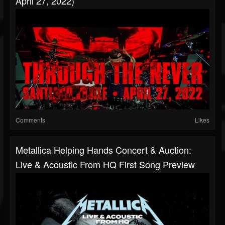
April 27, 2022)
Comments
Likes
Metallica Helping Hands Concert & Auction:
Live & Acoustic From HQ First Song Preview