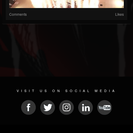
Comments
Likes
VISIT US ON SOCIAL MEDIA
© 2026 METAL DEVASTATION RADIO