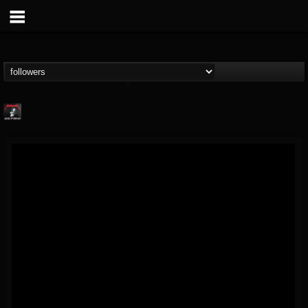
Metallica TV
@metallica-tv
FOLLOWERS
FOLLOWING
UPDATES
17
202954
1064