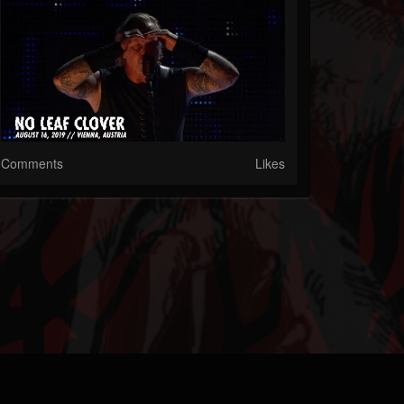
Comments
Likes