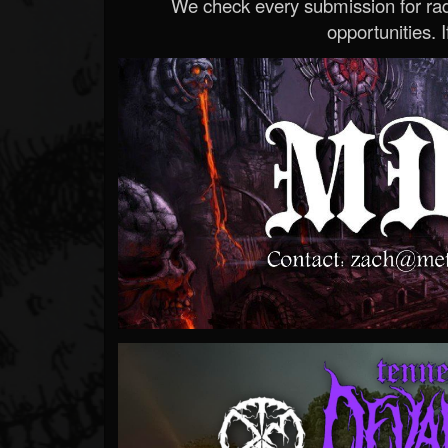
We check every submission for radi
opportunities. If