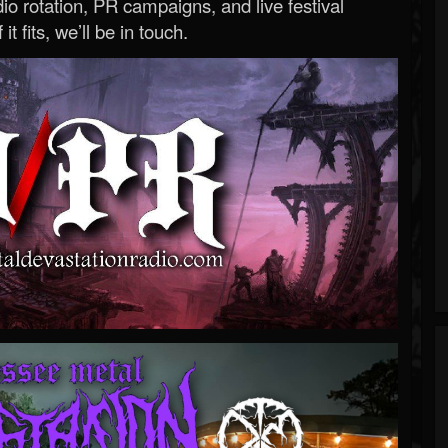
o rotation, PR campaigns, and live festival
 it fits, we’ll be in touch.