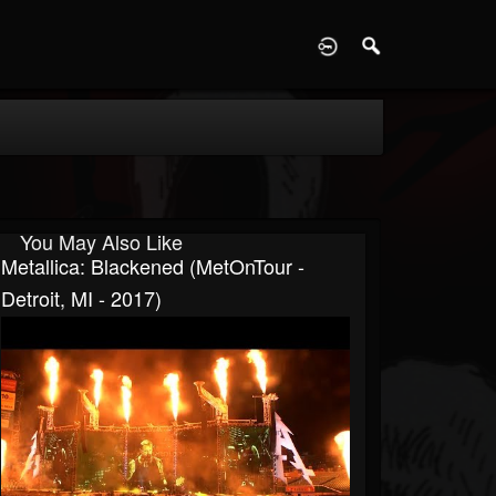
D
You May Also Like
Metallica: Blackened (MetOnTour -
Detroit, MI - 2017)