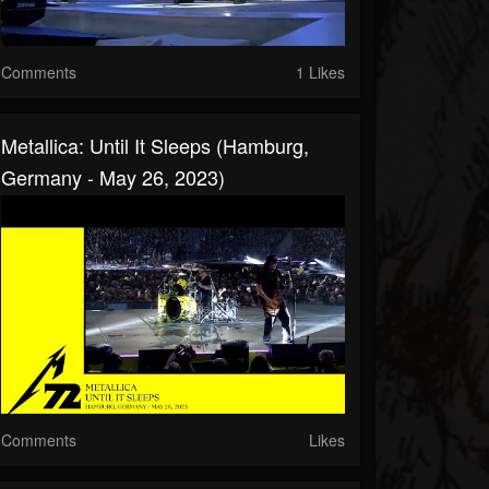
Comments
1 Likes
Metallica: Until It Sleeps (Hamburg,
Germany - May 26, 2023)
Comments
Likes