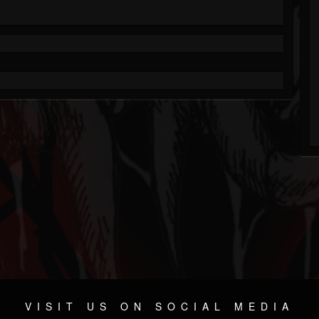
VISIT US ON SOCIAL MEDIA