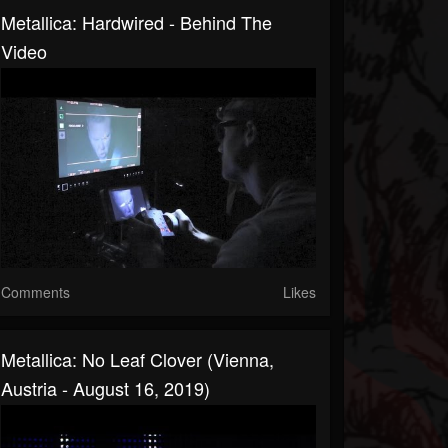
Metallica: Hardwired - Behind The
Video
Comments
Likes
Metallica: No Leaf Clover (Vienna,
Austria - August 16, 2019)