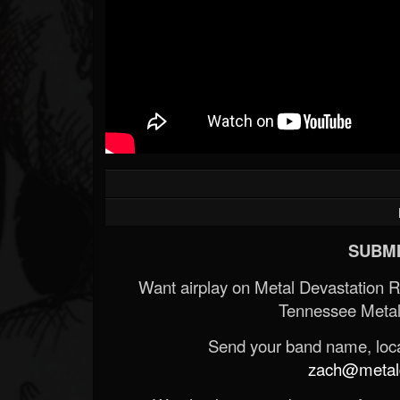
SUBMI
Want airplay on Metal Devastation 
Tennessee Metal
Send your band name, locat
zach@metald