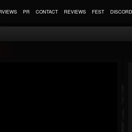
RVIEWS
PR
CONTACT
REVIEWS
FEST
DISCOR