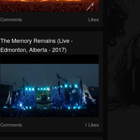
Comments
Likes
The Memory Remains (Live -
Edmonton, Alberta - 2017)
Comments
1 Likes