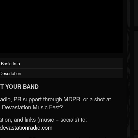
Basic Info
Description
T YOUR BAND
Radio, PR support through MDPR, or a shot at
 Devastation Music Fest?
ion, and links (music + socials) to:
evastationradio.com