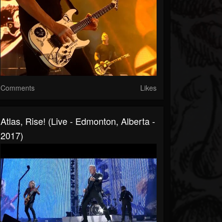
Comments
Likes
Atlas, Rise! (Live - Edmonton, Alberta -
2017)