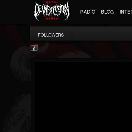
RADIO
BLOG
INTE
FOLLOWERS
Metallica TV
@metallica-tv
FOLLOWERS
FOLLOWING
UPDATES
17
202954
1064