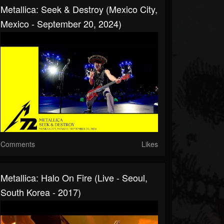
Metallica: Seek & Destroy (Mexico City,
Mexico - September 20, 2024)
Comments
Likes
Metallica: Halo On Fire (Live - Seoul,
South Korea - 2017)