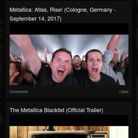
Metallica: Atlas, Rise! (Cologne, Germany -
September 14, 2017)
Comments
Likes
The Metallica Blacklist (Official Trailer)