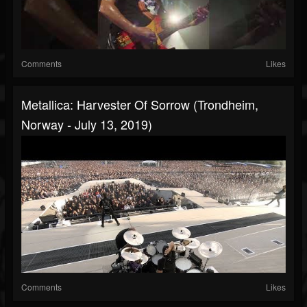
Comments
Likes
Metallica: Harvester Of Sorrow (Trondheim,
Norway - July 13, 2019)
Comments
Likes