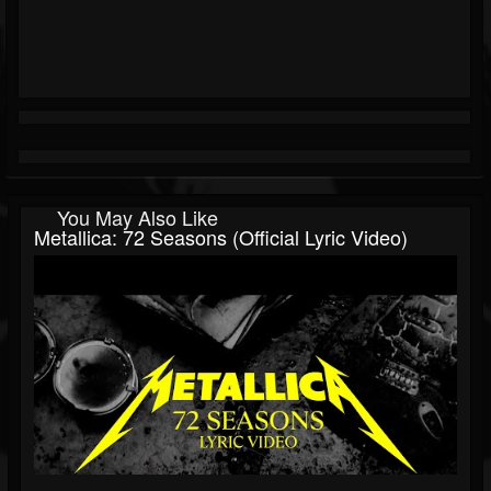
You May Also Like
Metallica: 72 Seasons (Official Lyric Video)