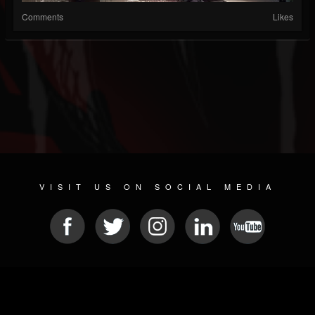
Comments
Likes
VISIT US ON SOCIAL MEDIA
© 2026 METAL DEVASTATION RADIO
SOCIAL NETWORK SCRIPT
| POWERED BY
JAMROOM