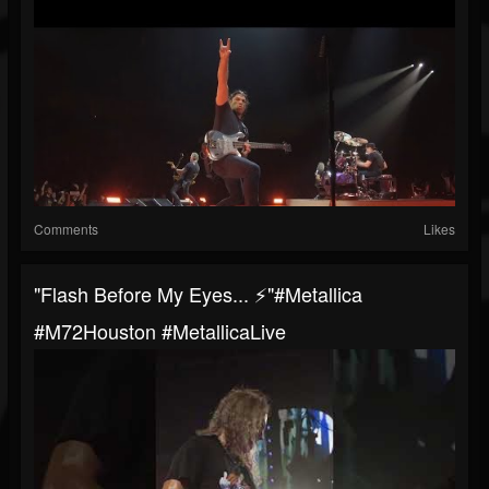
Comments
Likes
"Flash Before My Eyes... ⚡️"#Metallica
#M72Houston #MetallicaLive