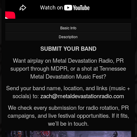
Basic Info
Description
SUBMIT YOUR BAND
Want airplay on Metal Devastation Radio, PR
support through MDPR, or a shot at Tennessee
Metal Devastation Music Fest?
Send your band name, location, and links (music +
socials) to:
zach@metaldevastationradio.com
We check every submission for radio rotation, PR
campaigns, and live festival opportunities. If it fits,
we’ll be in touch.