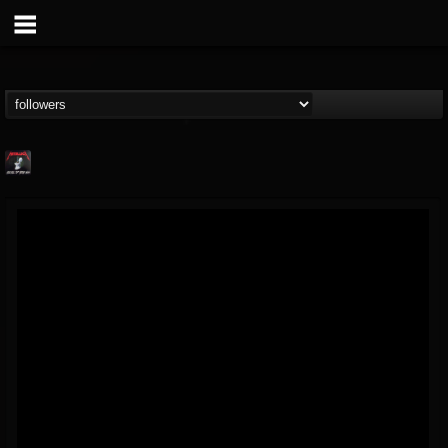
Metallica TV
@metallica-tv
FOLLOWERS
FOLLOWING
UPDATES
17
202954
1064