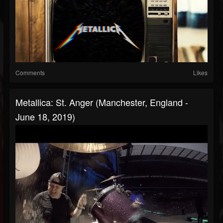
Comments
Likes
Metallica: St. Anger (Manchester, England -
June 18, 2019)