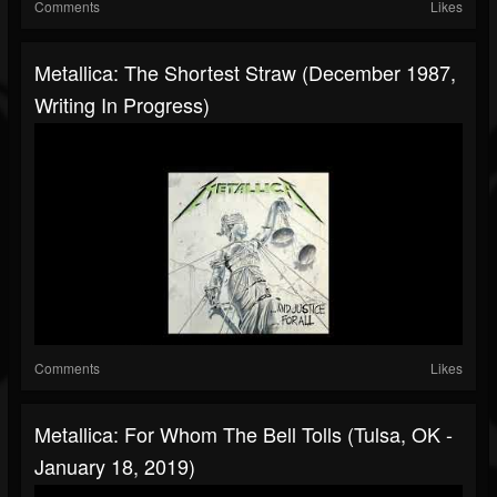
Comments
Likes
Metallica: The Shortest Straw (December 1987,
Writing In Progress)
Comments
Likes
Metallica: For Whom The Bell Tolls (Tulsa, OK -
January 18, 2019)