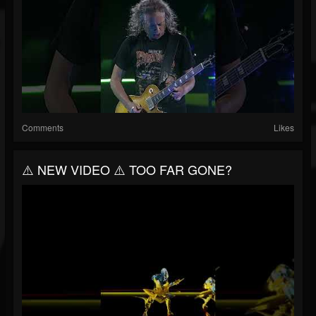
Comments
Likes
⚠️ NEW VIDEO ⚠️ TOO FAR GONE?