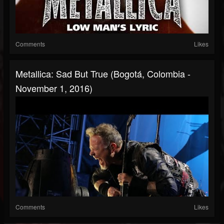
Comments
Likes
Metallica: Sad But True (Bogotá, Colombia -
November 1, 2016)
Comments
Likes