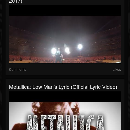
2017)
Comments
Likes
Metallica: Low Man's Lyric (Official Lyric Video)