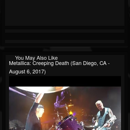
You May Also Like
Metallica: Creeping Death (San Diego, CA -
August 6, 2017)