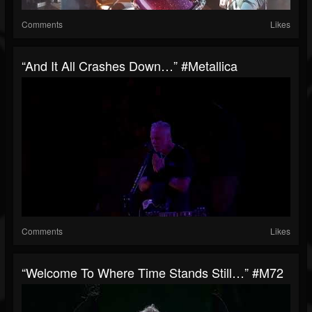
Comments
Likes
“And It All Crashes Down…” #Metallica
Comments
Likes
“Welcome To Where Time Stands Still…” #M72