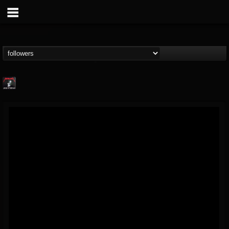
Metallica TV
@metallica-tv
FOLLOWERS
FOLLOWING
UPDATES
17
202955
1064