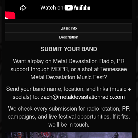
Basic Info
Description
SUBMIT YOUR BAND
Want airplay on Metal Devastation Radio, PR
support through MDPR, or a shot at Tennessee
Metal Devastation Music Fest?
Send your band name, location, and links (music +
socials) to:
zach@metaldevastationradio.com
We check every submission for radio rotation, PR
campaigns, and live festival opportunities. If it fits,
we’ll be in touch.