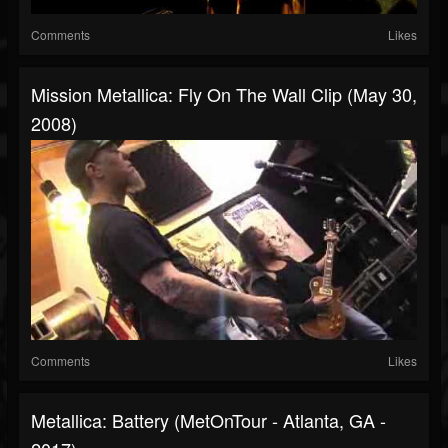
Comments
Likes
Mission Metallica: Fly On The Wall Clip (May 30,
2008)
Comments
Likes
Metallica: Battery (MetOnTour - Atlanta, GA -