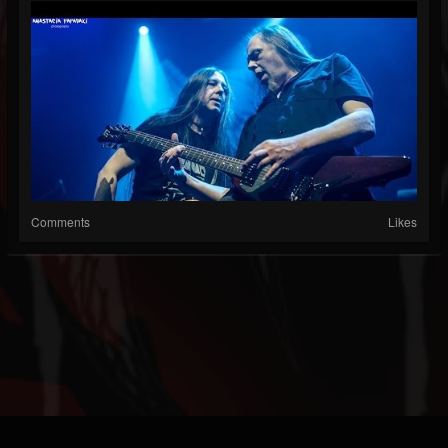
Comments
Likes