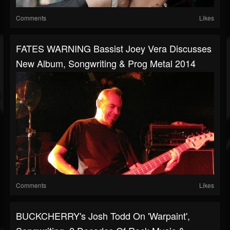
Comments
Likes
FATES WARNING Bassist Joey Vera Discusses
New Album, Songwriting & Prog Metal 2014
Comments
Likes
BUCKCHERRY's Josh Todd On 'Warpaint',