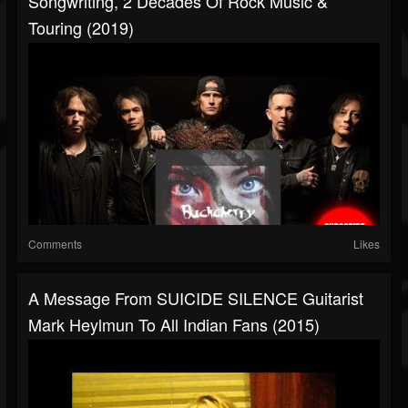
Songwriting, 2 Decades Of Rock Music &
Touring (2019)
Comments
Likes
A Message From SUICIDE SILENCE Guitarist
Mark Heylmun To All Indian Fans (2015)