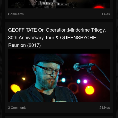
Comments
Likes
GEOFF TATE On Operation:Mindcrime Trilogy,
30th Anniversary Tour & QUEENSRYCHE
Reunion (2017)
3 Comments
2 Likes