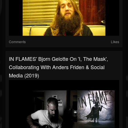
Comments
Likes
IN FLAMES' Bjorn Gelotte On 'I, The Mask',
Collaborating With Anders Friden & Social
Media (2019)