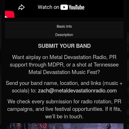
Basic Info
Description
SUBMIT YOUR BAND
Want airplay on Metal Devastation Radio, PR
support through MDPR, or a shot at Tennessee
Metal Devastation Music Fest?
Send your band name, location, and links (music +
socials) to:
zach@metaldevastationradio.com
We check every submission for radio rotation, PR
campaigns, and live festival opportunities. If it fits,
we’ll be in touch.