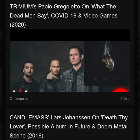
TRIVIUM's Paolo Gregoletto On 'What The
Dead Men Say', COVID-19 & Video Games
(2020)
Comments
Likes
CANDLEMASS' Lars Johanssen On 'Death Thy
Lover', Possible Album In Future & Doom Metal
Scene (2016)