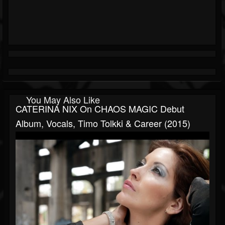
You May Also Like
CATERINA NIX On CHAOS MAGIC Debut
Album, Vocals, Timo Tolkki & Career (2015)