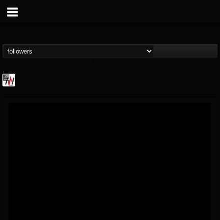
Metal Wani
@metal-wani
FOLLOWERS
FOLLOWING
UPDATES
16
202954
212