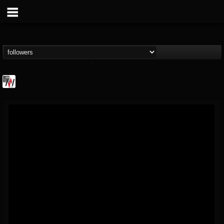
Metal Wani
@metal-wani
FOLLOWERS
FOLLOWING
UPDATES
16
202954
212