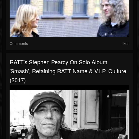
Comments
Likes
RATT's Stephen Pearcy On Solo Album
'Smash', Retaining RATT Name & V.I.P. Culture
(2017)