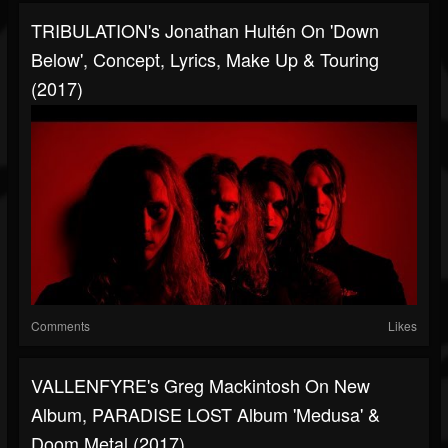
TRIBULATION's Jonathan Hultén On 'Down
Below', Concept, Lyrics, Make Up & Touring
(2017)
Comments
Likes
VALLENFYRE's Greg Mackintosh On New
Album, PARADISE LOST Album 'Medusa' &
Doom Metal (2017)