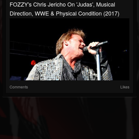
FOZZY's Chris Jericho On 'Judas', Musical
Direction, WWE & Physical Condition (2017)
Comments
Likes