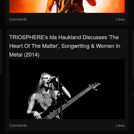
Comments
Likes
TRIOSPHERE's Ida Haukland Discusses 'The
Heart Of The Matter', Songwriting & Women In
Metal (2014)
Comments
Likes