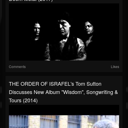
Comments
Likes
THE ORDER OF ISRAFEL's Tom Sutton
Discusses New Album "Wisdom", Songwriting &
Tours (2014)