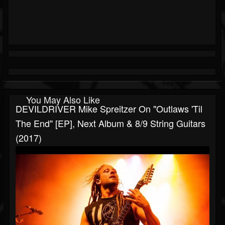
You May Also Like
DEVILDRIVER Mike Spreitzer On "Outlaws 'Til
The End" [EP], Next Album & 8/9 String Guitars
(2017)