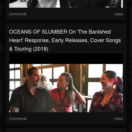
Comments
Likes
OCEANS OF SLUMBER On 'The Banished
Heart' Response, Early Releases, Cover Songs
& Touring (2018)
Comments
Likes