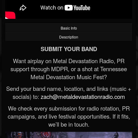
Basic Info
Description
SUBMIT YOUR BAND
Want airplay on Metal Devastation Radio, PR
support through MDPR, or a shot at Tennessee
Metal Devastation Music Fest?
Send your band name, location, and links (music +
socials) to:
zach@metaldevastationradio.com
We check every submission for radio rotation, PR
campaigns, and live festival opportunities. If it fits,
we’ll be in touch.