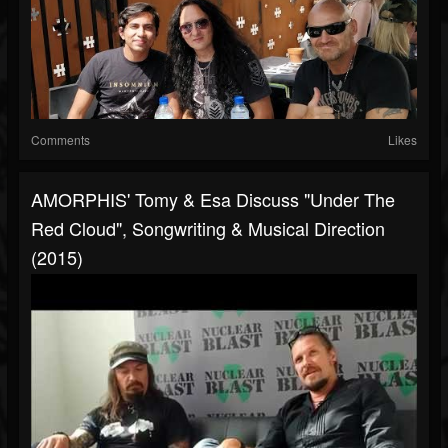
Comments
Likes
AMORPHIS' Tomy & Esa Discuss "Under The
Red Cloud", Songwriting & Musical Direction
(2015)