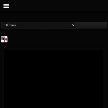
Metal Wani
@metal-wani
FOLLOWERS
FOLLOWING
UPDATES
16
202954
212