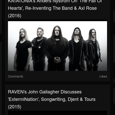
KATATONIA's Anders Nyström On 'The Fall Of
Hearts', Re-Inventing The Band & Axl Rose
(2016)
Comments
Likes
RAVEN's John Gallagher Discusses
'ExtermiNation', Songwriting, Djent & Tours
(2015)