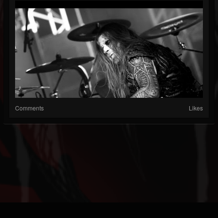
Comments
Likes