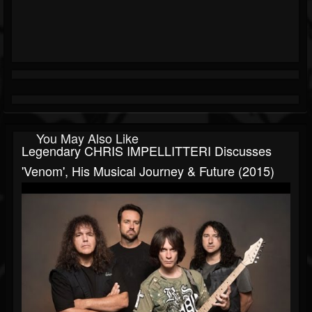
You May Also Like
Legendary CHRIS IMPELLITTERI Discusses
'Venom', His Musical Journey & Future (2015)