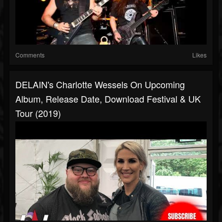
Comments
Likes
DELAIN's Charlotte Wessels On Upcoming
Album, Release Date, Download Festival & UK
Tour (2019)