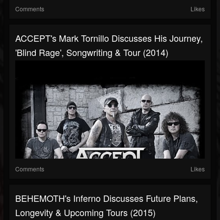
Comments
Likes
ACCEPT's Mark Tornillo Discusses His Journey,
'Blind Rage', Songwriting & Tour (2014)
Comments
Likes
BEHEMOTH's Inferno Discusses Future Plans,
Longevity & Upcoming Tours (2015)