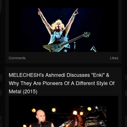
Comments
Likes
MELECHESH's Ashmedi Discusses "Enki" &
Why They Are Pioneers Of A Different Style Of
Metal (2015)