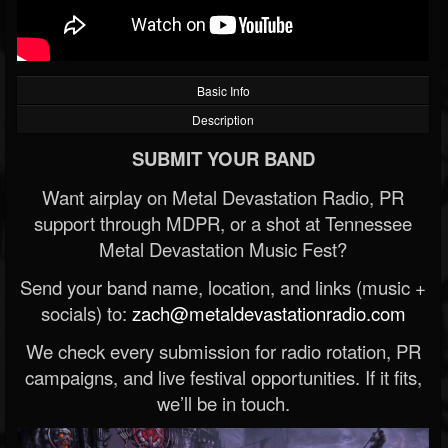
Basic Info
Description
SUBMIT YOUR BAND
Want airplay on Metal Devastation Radio, PR
support through MDPR, or a shot at Tennessee
Metal Devastation Music Fest?
Send your band name, location, and links (music +
socials) to:
zach@metaldevastationradio.com
We check every submission for radio rotation, PR
campaigns, and live festival opportunities. If it fits,
we’ll be in touch.