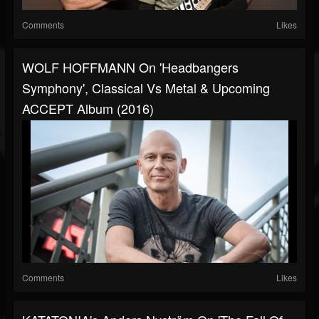
Comments
Likes
WOLF HOFFMANN On 'Headbangers
Symphony', Classical Vs Metal & Upcoming
ACCEPT Album (2016)
Comments
Likes