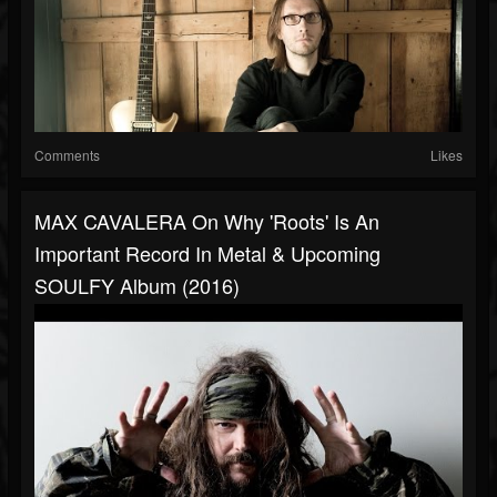
Comments
Likes
MAX CAVALERA On Why 'Roots' Is An
Important Record In Metal & Upcoming
SOULFY Album (2016)