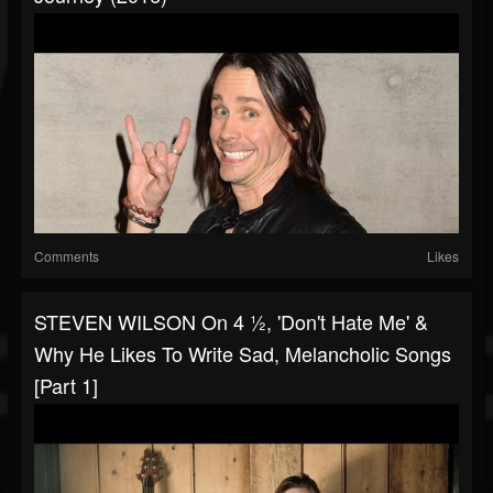
Comments
Likes
STEVEN WILSON On 4 ½, 'Don't Hate Me' &
Why He Likes To Write Sad, Melancholic Songs
[Part 1]