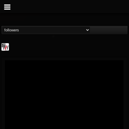
Metal Wani
@metal-wani
FOLLOWERS
FOLLOWING
UPDATES
16
202954
212