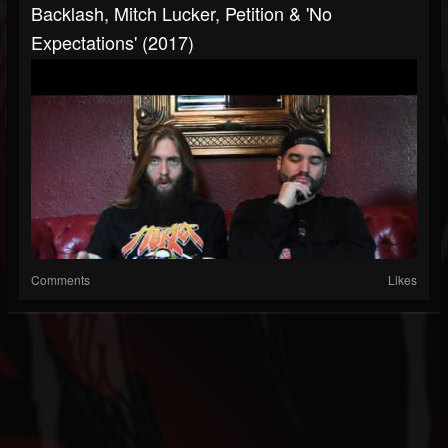
Backlash, Mitch Lucker, Petition & 'No
Expectations' (2017)
Comments
Likes