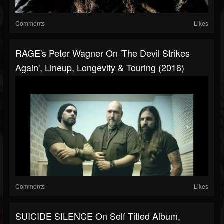
Comments
Likes
RAGE's Peter Wagner On 'The Devil Strikes
Again', Lineup, Longevity & Touring (2016)
Comments
Likes
SUICIDE SILENCE On Self Titled Album,