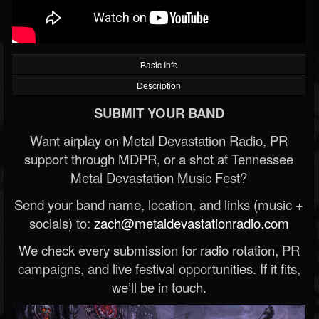
Basic Info
Description
SUBMIT YOUR BAND
Want airplay on Metal Devastation Radio, PR
support through MDPR, or a shot at Tennessee
Metal Devastation Music Fest?
Send your band name, location, and links (music +
socials) to:
zach@metaldevastationradio.com
We check every submission for radio rotation, PR
campaigns, and live festival opportunities. If it fits,
we’ll be in touch.