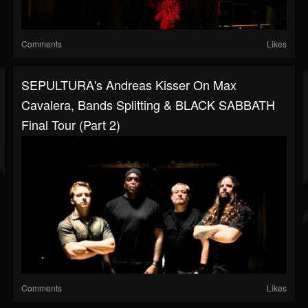
Comments
Likes
SEPULTURA's Andreas Kisser On Max
Cavalera, Bands Splitting & BLACK SABBATH
Final Tour (Part 2)
Comments
Likes