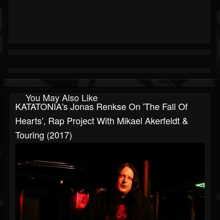
You May Also Like
KATATONIA's Jonas Renkse On 'The Fall Of
Hearts', Rap Project With Mikael Akerfeldt &
Touring (2017)