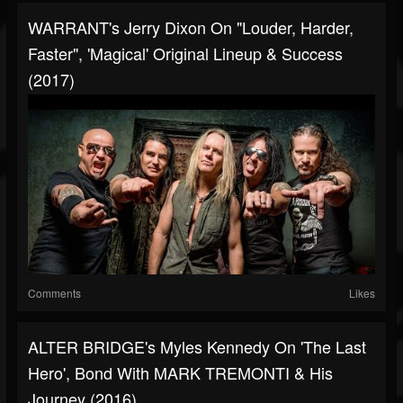
WARRANT's Jerry Dixon On "Louder, Harder,
Faster", 'Magical' Original Lineup & Success
(2017)
Comments
Likes
ALTER BRIDGE's Myles Kennedy On 'The Last
Hero', Bond With MARK TREMONTI & His
Journey (2016)