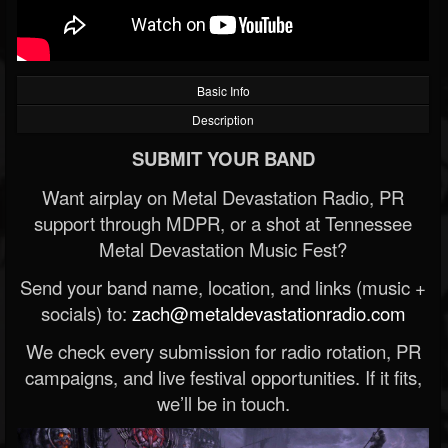
Basic Info
Description
SUBMIT YOUR BAND
Want airplay on Metal Devastation Radio, PR
support through MDPR, or a shot at Tennessee
Metal Devastation Music Fest?
Send your band name, location, and links (music +
socials) to:
zach@metaldevastationradio.com
We check every submission for radio rotation, PR
campaigns, and live festival opportunities. If it fits,
we’ll be in touch.