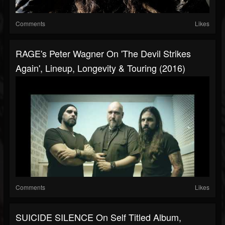
Comments
Likes
RAGE's Peter Wagner On 'The Devil Strikes
Again', Lineup, Longevity & Touring (2016)
Comments
Likes
SUICIDE SILENCE On Self Titled Album,