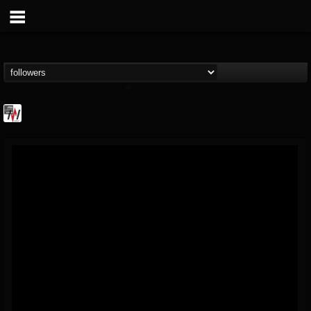
Metal Wani
@metal-wani
FOLLOWERS
FOLLOWING
UPDATES
16
202954
212