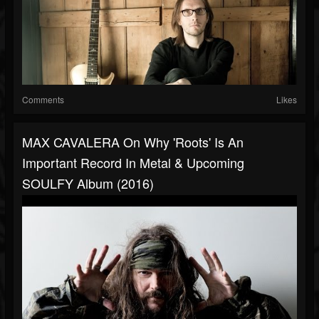
Comments
Likes
MAX CAVALERA On Why 'Roots' Is An
Important Record In Metal & Upcoming
SOULFY Album (2016)