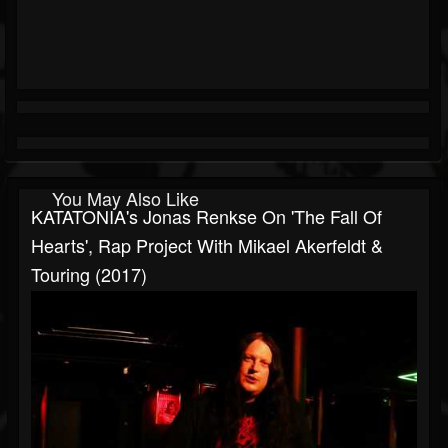
You May Also Like
KATATONIA's Jonas Renkse On 'The Fall Of
Hearts', Rap Project With Mikael Akerfeldt &
Touring (2017)