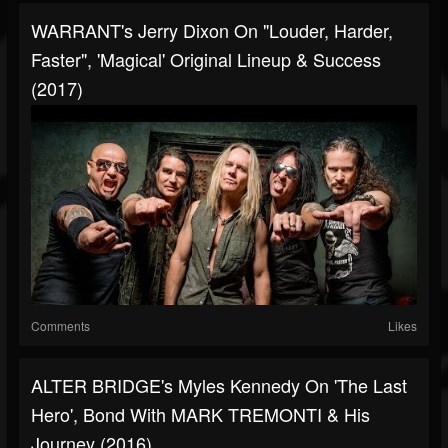
WARRANT's Jerry Dixon On "Louder, Harder,
Faster", 'Magical' Original Lineup & Success
(2017)
Comments
Likes
ALTER BRIDGE's Myles Kennedy On 'The Last
Hero', Bond With MARK TREMONTI & His
Journey (2016)