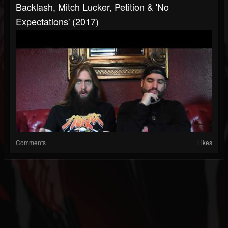
Backlash, Mitch Lucker, Petition & 'No
Expectations' (2017)
Comments
Likes