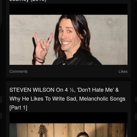
Comments
Likes
STEVEN WILSON On 4 ½, 'Don't Hate Me' &
Why He Likes To Write Sad, Melancholic Songs
[Part 1]