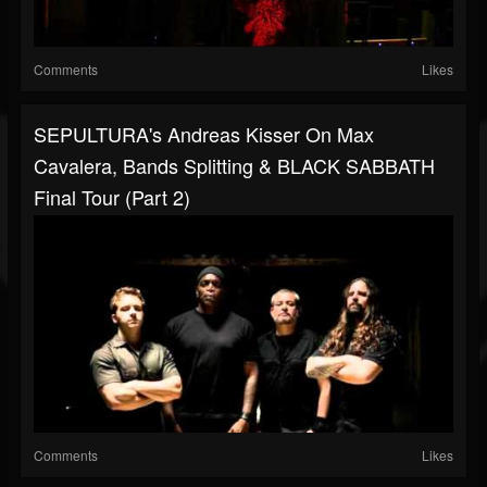
Comments
Likes
SEPULTURA's Andreas Kisser On Max
Cavalera, Bands Splitting & BLACK SABBATH
Final Tour (Part 2)
Comments
Likes