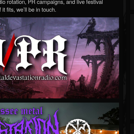
o rotation, PR campaigns, and live festival
 it fits, we’ll be in touch.