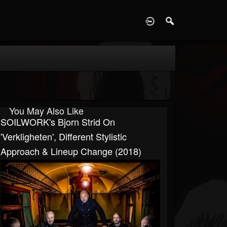
D
You May Also Like
SOILWORK's Bjorn Strid On
'Verkligheten', Different Stylistic
Approach & Lineup Change (2018)