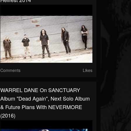
Comments
Likes
WARREL DANE On SANCTUARY
Album "Dead Again", Next Solo Album
& Future Plans With NEVERMORE
(2016)