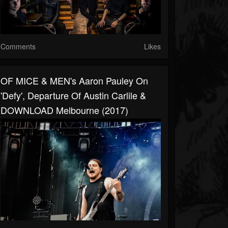
Comments
Likes
OF MICE & MEN's Aaron Pauley On
'Defy', Departure Of Austin Carlile &
DOWNLOAD Melbourne (2017)