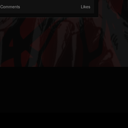
Comments
Likes