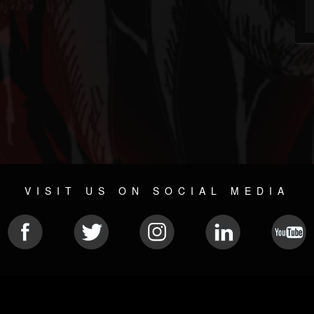
VISIT US ON SOCIAL MEDIA
© 2026 METAL DEVASTATION RADIO
SOCIAL MEDIA PLATFORM
| POWERED BY
JAMROOM