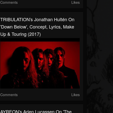
Comments
Likes
TRIBULATION's Jonathan Hultén On
'Down Below', Concept, Lyrics, Make
Up & Touring (2017)
Comments
Likes
AYREON's Arjen Lucassen On 'The