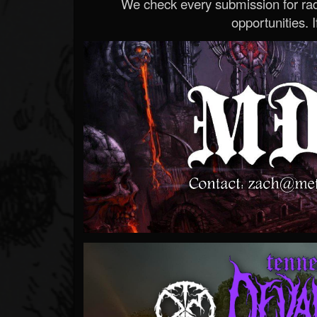
We check every submission for radi
opportunities. If