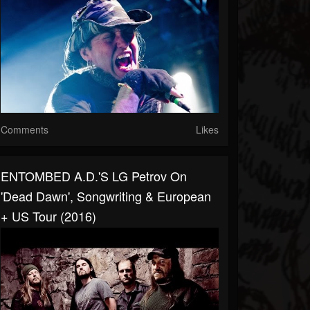
Comments
Likes
ENTOMBED A.D.'s LG Petrov On
'Dead Dawn', Songwriting & European
+ US Tour (2016)