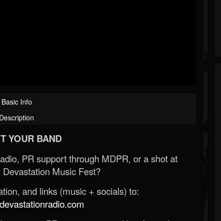
Basic Info
Description
T YOUR BAND
Radio, PR support through MDPR, or a shot at
 Devastation Music Fest?
ion, and links (music + socials) to:
evastationradio.com