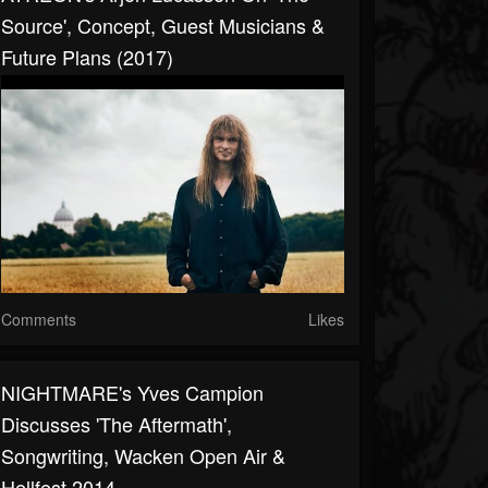
Source', Concept, Guest Musicians &
Future Plans (2017)
Comments
Likes
NIGHTMARE's Yves Campion
Discusses 'The Aftermath',
Songwriting, Wacken Open Air &
Hellfest 2014