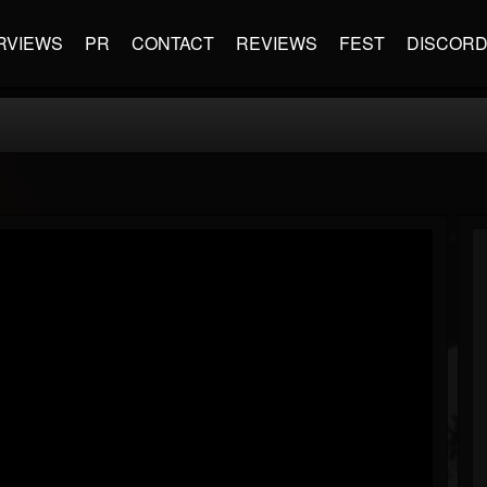
RVIEWS
PR
CONTACT
REVIEWS
FEST
DISCOR