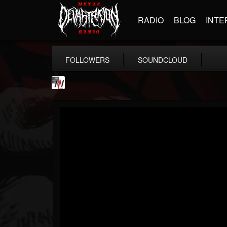
RADIO
BLOG
INTE
FOLLOWERS
SOUNDCLOUD
Metal Wani
@metal-wani
FOLLOWERS
FOLLOWING
UPDATES
16
202955
212