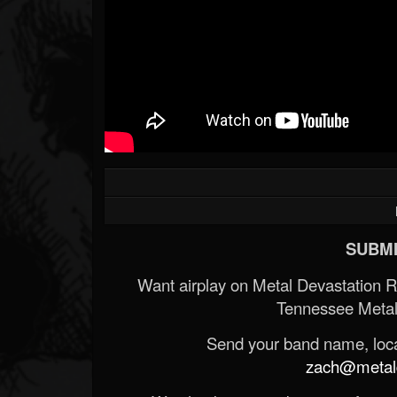
SUBMI
Want airplay on Metal Devastation 
Tennessee Metal
Send your band name, locat
zach@metald