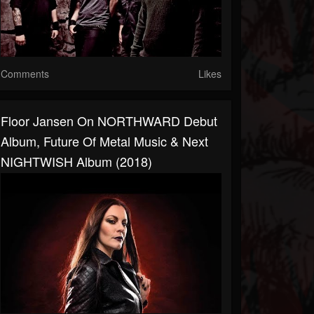
Comments
Likes
Floor Jansen On NORTHWARD Debut
Album, Future Of Metal Music & Next
NIGHTWISH Album (2018)