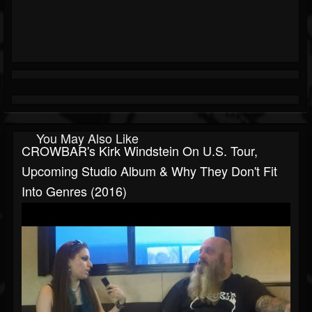
You May Also Like
CROWBAR's Kirk Windstein On U.S. Tour,
Upcoming Studio Album & Why They Don't Fit
Into Genres (2016)