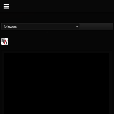
Metal Wani
@metal-wani
FOLLOWERS
FOLLOWING
UPDATES
16
202954
212