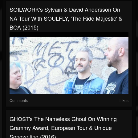
SOILWORK's Sylvain & David Andersson On
NA Tour With SOULFLY, 'The Ride Majestic' &
BOA (2015)
Comments
Likes
GHOST's The Nameless Ghoul On Winning
Grammy Award, European Tour & Unique
Songwriting (2016)