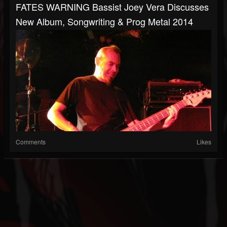
FATES WARNING Bassist Joey Vera Discusses
New Album, Songwriting & Prog Metal 2014
Comments
Likes