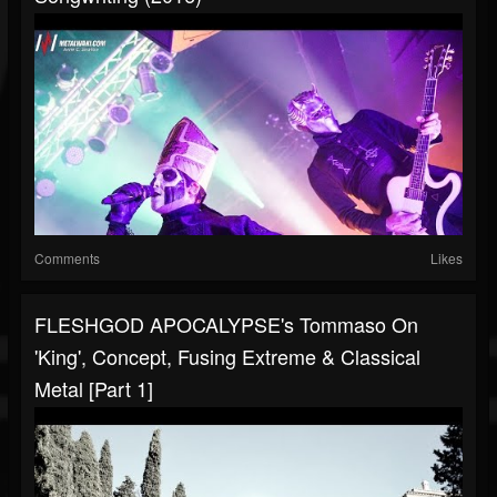
Comments
Likes
FLESHGOD APOCALYPSE's Tommaso On
'King', Concept, Fusing Extreme & Classical
Metal [Part 1]