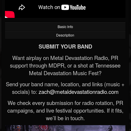
Basic Info
Description
SUBMIT YOUR BAND
Want airplay on Metal Devastation Radio, PR
support through MDPR, or a shot at Tennessee
Metal Devastation Music Fest?
Send your band name, location, and links (music +
socials) to:
zach@metaldevastationradio.com
We check every submission for radio rotation, PR
campaigns, and live festival opportunities. If it fits,
we’ll be in touch.