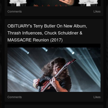
Comments
Likes
OBITUARY's Terry Butler On New Album,
Thrash Influences, Chuck Schuldiner &
MASSACRE Reunion (2017)
Comments
Likes