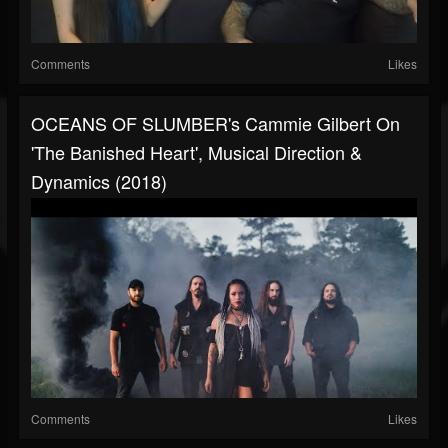
Comments
Likes
OCEANS OF SLUMBER's Cammie Gilbert On
'The Banished Heart', Musical Direction &
Dynamics (2018)
Comments
Likes