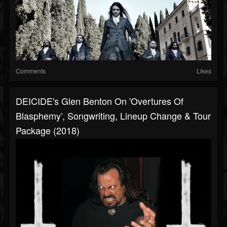
Comments
Likes
DEICIDE's Glen Benton On 'Overtures Of
Blasphemy’, Songwriting, Lineup Change & Tour
Package (2018)