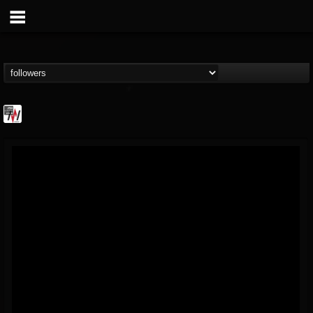
Metal Wani
@metal-wani
FOLLOWERS
FOLLOWING
UPDATES
16
202954
212