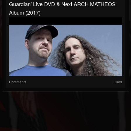
Guardian' Live DVD & Next ARCH MATHEOS
Album (2017)
Comments
Likes