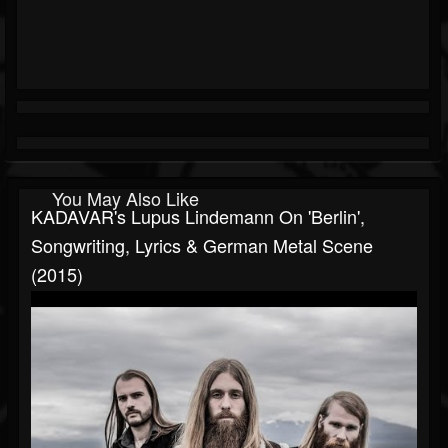
You May Also Like
KADAVAR's Lupus Lindemann On 'Berlin',
Songwriting, Lyrics & German Metal Scene
(2015)