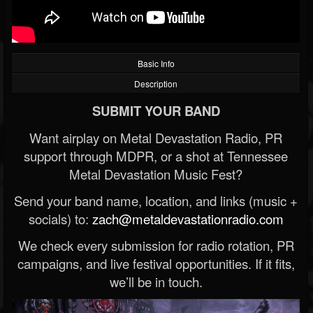
Basic Info
Description
SUBMIT YOUR BAND
Want airplay on Metal Devastation Radio, PR
support through MDPR, or a shot at Tennessee
Metal Devastation Music Fest?
Send your band name, location, and links (music +
socials) to:
zach@metaldevastationradio.com
We check every submission for radio rotation, PR
campaigns, and live festival opportunities. If it fits,
we’ll be in touch.