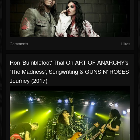
Comments
Likes
Ron 'Bumblefoot' Thal On ART OF ANARCHY's
'The Madness', Songwriting & GUNS N' ROSES
Journey (2017)