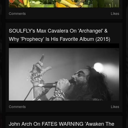
Comments
Likes
SOULFLY's Max Cavalera On 'Archangel' &
Why 'Prophecy' Is His Favorite Album (2015)
Comments
Likes
John Arch On FATES WARNING 'Awaken The