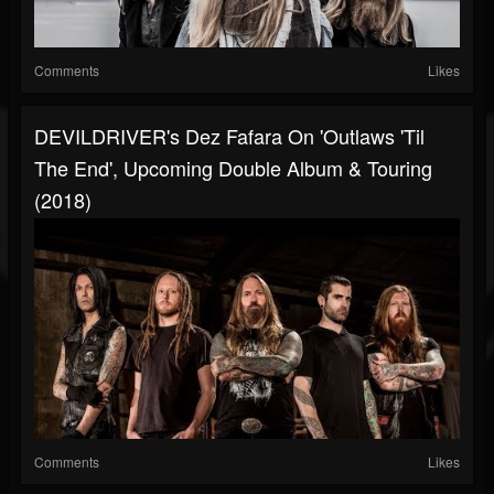
Comments
Likes
DEVILDRIVER's Dez Fafara On 'Outlaws 'Til
The End', Upcoming Double Album & Touring
(2018)
Comments
Likes