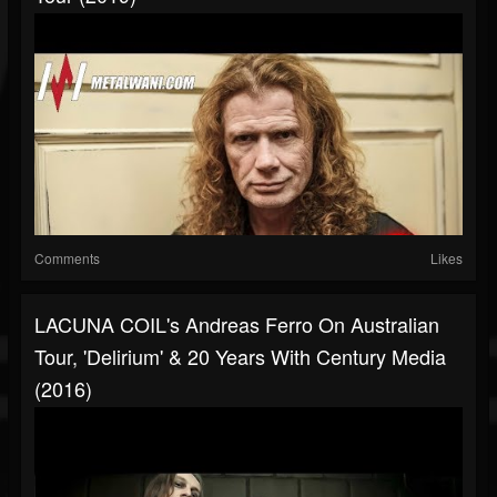
Comments
Likes
LACUNA COIL's Andreas Ferro On Australian
Tour, 'Delirium' & 20 Years With Century Media
(2016)