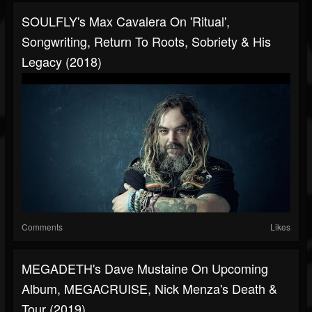
SOULFLY's Max Cavalera On 'Ritual',
Songwriting, Return To Roots, Sobriety & His
Legacy (2018)
Comments
Likes
MEGADETH's Dave Mustaine On Upcoming
Album, MEGACRUISE, Nick Menza's Death &
Tour (2019)