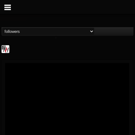
Metal Wani
@metal-wani
FOLLOWERS
FOLLOWING
UPDATES
16
202954
212