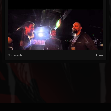
Comments
Likes