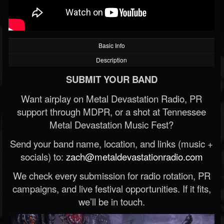
Basic Info
Description
SUBMIT YOUR BAND
Want airplay on Metal Devastation Radio, PR
support through MDPR, or a shot at Tennessee
Metal Devastation Music Fest?
Send your band name, location, and links (music +
socials) to:
zach@metaldevastationradio.com
We check every submission for radio rotation, PR
campaigns, and live festival opportunities. If it fits,
we’ll be in touch.