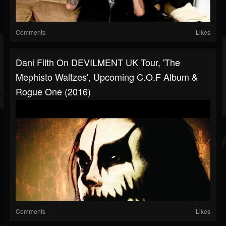
Comments
Likes
Dani Filth On DEVILMENT UK Tour, 'The
Mephisto Waltzes', Upcoming C.O.F Album &
Rogue One (2016)
Comments
Likes