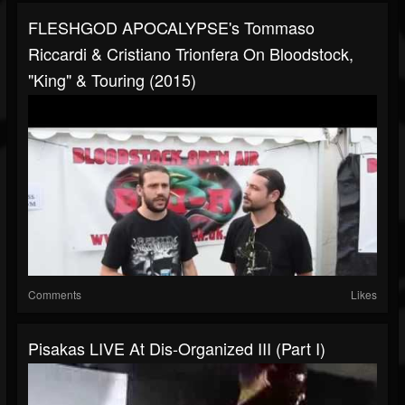
FLESHGOD APOCALYPSE's Tommaso
Riccardi & Cristiano Trionfera On Bloodstock,
"King" & Touring (2015)
Comments
Likes
Pisakas LIVE At Dis-Organized III (part I)