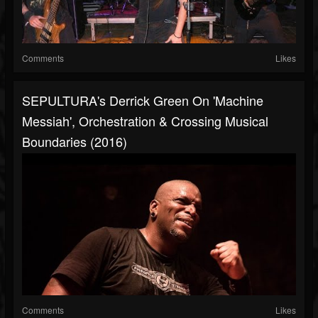
Comments
Likes
SEPULTURA's Derrick Green On 'Machine
Messiah', Orchestration & Crossing Musical
Boundaries (2016)
Comments
Likes