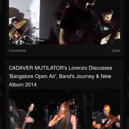
Comments
Likes
CADAVER MUTILATOR's Lorenzo Discusses
'Bangalore Open Air', Band's Journey & New
Album 2014