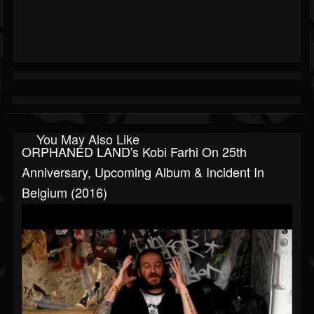
You May Also Like
ORPHANED LAND's Kobi Farhi On 25th
Anniversary, Upcoming Album & Incident In
Belgium (2016)