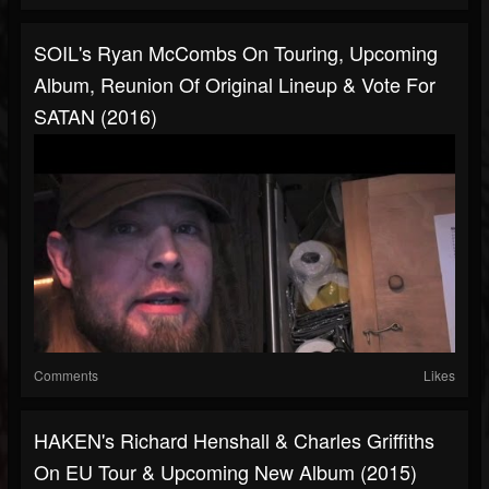
SOIL's Ryan McCombs On Touring, Upcoming
Album, Reunion Of Original Lineup & Vote For
SATAN (2016)
Comments
Likes
HAKEN's Richard Henshall & Charles Griffiths
On EU Tour & Upcoming New Album (2015)