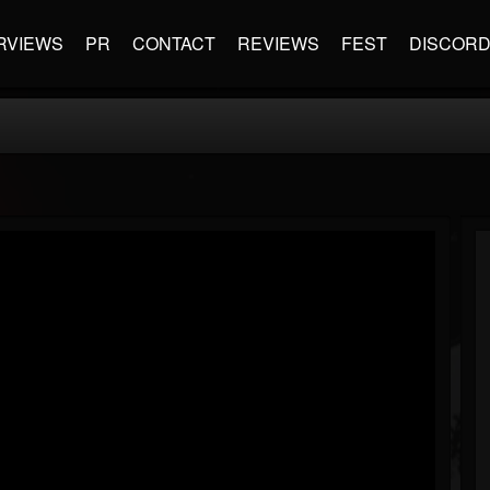
RVIEWS
PR
CONTACT
REVIEWS
FEST
DISCOR