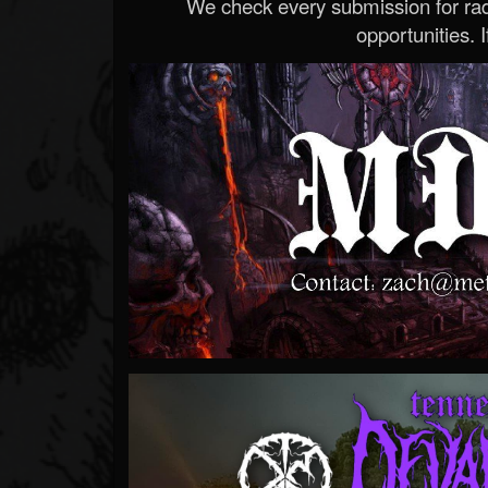
We check every submission for radi
opportunities. If