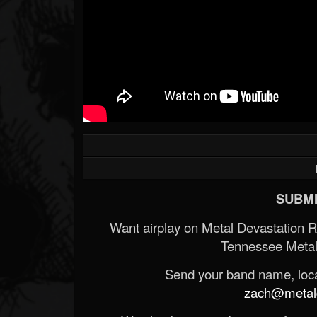
SUBMI
Want airplay on Metal Devastation 
Tennessee Metal
Send your band name, locat
zach@metald