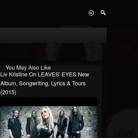
D
You May Also Like
Liv Kristine On LEAVES' EYES New
Album, Songwriting, Lyrics & Tours
(2015)