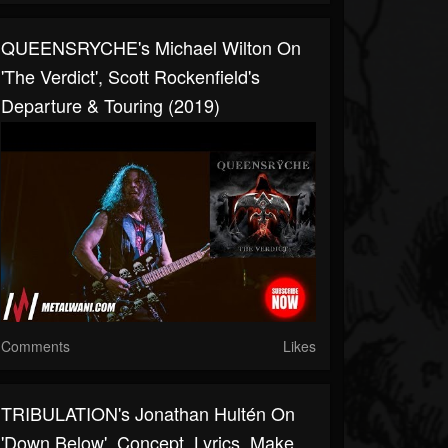
QUEENSRYCHE's Michael Wilton On
'The Verdict', Scott Rockenfield's
Departure & Touring (2019)
Comments
Likes
TRIBULATION's Jonathan Hultén On
'Down Below', Concept, Lyrics, Make