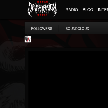
RADIO
BLOG
INTE
FOLLOWERS
SOUNDCLOUD
Metal Wani
@metal-wani
FOLLOWERS
FOLLOWING
UPDATES
16
202955
212