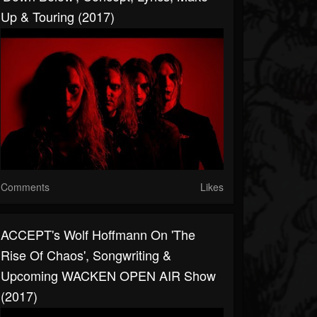
Up & Touring (2017)
Comments
Likes
ACCEPT's Wolf Hoffmann On 'The
Rise Of Chaos', Songwriting &
Upcoming WACKEN OPEN AIR Show
(2017)