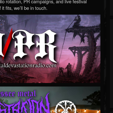
o rotation, PR campaigns, and live festival
 it fits, we’ll be in touch.