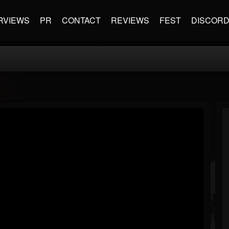
RVIEWS
PR
CONTACT
REVIEWS
FEST
DISCOR