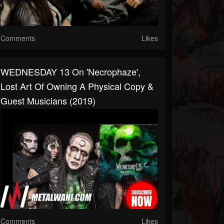
Comments
Likes
WEDNESDAY 13 On 'Necrophaze',
Lost Art Of Owning A Physical Copy &
Guest Musicians (2019)
Comments
Likes