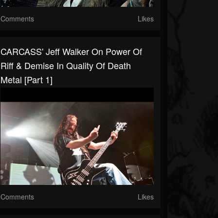
Comments
Likes
CARCASS' Jeff Walker On Power Of
Riff & Demise In Quality Of Death
Metal [Part 1]
Comments
Likes