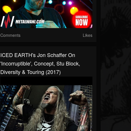
Comments
Likes
ICED EARTH's Jon Schaffer On
'Incorruptible', Concept, Stu Block,
Diversity & Touring (2017)