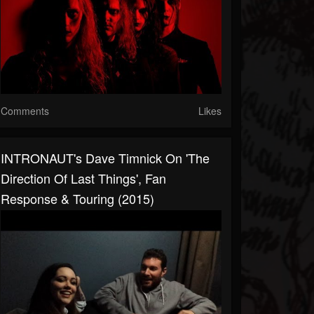
Comments
Likes
INTRONAUT's Dave Timnick On 'The
Direction Of Last Things', Fan
Response & Touring (2015)