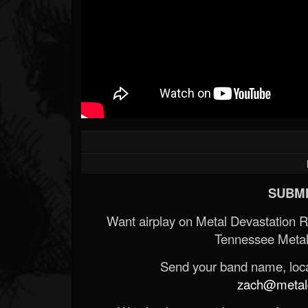
SUBMI
Want airplay on Metal Devastation 
Tennessee Metal
Send your band name, locat
zach@metald