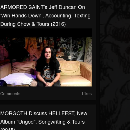
ARMORED SAINT's Jeff Duncan On
'Win Hands Down', Accounting, Texting
During Show & Tours (2016)
Comments
Likes
MORGOTH Discuss HELLFEST, New
Album "Ungod", Songwriting & Tours
(2015)