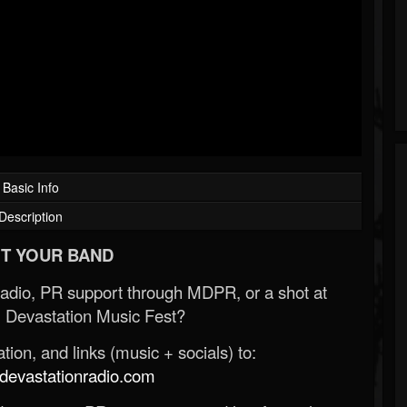
Basic Info
Description
T YOUR BAND
Radio, PR support through MDPR, or a shot at
 Devastation Music Fest?
ion, and links (music + socials) to:
evastationradio.com