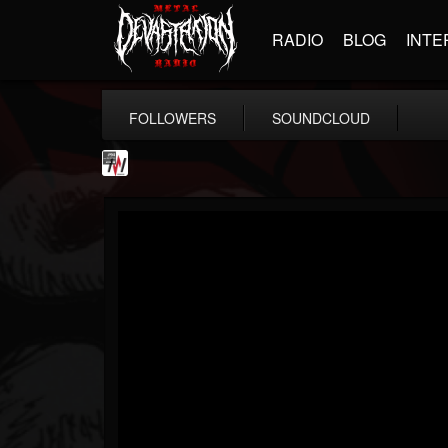
RADIO
BLOG
INTE
FOLLOWERS
SOUNDCLOUD
Metal Wani
@metal-wani
FOLLOWERS
FOLLOWING
UPDATES
16
202955
212