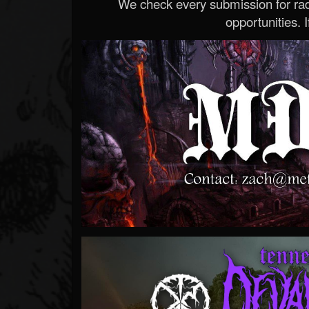
We check every submission for radi
opportunities. If