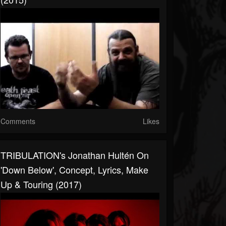
Comments
Likes
TRIBULATION's Jonathan Hultén On
'Down Below', Concept, Lyrics, Make
Up & Touring (2017)