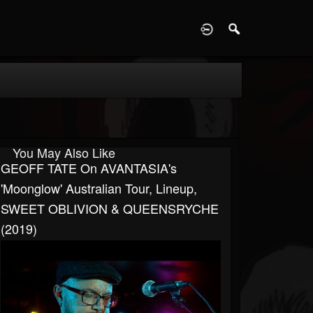
D
You May Also Like
GEOFF TATE On AVANTASIA's
'Moonglow' Australian Tour, Lineup,
SWEET OBLIVION & QUEENSRYCHE
(2019)