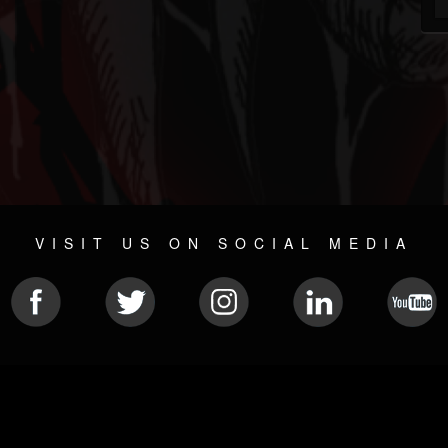
VISIT US ON SOCIAL MEDIA
© 2026 METAL DEVASTATION RADIO
SOCIAL NETWORK CMS
| POWERED BY
JAMROOM
Sitemap