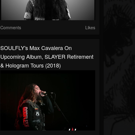
Comments
Likes
SOULFLY's Max Cavalera On
Upcoming Album, SLAYER Retirement
& Hologram Tours (2018)