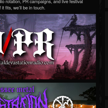
o rotation, PR campaigns, and live festival
 it fits, we’ll be in touch.