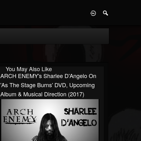
D
You May Also Like
ARCH ENEMY's Sharlee D'Angelo On
'As The Stage Burns' DVD, Upcoming
Album & Musical Direction (2017)