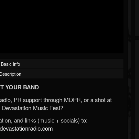
Basic Info
Description
T YOUR BAND
Radio, PR support through MDPR, or a shot at
 Devastation Music Fest?
ion, and links (music + socials) to:
evastationradio.com