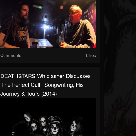
Comments
Likes
DEATHSTARS Whiplasher Discusses
'The Perfect Cult', Songwriting, His
Journey & Tours (2014)