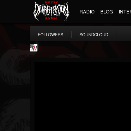
RADIO
BLOG
INTE
FOLLOWERS
SOUNDCLOUD
Metal Wani
@metal-wani
FOLLOWERS
FOLLOWING
UPDATES
16
202955
212