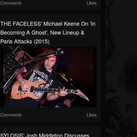
Comments
Likes
THE FACELESS' Michael Keene On 'In
Becoming A Ghost', New Lineup &
Paris Attacks (2015)
Comments
Likes
SYLOSIS' Josh Middleton Discusses