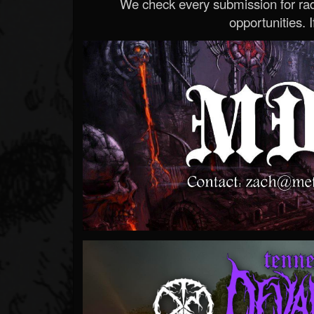
We check every submission for radi
opportunities. If