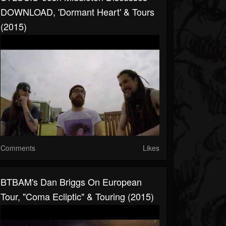
DOWNLOAD, 'Dormant Heart' & Tours
(2015)
Comments
Likes
BTBAM's Dan Briggs On European
Tour, "Coma Ecliptic" & Touring (2015)