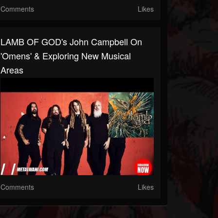
Comments
Likes
LAMB OF GOD's John Campbell On
'Omens' & Exploring New Musical
Areas
Comments
Likes