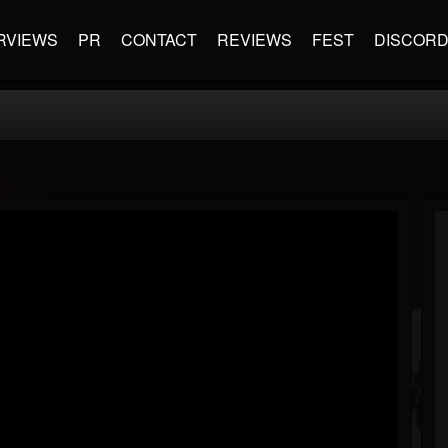
RVIEWS
PR
CONTACT
REVIEWS
FEST
DISCOR