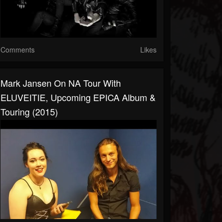
Comments
Likes
Mark Jansen On NA Tour With
ELUVEITIE, Upcoming EPICA Album &
Touring (2015)