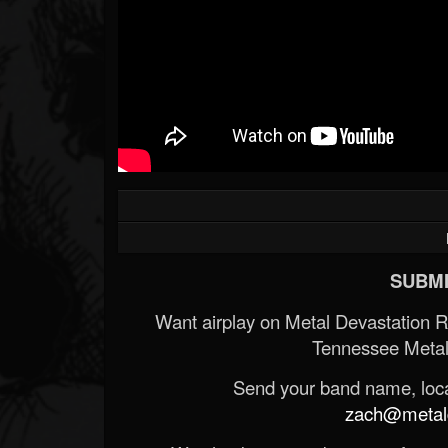
SUBMI
Want airplay on Metal Devastation 
Tennessee Metal
Send your band name, locat
zach@metald