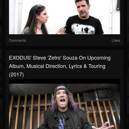
Comments
Likes
EXODUS' Steve 'Zetro' Souza On Upcoming
Album, Musical Direction, Lyrics & Touring
(2017)