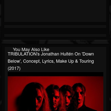
You May Also Like
TRIBULATION's Jonathan Hultén On 'Down
Below', Concept, Lyrics, Make Up & Touring
(2017)