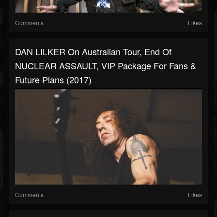
Comments
Likes
DAN LILKER On Australian Tour, End Of
NUCLEAR ASSAULT, VIP Package For Fans &
Future Plans (2017)
Comments
Likes