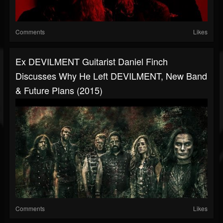
Comments
Likes
Ex DEVILMENT Guitarist Daniel Finch
Discusses Why He Left DEVILMENT, New Band
& Future Plans (2015)
Comments
Likes