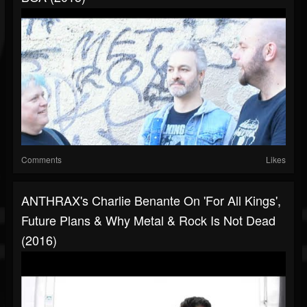
Comments
Likes
ANTHRAX's Charlie Benante On 'For All Kings',
Future Plans & Why Metal & Rock Is Not Dead
(2016)