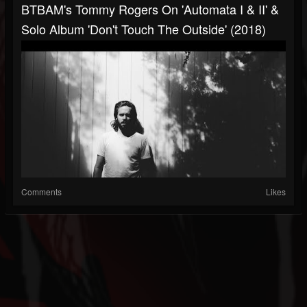
BTBAM's Tommy Rogers On 'Automata I & II' &
Solo Album 'Don't Touch The Outside' (2018)
Comments
Likes