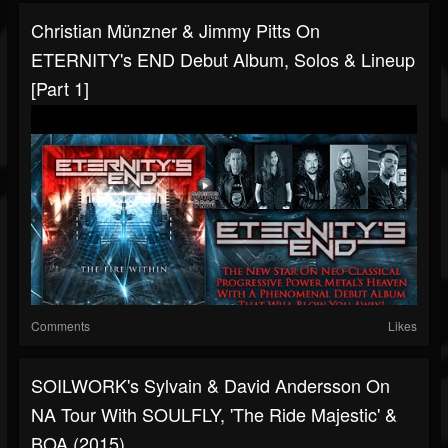
Christian Münzner & Jimmy Pitts On
ETERNITY's END Debut Album, Solos & Lineup
[Part 1]
Comments
Likes
SOILWORK's Sylvain & David Andersson On
NA Tour With SOULFLY, 'The Ride Majestic' &
BOA (2015)