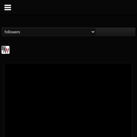
Metal Wani
@metal-wani
FOLLOWERS
FOLLOWING
UPDATES
16
202954
212