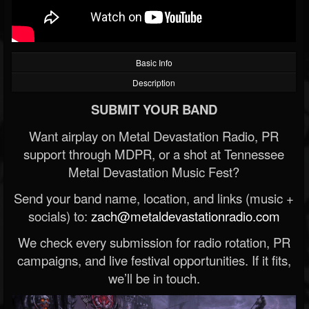
Basic Info
Description
SUBMIT YOUR BAND
Want airplay on Metal Devastation Radio, PR
support through MDPR, or a shot at Tennessee
Metal Devastation Music Fest?
Send your band name, location, and links (music +
socials) to:
zach@metaldevastationradio.com
We check every submission for radio rotation, PR
campaigns, and live festival opportunities. If it fits,
we’ll be in touch.