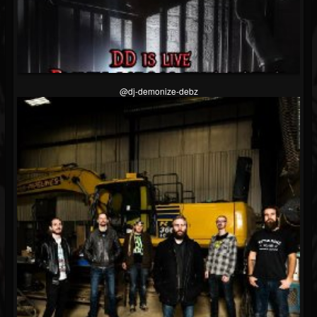
@dj-demonize-debz