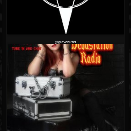
@gravehuffer