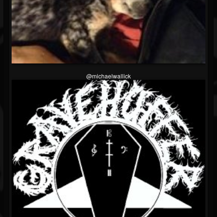
@michaelwallick