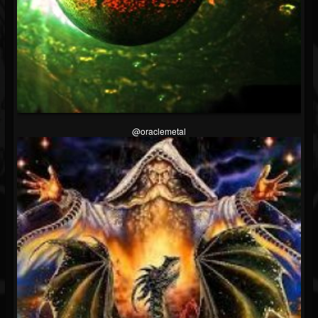
@oraclemetal