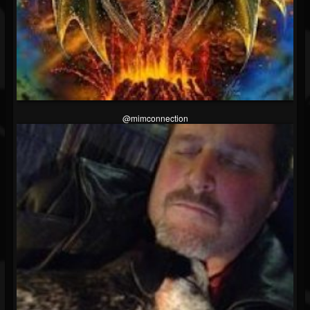
@mimconnection