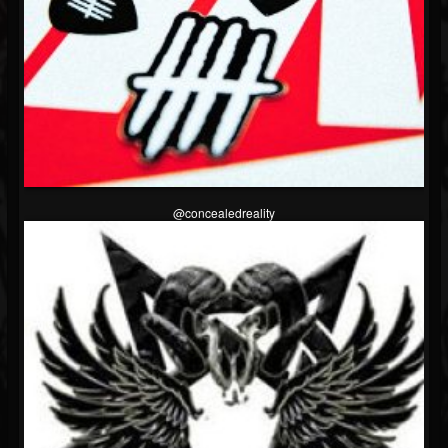
@concealedreality