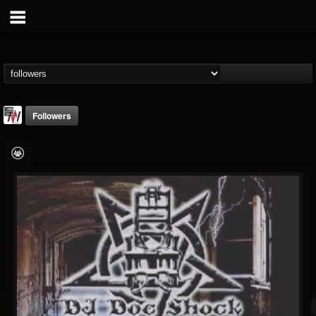
Followers
Metal Wani
@metal-wani
FOLLOWERS
FOLLOWING
UPDATES
16
202955
212
Followers