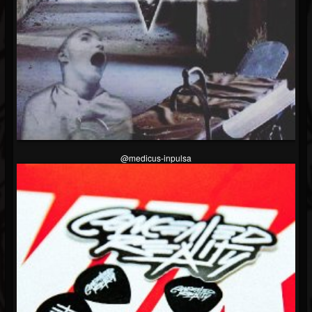
Soundcloud
@medicus-inpulsa