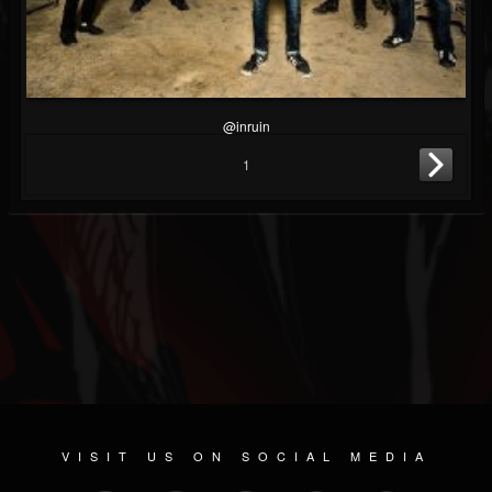
@inruin
1
VISIT US ON SOCIAL MEDIA