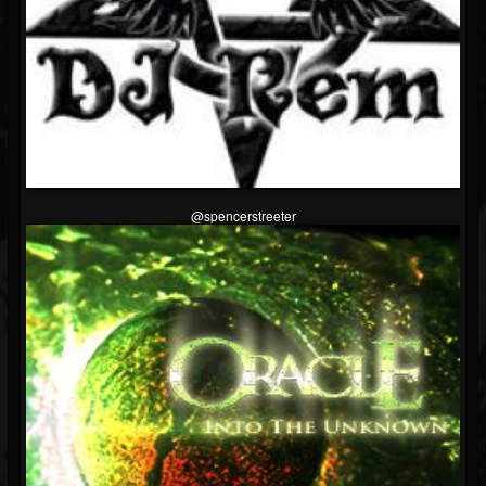
@spencerstreeter