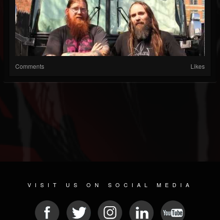
Comments
Likes
VISIT US ON SOCIAL MEDIA