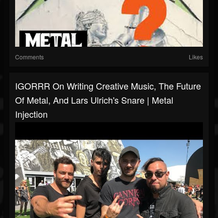
Comments
Likes
IGORRR On Writing Creative Music, The Future
Of Metal, And Lars Ulrich's Snare | Metal
Injection