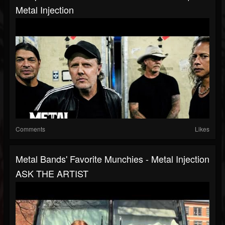
Metal Injection
Comments
Likes
Metal Bands' Favorite Munchies - Metal Injection
ASK THE ARTIST