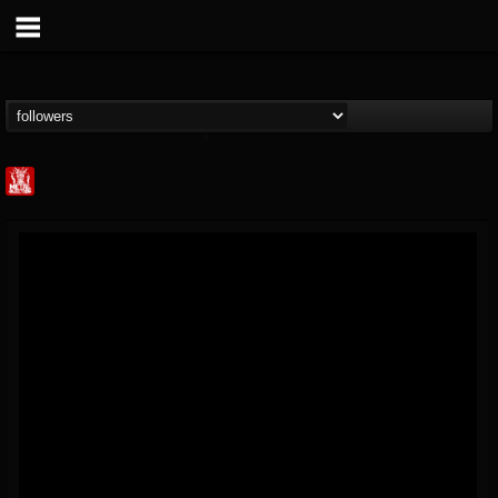
Metal Injection...
@metal-injection
FOLLOWERS
FOLLOWING
UPDATES
14
202954
1058