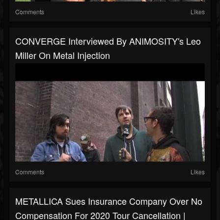
Comments
Likes
CONVERGE Interviewed By ANIMOSITY's Leo
Miller On Metal Injection
Comments
Likes
METALLICA Sues Insurance Company Over No
Compensation For 2020 Tour Cancellation |