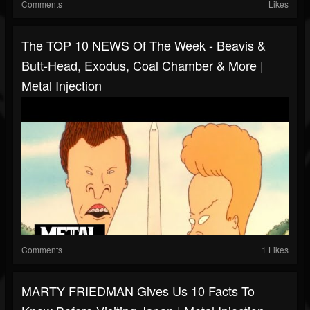
Comments
Likes
The TOP 10 NEWS Of The Week - Beavis &
Butt-Head, Exodus, Coal Chamber & More |
Metal Injection
Comments
1 Likes
MARTY FRIEDMAN Gives Us 10 Facts To