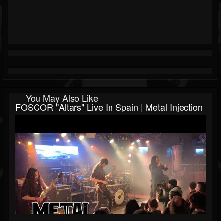
You May Also Like
FOSCOR "Altars" Live In Spain | Metal Injection