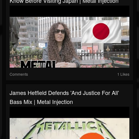
Know Before Visiting Japan | Metal Injection
Comments
1 Likes
James Hetfield Defends 'And Justice For All'
Bass Mix | Metal Injection