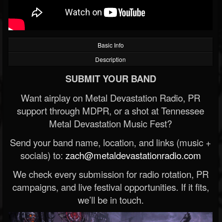
Basic Info
Description
SUBMIT YOUR BAND
Want airplay on Metal Devastation Radio, PR
support through MDPR, or a shot at Tennessee
Metal Devastation Music Fest?
Send your band name, location, and links (music +
socials) to:
zach@metaldevastationradio.com
We check every submission for radio rotation, PR
campaigns, and live festival opportunities. If it fits,
we’ll be in touch.