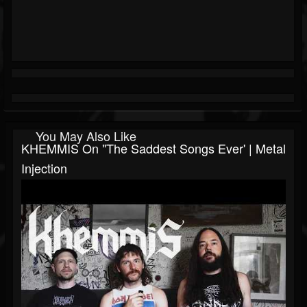
You May Also Like
KHEMMIS On "The Saddest Songs Ever' | Metal
Injection