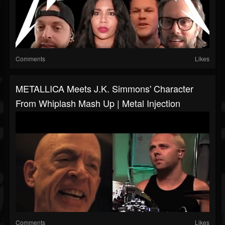
Comments
Likes
METALLICA Meets J.K. Simmons' Character
From Whiplash Mash Up | Metal Injection
Comments
Likes