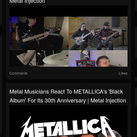
Metal Injection
Comments
Likes
Metal Musicians React To METALLICA's 'Black
Album' For Its 30th Anniversary | Metal Injection