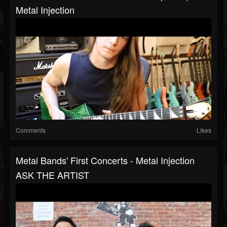
Metal Injection
Comments
Likes
Metal Bands' First Concerts - Metal Injection
ASK THE ARTIST