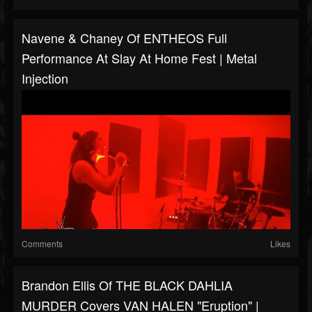
Navene & Chaney Of ENTHEOS Full
Performance At Slay At Home Fest | Metal
Injection
Comments
Likes
Brandon Ellis Of THE BLACK DAHLIA
MURDER Covers VAN HALEN "Eruption" |