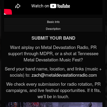
Basic Info
Description
SUBMIT YOUR BAND
Want airplay on Metal Devastation Radio, PR
support through MDPR, or a shot at Tennessee
Metal Devastation Music Fest?
Send your band name, location, and links (music +
socials) to:
zach@metaldevastationradio.com
We check every submission for radio rotation, PR
campaigns, and live festival opportunities. If it fits,
we’ll be in touch.