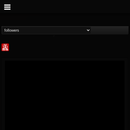
Metal Injection...
@metal-injection
FOLLOWERS
FOLLOWING
UPDATES
14
202954
1058