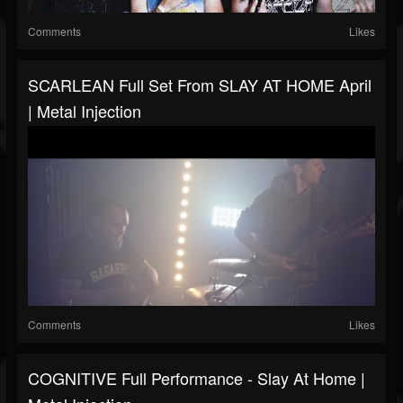
Comments
Likes
SCARLEAN Full Set From SLAY AT HOME April
| Metal Injection
Comments
Likes
COGNITIVE Full Performance - Slay At Home |