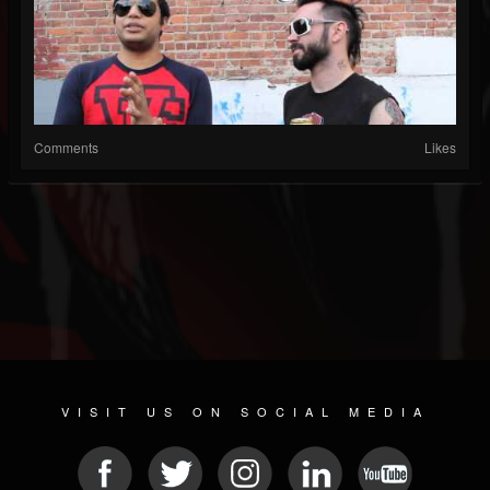
Comments
Likes
VISIT US ON SOCIAL MEDIA