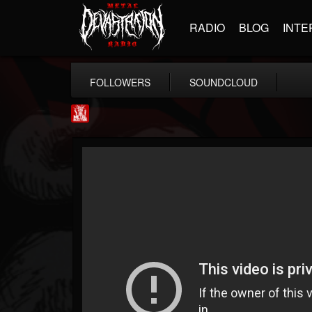
RADIO
BLOG
INTE
FOLLOWERS
SOUNDCLOUD
Metal Injection...
@metal-injection
FOLLOWERS
FOLLOWING
UPDATES
14
202954
1058