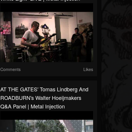
Comments
Likes
AT THE GATES' Tomas Lindberg And
ROADBURN's Walter Hoeijmakers
Q&A Panel | Metal Injection