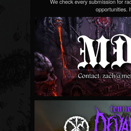
We check every submission for radi
opportunities. If