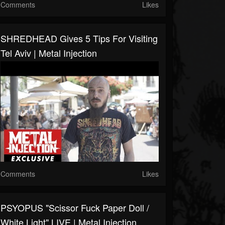
Comments
Likes
SHREDHEAD Gives 5 Tips For Visiting
Tel Aviv | Metal Injection
Comments
Likes
PSYOPUS "Scissor Fuck Paper Doll /
White Light" LIVE | Metal Injection