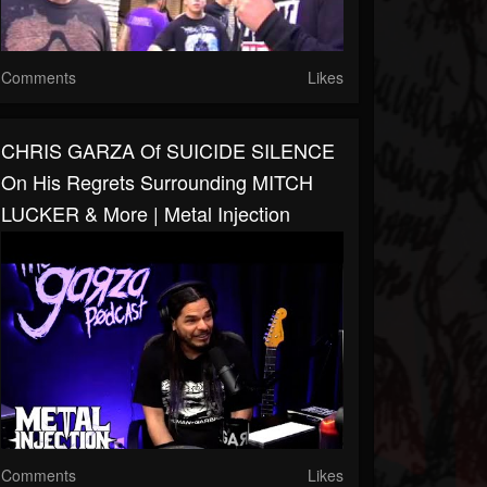
Comments
Likes
CHRIS GARZA Of SUICIDE SILENCE
On His Regrets Surrounding MITCH
LUCKER & More | Metal Injection
Comments
Likes