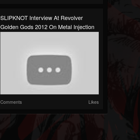
SLIPKNOT Interview At Revolver
Golden Gods 2012 On Metal Injection
Comments
Likes