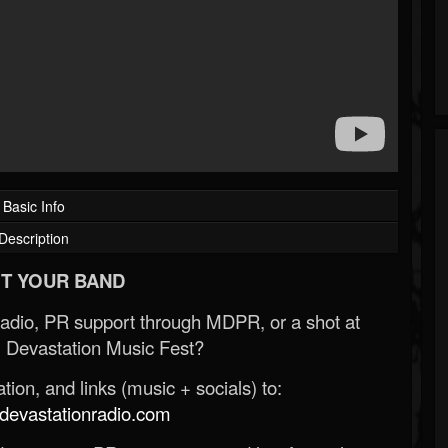
Basic Info
Description
T YOUR BAND
Radio, PR support through MDPR, or a shot at
 Devastation Music Fest?
ion, and links (music + socials) to:
evastationradio.com