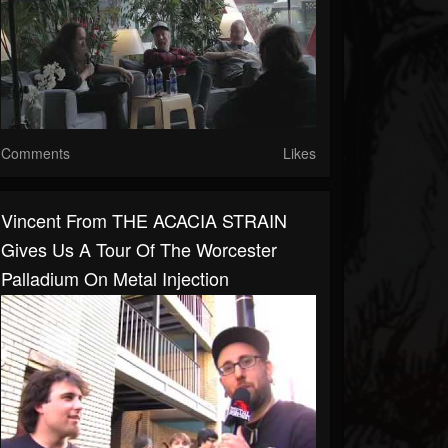
Comments
Likes
Vincent From THE ACACIA STRAIN
Gives Us A Tour Of The Worcester
Palladium On Metal Injection