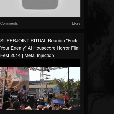
Comments
Likes
SUPERJOINT RITUAL Reunion "Fuck
Your Enemy" At Housecore Horror Film
Fest 2014 | Metal Injection