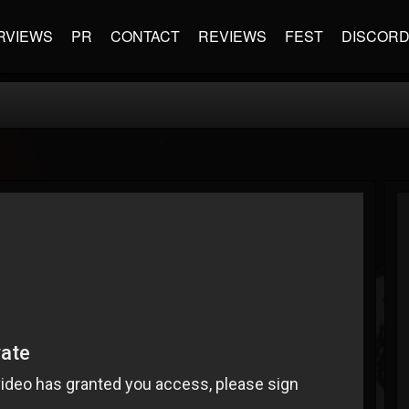
RVIEWS
PR
CONTACT
REVIEWS
FEST
DISCOR