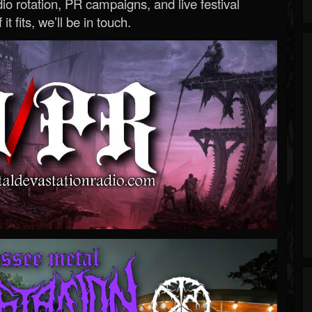
o rotation, PR campaigns, and live festival
 it fits, we’ll be in touch.