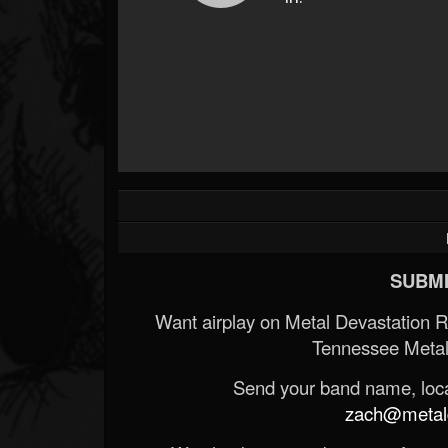
SUBMI
Want airplay on Metal Devastation 
Tennessee Metal
Send your band name, locat
zach@metald