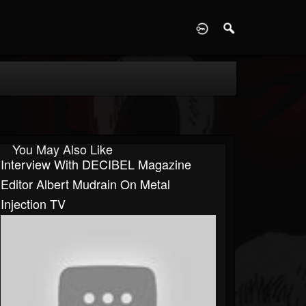
D
You May Also Like
Interview With DECIBEL Magazine
Editor Albert Mudrain On Metal
Injection TV