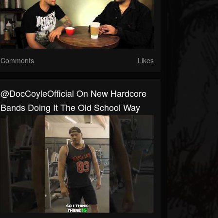
Comments
Likes
@DocCoyleOfficial On New Hardcore
Bands Doing It The Old School Way