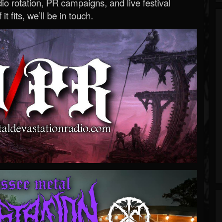
o rotation, PR campaigns, and live festival
 it fits, we’ll be in touch.