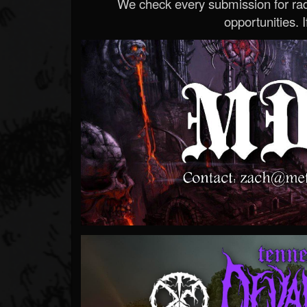
We check every submission for radi
opportunities. If