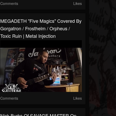
Comments
Likes
MEGADETH "Five Magics" Covered By
Gorgatron / Frosthelm / Orpheus /
Toxic Ruin | Metal Injection
Comments
Likes
Nick Burks Of SAVAGE MASTER On