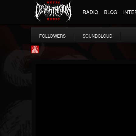
RADIO
BLOG
INTE
FOLLOWERS
SOUNDCLOUD
Metal Injection...
@metal-injection
FOLLOWERS
FOLLOWING
UPDATES
14
202955
1058