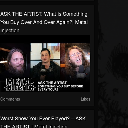
ASK THE ARTIST: What Is Something
You Buy Over And Over Again?| Metal
Injection
Comments
Likes
Worst Show You Ever Played? – ASK
THE ARTIST | Metal Injection