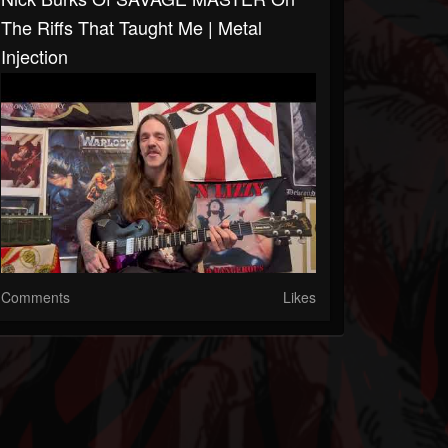
The Riffs That Taught Me | Metal
Injection
Comments
Likes