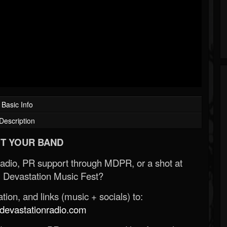
Basic Info
Description
T YOUR BAND
Radio, PR support through MDPR, or a shot at
 Devastation Music Fest?
ion, and links (music + socials) to:
evastationradio.com