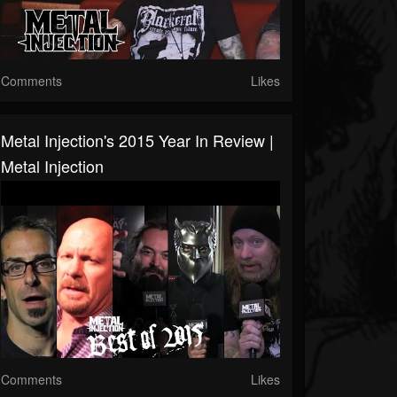
Comments
Likes
Metal Injection's 2015 Year In Review |
Metal Injection
Comments
Likes