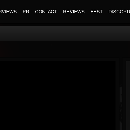
RVIEWS
PR
CONTACT
REVIEWS
FEST
DISCOR