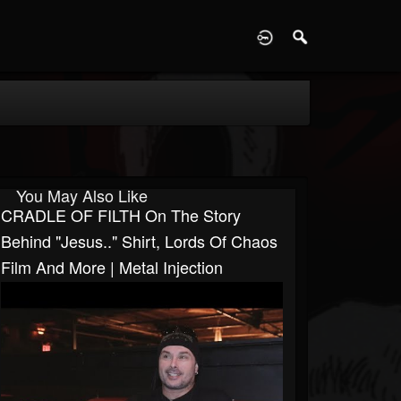
D
You May Also Like
CRADLE OF FILTH On The Story
Behind "Jesus.." Shirt, Lords Of Chaos
Film And More | Metal Injection