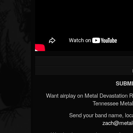
SUBMI
Want airplay on Metal Devastation 
Tennessee Metal
Send your band name, locat
zach@metald