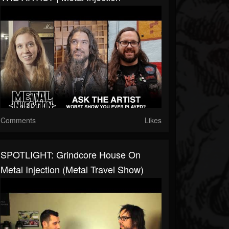
Comments
Likes
SPOTLIGHT: Grindcore House On
Metal Injection (Metal Travel Show)