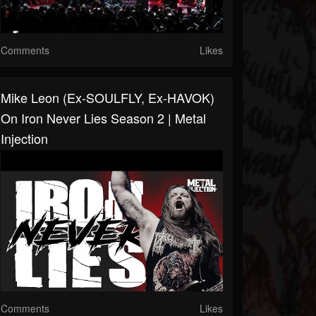
Comments
Likes
Mike Leon (Ex-SOULFLY, Ex-HAVOK)
On Iron Never Lies Season 2 | Metal
Injection
Comments
Likes