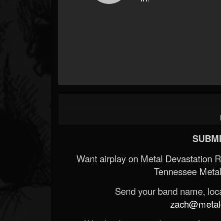
SUBMI
Want airplay on Metal Devastation 
Tennessee Metal
Send your band name, locat
zach@metald