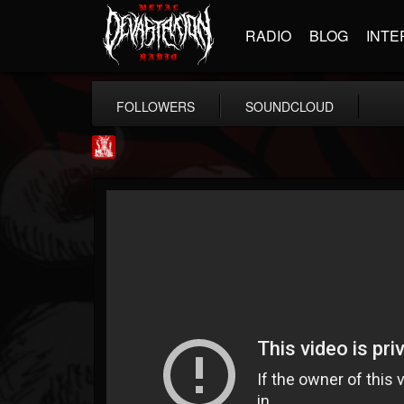
RADIO
BLOG
INTE
FOLLOWERS
SOUNDCLOUD
Metal Injection...
@metal-injection
FOLLOWERS
FOLLOWING
UPDATES
14
202954
1058