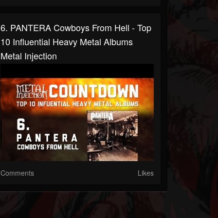
6. PANTERA Cowboys From Hell - Top
10 Influential Heavy Metal Albums
Metal Injection
Comments
Likes