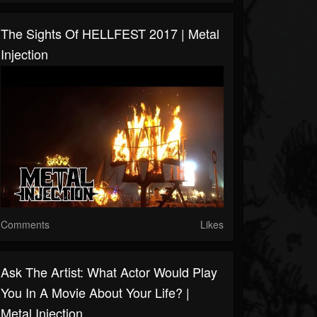
The Sights Of HELLFEST 2017 | Metal
Injection
Comments
Likes
Ask The Artist: What Actor Would Play
You In A Movie About Your Life? |
Metal Injection