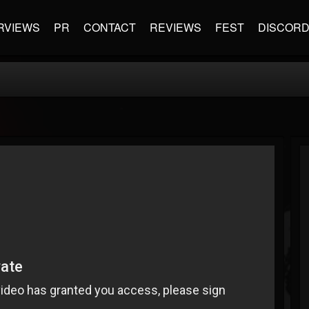
RVIEWS
PR
CONTACT
REVIEWS
FEST
DISCOR