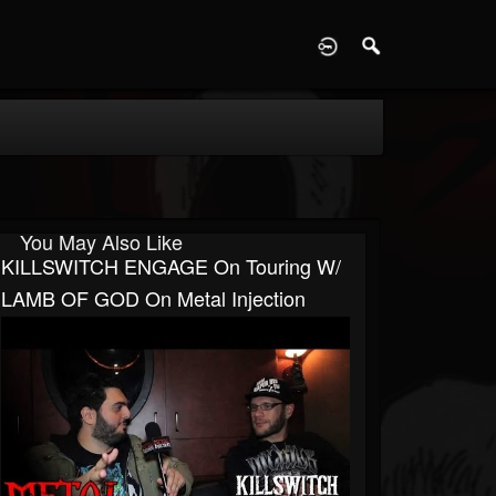
D
You May Also Like
KILLSWITCH ENGAGE On Touring W/
LAMB OF GOD On Metal Injection