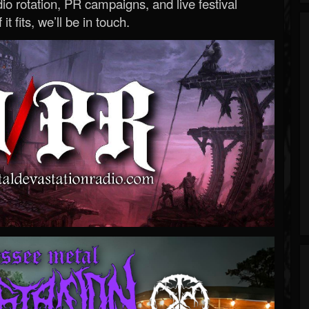
o rotation, PR campaigns, and live festival
 it fits, we’ll be in touch.