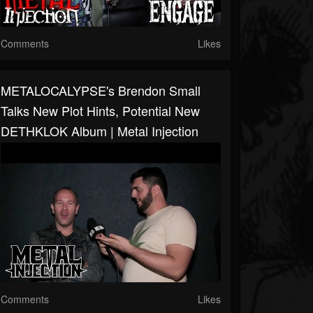
Comments
Likes
METALOCALYPSE's Brendon Small
Talks New Plot Hints, Potential New
DETHKLOK Album | Metal Injection
Comments
Likes