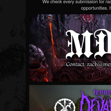
We check every submission for radi
opportunities. If