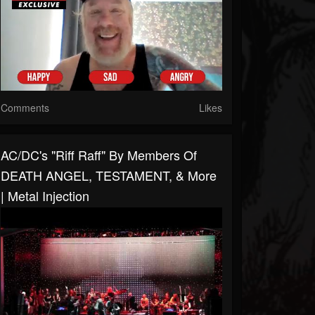
Comments
Likes
AC/DC's "Riff Raff" By Members Of
DEATH ANGEL, TESTAMENT, & More
| Metal Injection