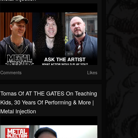
Comments
Likes
Tomas Of AT THE GATES On Teaching
Kids, 30 Years Of Performing & More |
Metal Injection