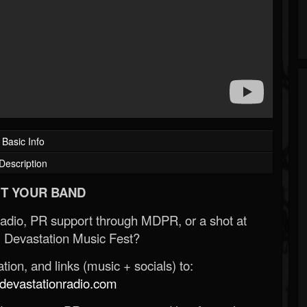
Basic Info
Description
T YOUR BAND
Radio, PR support through MDPR, or a shot at
 Devastation Music Fest?
ion, and links (music + socials) to:
evastationradio.com