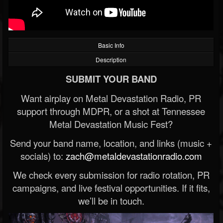
Basic Info
Description
SUBMIT YOUR BAND
Want airplay on Metal Devastation Radio, PR
support through MDPR, or a shot at Tennessee
Metal Devastation Music Fest?
Send your band name, location, and links (music +
socials) to:
zach@metaldevastationradio.com
We check every submission for radio rotation, PR
campaigns, and live festival opportunities. If it fits,
we’ll be in touch.