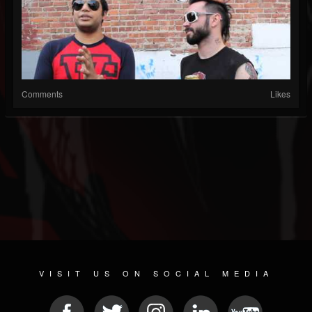
Comments
Likes
VISIT US ON SOCIAL MEDIA