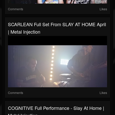
Comments
Likes
SCARLEAN Full Set From SLAY AT HOME April
| Metal Injection
Comments
Likes
COGNITIVE Full Performance - Slay At Home |