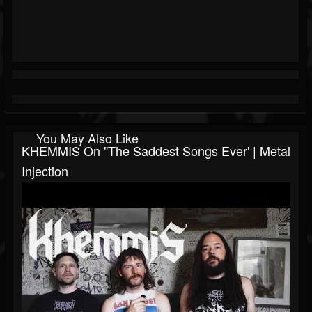
You May Also Like
KHEMMIS On "The Saddest Songs Ever' | Metal
Injection