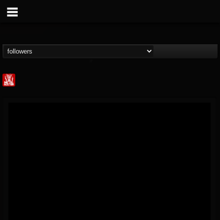
Metal Injection...
@metal-injection
FOLLOWERS
FOLLOWING
UPDATES
14
202954
1058