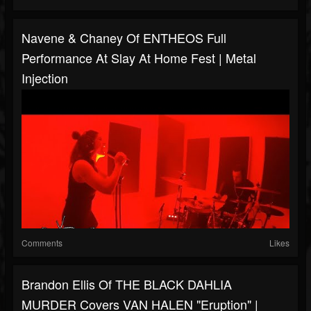
Navene & Chaney Of ENTHEOS Full
Performance At Slay At Home Fest | Metal
Injection
Comments
Likes
Brandon Ellis Of THE BLACK DAHLIA
MURDER Covers VAN HALEN "Eruption" |