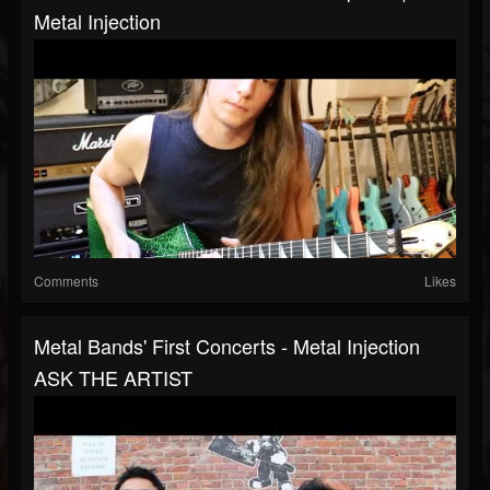
Metal Injection
Comments
Likes
Metal Bands' First Concerts - Metal Injection
ASK THE ARTIST