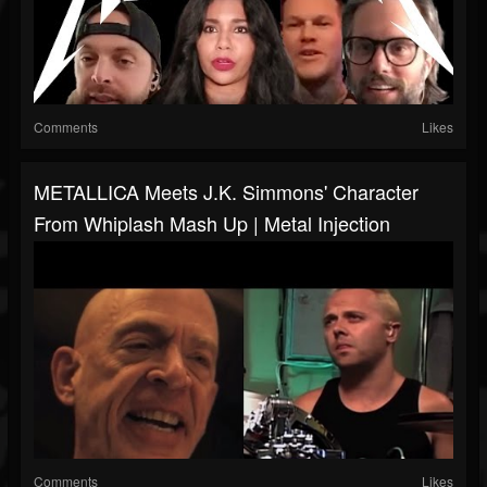
Comments
Likes
METALLICA Meets J.K. Simmons' Character
From Whiplash Mash Up | Metal Injection
Comments
Likes