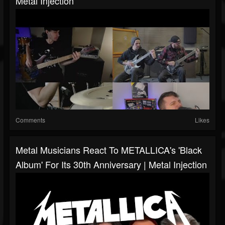
Metal Injection
Comments
Likes
Metal Musicians React To METALLICA's 'Black
Album' For Its 30th Anniversary | Metal Injection