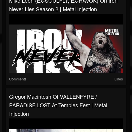
Mike Leon (Ex-SOULFLY, Ex-HAVOK) On Iron
Never Lies Season 2 | Metal Injection
Comments
Likes
Gregor Macintosh Of VALLENFYRE /
PARADISE LOST At Temples Fest | Metal
Injection