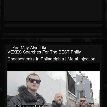
You May Also Like
VEXES Searches For The BEST Philly
Cheesesteaks In Philadelphia | Metal Injection