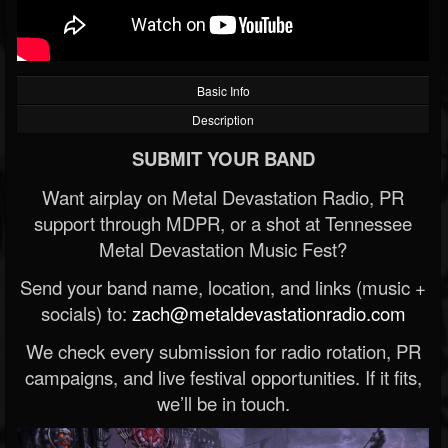
Basic Info
Description
SUBMIT YOUR BAND
Want airplay on Metal Devastation Radio, PR
support through MDPR, or a shot at Tennessee
Metal Devastation Music Fest?
Send your band name, location, and links (music +
socials) to:
zach@metaldevastationradio.com
We check every submission for radio rotation, PR
campaigns, and live festival opportunities. If it fits,
we’ll be in touch.