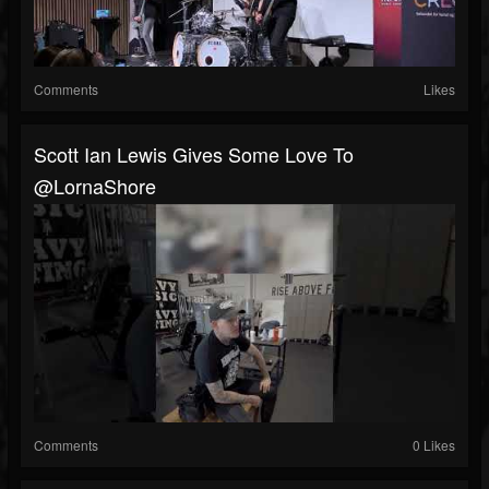
Comments
Likes
Scott Ian Lewis Gives Some Love To
@LornaShore
Comments
0 Likes