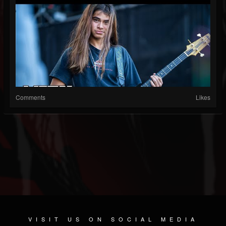
Comments
Likes
VISIT US ON SOCIAL MEDIA