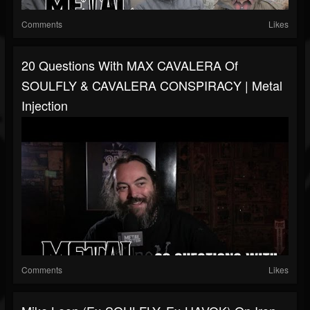
Comments
Likes
20 Questions With MAX CAVALERA Of
SOULFLY & CAVALERA CONSPIRACY | Metal
Injection
Comments
Likes