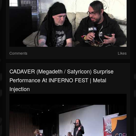
Comments
Likes
CADAVER (Megadeth / Satyricon) Surprise
Performance At INFERNO FEST | Metal
Injection