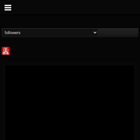
Metal Injection...
@metal-injection
FOLLOWERS
FOLLOWING
UPDATES
14
202954
1058