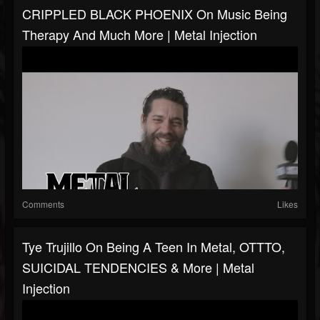
CRIPPLED BLACK PHOENIX On Music Being
Therapy And Much More | Metal Injection
Comments
Likes
Tye Trujillo On Being A Teen In Metal, OTTTO,
SUICIDAL TENDENCIES & More | Metal
Injection