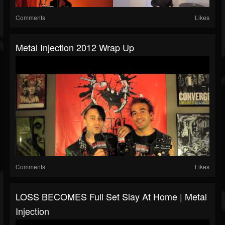
Comments
Likes
Metal Injection 2012 Wrap Up
Comments
Likes
LOSS BECOMES Full Set Slay At Home | Metal
Injection