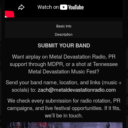
Basic Info
Description
SUBMIT YOUR BAND
Want airplay on Metal Devastation Radio, PR
support through MDPR, or a shot at Tennessee
Metal Devastation Music Fest?
Send your band name, location, and links (music +
socials) to:
zach@metaldevastationradio.com
We check every submission for radio rotation, PR
campaigns, and live festival opportunities. If it fits,
we’ll be in touch.