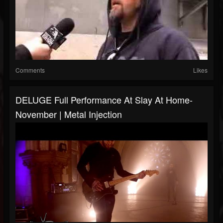
Comments
Likes
DELUGE Full Performance At Slay At Home-
November | Metal Injection