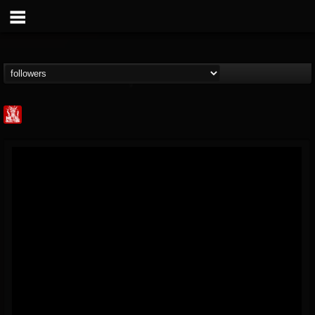
Metal Injection...
@metal-injection
FOLLOWERS
FOLLOWING
UPDATES
14
202954
1058