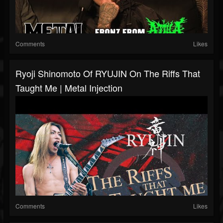
Comments
Likes
Ryoji Shinomoto Of RYUJIN On The Riffs That
Taught Me | Metal Injection
Comments
Likes