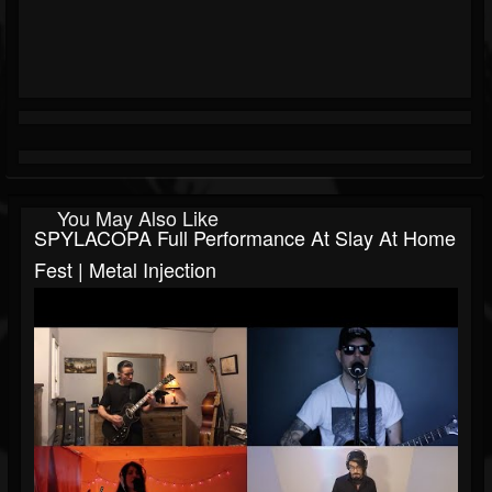
You May Also Like
SPYLACOPA Full Performance At Slay At Home
Fest | Metal Injection