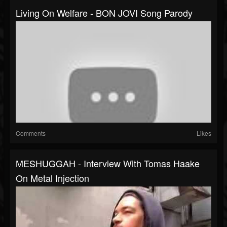
Living On Welfare - BON JOVI Song Parody
Comments
Likes
MESHUGGAH - Interview With Tomas Haake
On Metal Injection