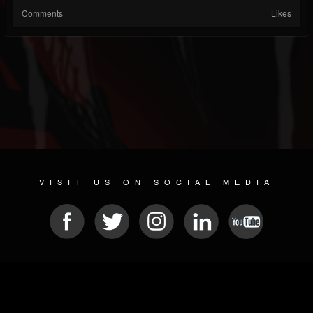
Comments
Likes
VISIT US ON SOCIAL MEDIA
© 2026 METAL DEVASTATION RADIO
SOCIAL NETWORK CMS
| POWERED BY
JAMROOM