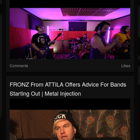
Comments
Likes
FRONZ From ATTILA Offers Advice For Bands
Starting Out | Metal Injection