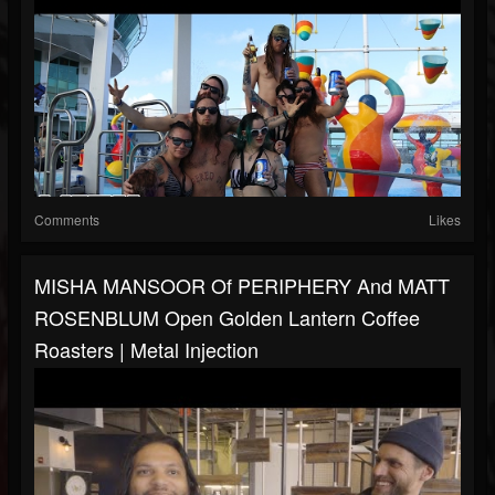
Comments
Likes
MISHA MANSOOR Of PERIPHERY And MATT
ROSENBLUM Open Golden Lantern Coffee
Roasters | Metal Injection