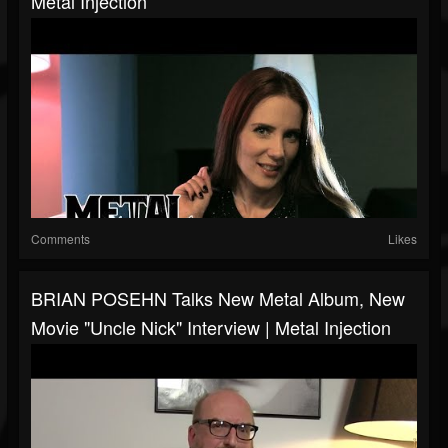
Metal Injection
Comments
Likes
BRIAN POSEHN Talks New Metal Album, New
Movie "Uncle Nick" Interview | Metal Injection