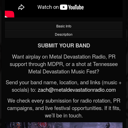
Basic Info
Description
SUBMIT YOUR BAND
Want airplay on Metal Devastation Radio, PR
support through MDPR, or a shot at Tennessee
Metal Devastation Music Fest?
Send your band name, location, and links (music +
socials) to:
zach@metaldevastationradio.com
We check every submission for radio rotation, PR
campaigns, and live festival opportunities. If it fits,
we’ll be in touch.