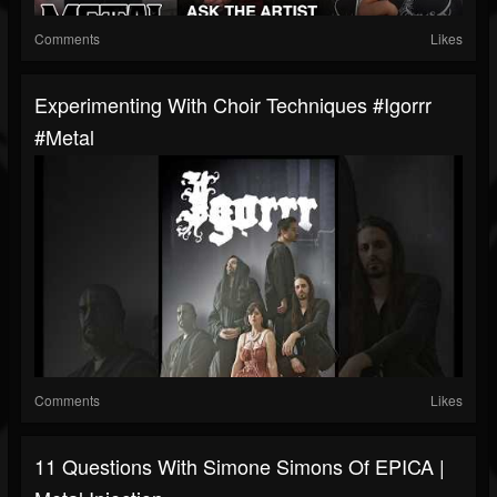
Comments
Likes
Experimenting With Choir Techniques #igorrr
#metal
Comments
Likes
11 Questions With Simone Simons Of EPICA |