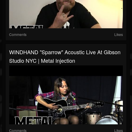
Comments
Likes
WINDHAND "Sparrow" Acoustic Live At Gibson
Studio NYC | Metal Injection
Comments
Likes