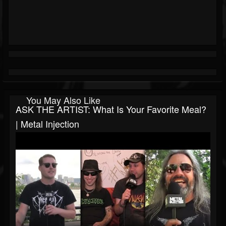
You May Also Like
ASK THE ARTIST: What Is Your Favorite Meal?
| Metal Injection