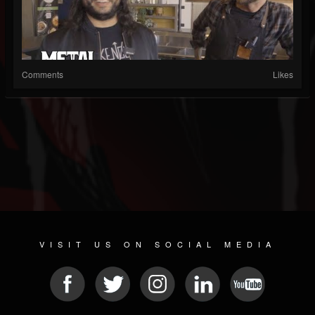
Comments
Likes
VISIT US ON SOCIAL MEDIA