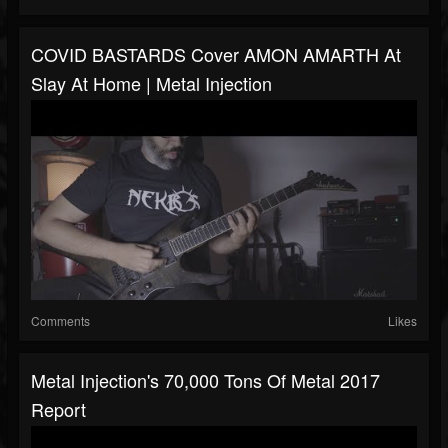
COVID BASTARDS Cover AMON AMARTH At
Slay At Home | Metal Injection
Comments
Likes
Metal Injection's 70,000 Tons Of Metal 2017
Report