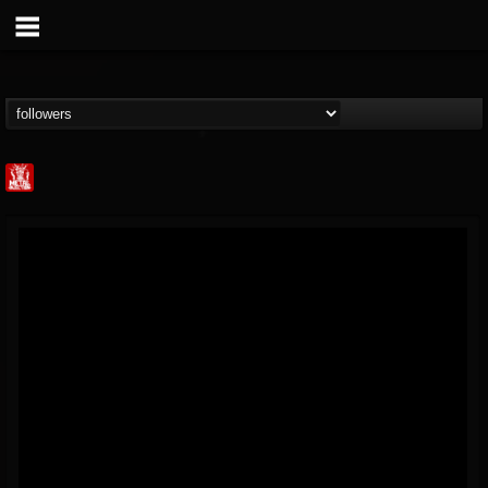
Metal Injection...
@metal-injection
FOLLOWERS
FOLLOWING
UPDATES
14
202954
1058