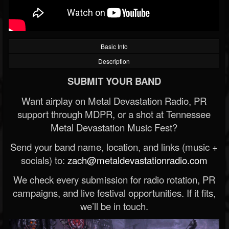
Basic Info
Description
SUBMIT YOUR BAND
Want airplay on Metal Devastation Radio, PR
support through MDPR, or a shot at Tennessee
Metal Devastation Music Fest?
Send your band name, location, and links (music +
socials) to:
zach@metaldevastationradio.com
We check every submission for radio rotation, PR
campaigns, and live festival opportunities. If it fits,
we’ll be in touch.