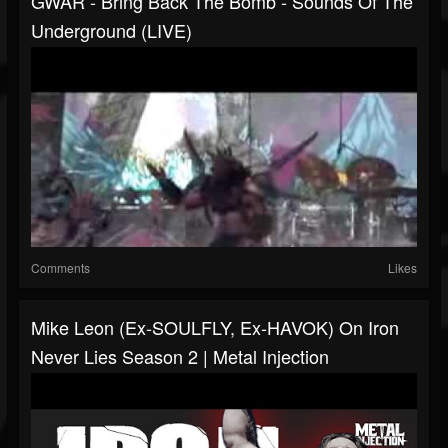
GWAR - Bring Back The Bomb - Sounds Of The
Underground (LIVE)
Comments
Likes
Mike Leon (Ex-SOULFLY, Ex-HAVOK) On Iron
Never Lies Season 2 | Metal Injection