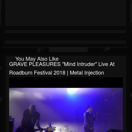
You May Also Like
GRAVE PLEASURES "Mind Intruder" Live At
Roadburn Festival 2018 | Metal Injection