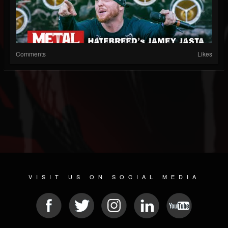
Comments
Likes
VISIT US ON SOCIAL MEDIA