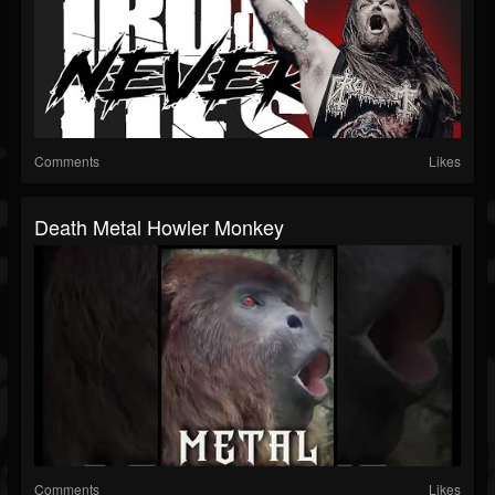
Comments
Likes
Death Metal Howler Monkey
Comments
Likes