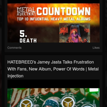
Comments
Likes
HATEBREED's Jamey Jasta Talks Frustration
With Fans, New Album, Power Of Words | Metal
Injection