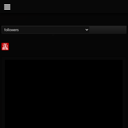
Metal Injection...
@metal-injection
FOLLOWERS
FOLLOWING
UPDATES
14
202954
1058