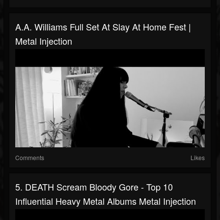
A.A. Williams Full Set At Slay At Home Fest |
Metal Injection
Comments
Likes
5. DEATH Scream Bloody Gore - Top 10
Influential Heavy Metal Albums Metal Injection