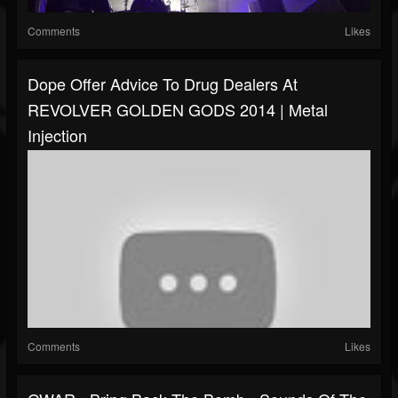
Comments
Likes
Dope Offer Advice To Drug Dealers At
REVOLVER GOLDEN GODS 2014 | Metal
Injection
Comments
Likes