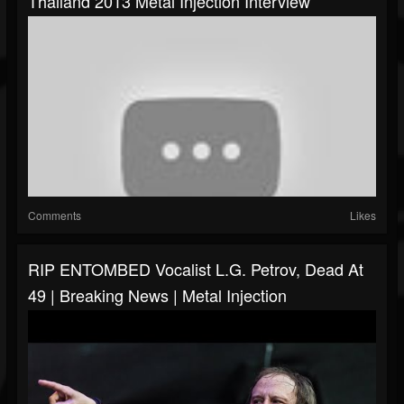
Thailand 2013 Metal Injection Interview
Comments
Likes
RIP ENTOMBED Vocalist L.G. Petrov, Dead At
49 | Breaking News | Metal Injection