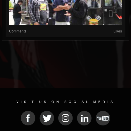
Comments
Likes
VISIT US ON SOCIAL MEDIA