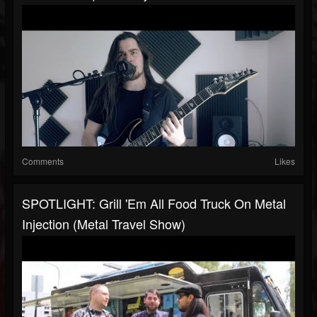
Comments
Likes
SPOTLIGHT: Grill 'Em All Food Truck On Metal
Injection (Metal Travel Show)