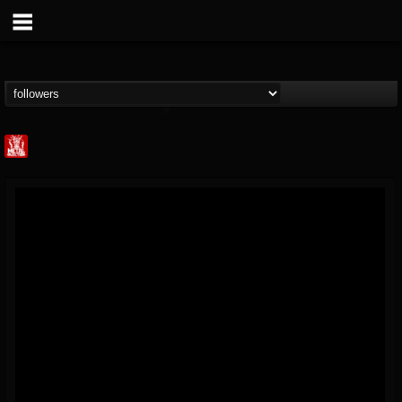
Metal Injection...
@metal-injection
FOLLOWERS
FOLLOWING
UPDATES
14
202954
1058