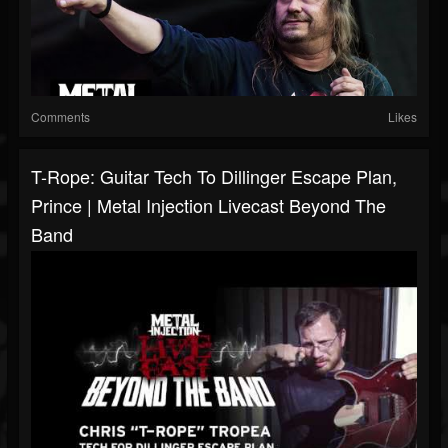
Comments
Likes
T-Rope: Guitar Tech To Dillinger Escape Plan,
Prince | Metal Injection Livecast Beyond The
Band