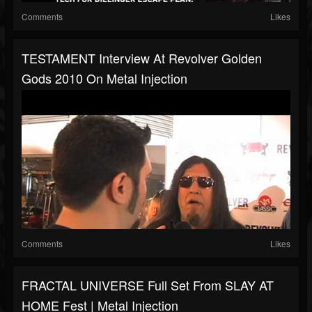
Comments
Likes
TESTAMENT Interview At Revolver Golden
Gods 2010 On Metal Injection
Comments
Likes
FRACTAL UNIVERSE Full Set From SLAY AT
HOME Fest | Metal Injection