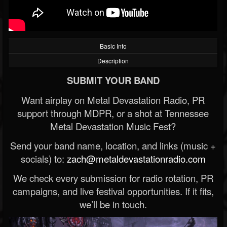
Basic Info
Description
SUBMIT YOUR BAND
Want airplay on Metal Devastation Radio, PR
support through MDPR, or a shot at Tennessee
Metal Devastation Music Fest?
Send your band name, location, and links (music +
socials) to:
zach@metaldevastationradio.com
We check every submission for radio rotation, PR
campaigns, and live festival opportunities. If it fits,
we’ll be in touch.