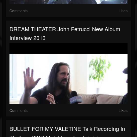
Comments
Likes
DREAM THEATER John Petrucci New Album
Interview 2013
Comments
Likes
BULLET FOR MY VALETINE Talk Recording In