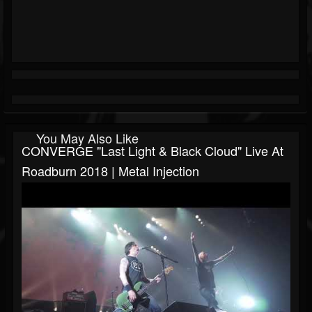
You May Also Like
CONVERGE "Last Light & Black Cloud" Live At
Roadburn 2018 | Metal Injection