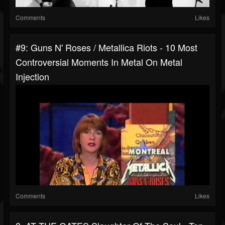
Comments
Likes
#9: Guns N' Roses / Metallica Riots - 10 Most
Controversial Moments In Metal On Metal
Injection
Comments
Likes