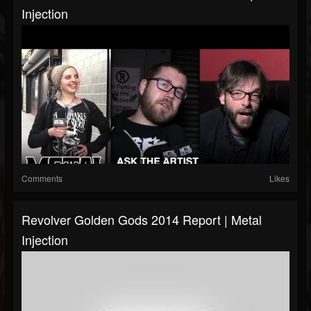
Injection
Comments
Likes
Revolver Golden Gods 2014 Report | Metal
Injection