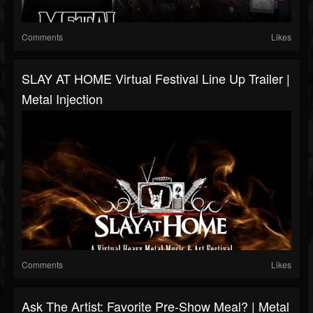
Comments
Likes
SLAY AT HOME Virtual Festival Line Up Trailer |
Metal Injection
Comments
Likes
Ask The Artist: Favorite Pre-Show Meal? | Metal