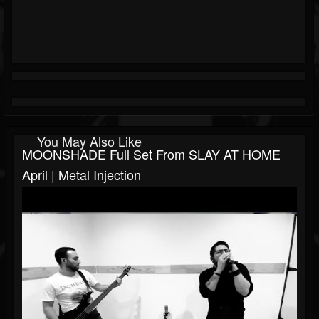
You May Also Like
MOONSHADE Full Set From SLAY AT HOME
April | Metal Injection