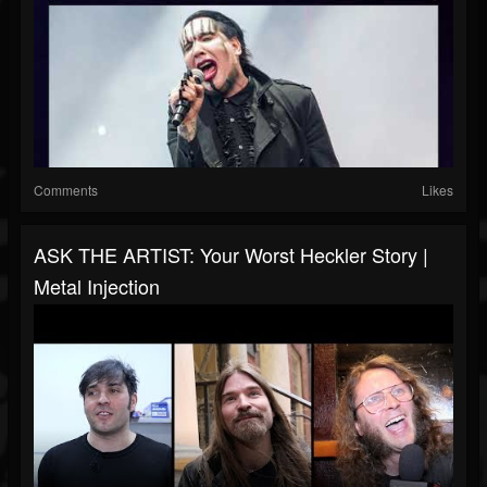
Comments
Likes
ASK THE ARTIST: Your Worst Heckler Story |
Metal Injection