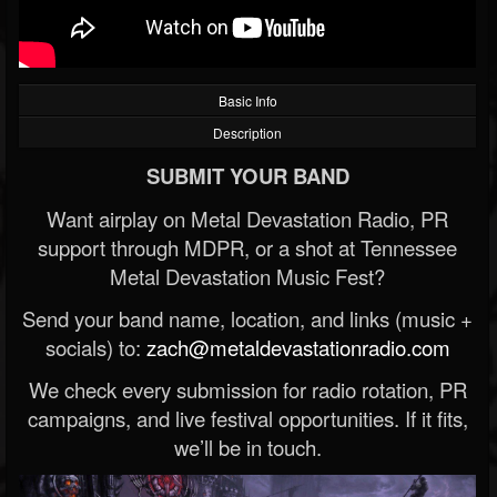
Basic Info
Description
SUBMIT YOUR BAND
Want airplay on Metal Devastation Radio, PR
support through MDPR, or a shot at Tennessee
Metal Devastation Music Fest?
Send your band name, location, and links (music +
socials) to:
zach@metaldevastationradio.com
We check every submission for radio rotation, PR
campaigns, and live festival opportunities. If it fits,
we’ll be in touch.