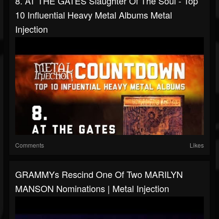
8. AT THE GATES Slaughter Of The Soul - Top
10 Influential Heavy Metal Albums Metal
Injection
Comments
Likes
GRAMMYs Rescind One Of Two MARILYN
MANSON Nominations | Metal Injection