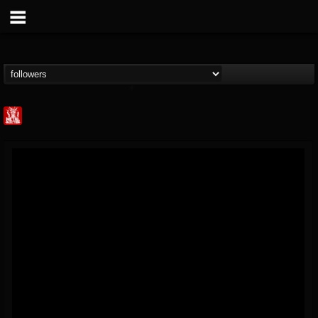
Metal Injection...
@metal-injection
FOLLOWERS
FOLLOWING
UPDATES
14
202954
1058