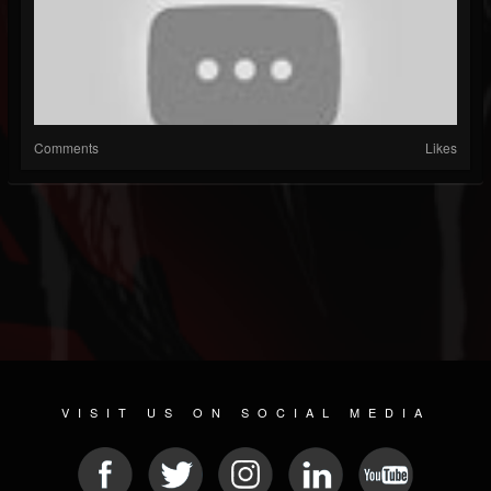
Comments
Likes
VISIT US ON SOCIAL MEDIA