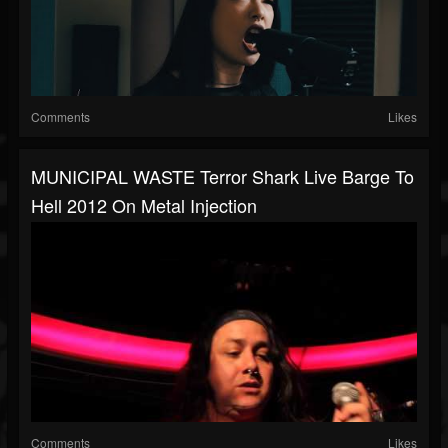
Comments
Likes
MUNICIPAL WASTE Terror Shark Live Barge To
Hell 2012 On Metal Injection
Comments
Likes