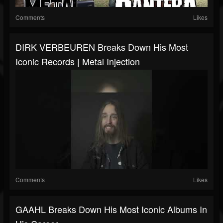
Comments
Likes
DIRK VERBEUREN Breaks Down His Most
Iconic Records | Metal Injection
Comments
Likes
GAAHL Breaks Down His Most Iconic Albums In