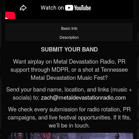
Basic Info
Description
SUBMIT YOUR BAND
Want airplay on Metal Devastation Radio, PR
support through MDPR, or a shot at Tennessee
Metal Devastation Music Fest?
Send your band name, location, and links (music +
socials) to:
zach@metaldevastationradio.com
We check every submission for radio rotation, PR
campaigns, and live festival opportunities. If it fits,
we’ll be in touch.