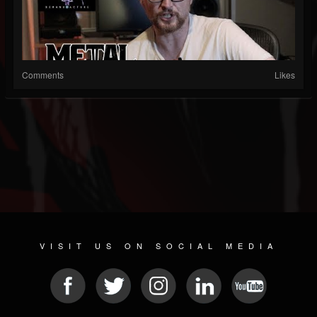
Comments
Likes
VISIT US ON SOCIAL MEDIA