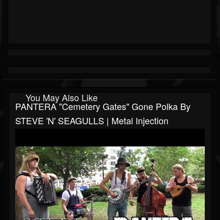
You May Also Like
PANTERA "Cemetery Gates" Gone Polka By
STEVE 'N' SEAGULLS | Metal Injection