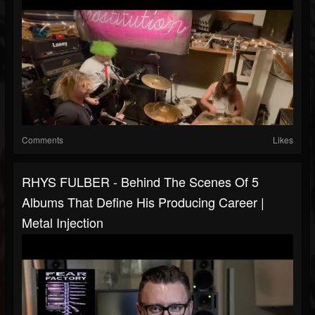
Comments
Likes
RHYS FULBER - Behind The Scenes Of 5
Albums That Define His Producing Career |
Metal Injection