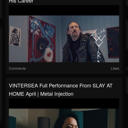
His Career
Comments
Likes
VINTERSEA Full Performance From SLAY AT
HOME April | Metal Injection