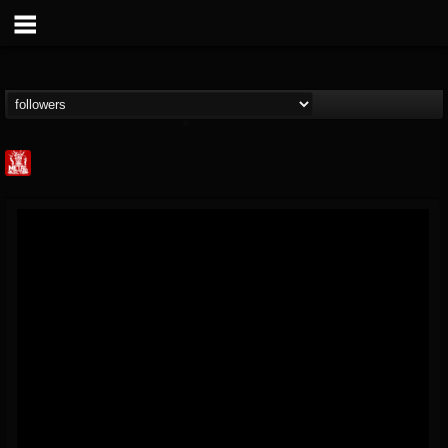
Metal Injection...
@metal-injection
FOLLOWERS
FOLLOWING
UPDATES
14
202955
1058