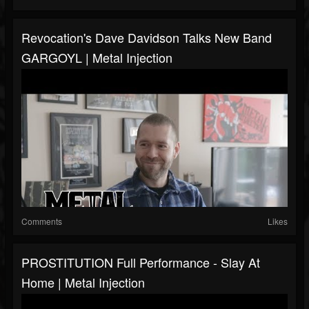
Revocation's Dave Davidson Talks New Band
GARGOYL | Metal Injection
Comments
Likes
PROSTITUTION Full Performance - Slay At
Home | Metal Injection