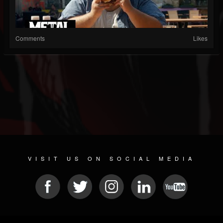
Comments
Likes
VISIT US ON SOCIAL MEDIA