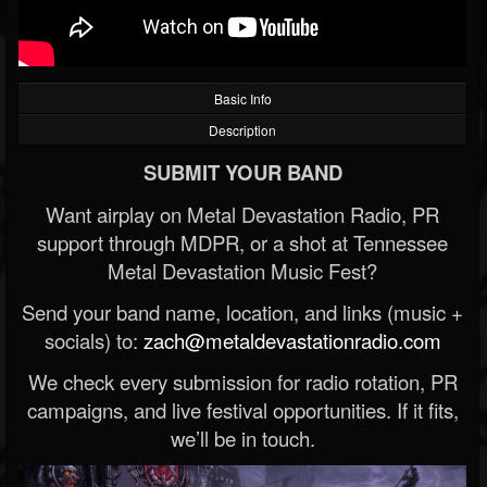
Basic Info
Description
SUBMIT YOUR BAND
Want airplay on Metal Devastation Radio, PR
support through MDPR, or a shot at Tennessee
Metal Devastation Music Fest?
Send your band name, location, and links (music +
socials) to:
zach@metaldevastationradio.com
We check every submission for radio rotation, PR
campaigns, and live festival opportunities. If it fits,
we’ll be in touch.