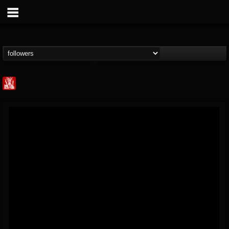
Metal Injection...
@metal-injection
FOLLOWERS
FOLLOWING
UPDATES
14
202954
1058