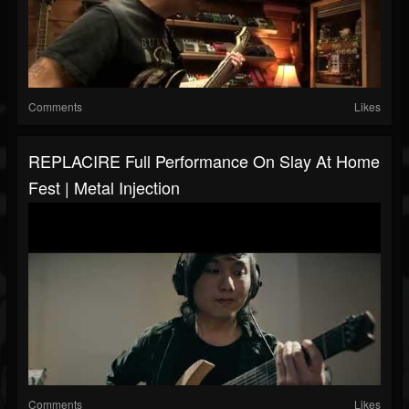
Comments
Likes
REPLACIRE Full Performance On Slay At Home
Fest | Metal Injection
Comments
Likes