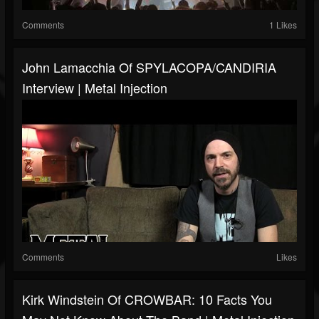
Comments
1 Likes
John Lamacchia Of SPYLACOPA/CANDIRIA
Interview | Metal Injection
Comments
Likes
Kirk Windstein Of CROWBAR: 10 Facts You