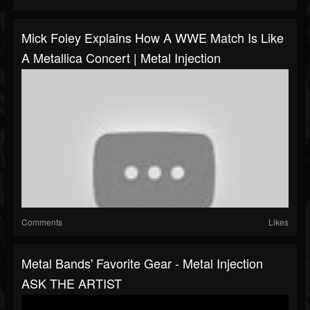
Mick Foley Explains How A WWE Match Is Like
A Metallica Concert | Metal Injection
Comments
Likes
Metal Bands' Favorite Gear - Metal Injection
ASK THE ARTIST