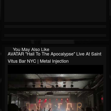
You May Also Like
AVATAR "Hail To The Apocalypse" Live At Saint
Vitus Bar NYC | Metal Injection