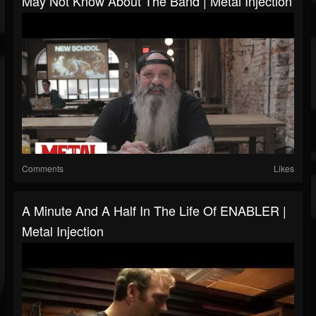
May Not Know About The Band | Metal Injection
Comments
Likes
A Minute And A Half In The Life Of ENABLER |
Metal Injection