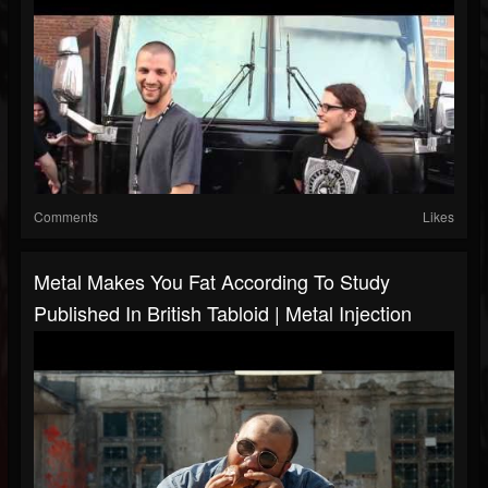
Comments
Likes
Metal Makes You Fat According To Study
Published In British Tabloid | Metal Injection