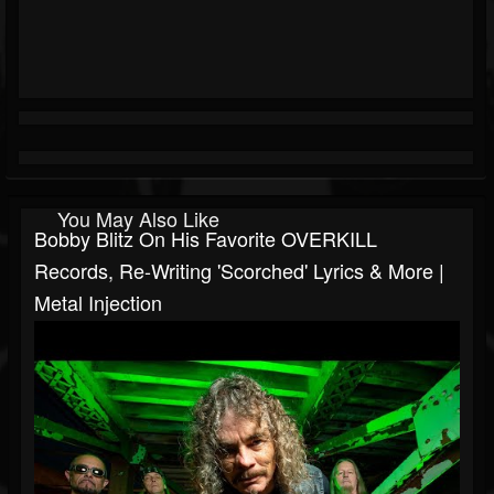
You May Also Like
Bobby Blitz On His Favorite OVERKILL
Records, Re-Writing 'Scorched' Lyrics & More |
Metal Injection