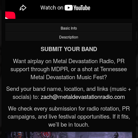
Basic Info
Description
SUBMIT YOUR BAND
Want airplay on Metal Devastation Radio, PR
support through MDPR, or a shot at Tennessee
Metal Devastation Music Fest?
Send your band name, location, and links (music +
socials) to:
zach@metaldevastationradio.com
We check every submission for radio rotation, PR
campaigns, and live festival opportunities. If it fits,
we’ll be in touch.