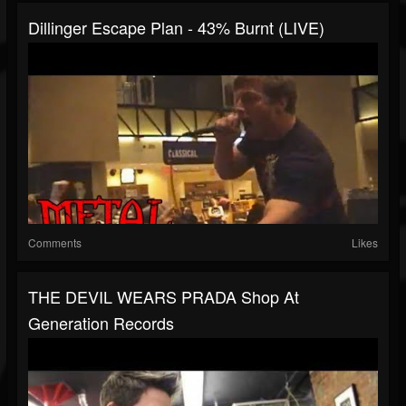
Dillinger Escape Plan - 43% Burnt (LIVE)
Comments
Likes
THE DEVIL WEARS PRADA Shop At
Generation Records