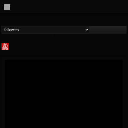
Metal Injection...
@metal-injection
FOLLOWERS
FOLLOWING
UPDATES
14
202954
1058