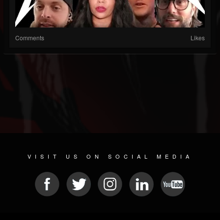
Comments
Likes
VISIT US ON SOCIAL MEDIA