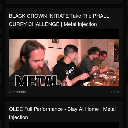
BLACK CROWN INITIATE Take The PHALL
CURRY CHALLENGE | Metal Injection
Comments
Likes
OLDE Full Performance - Slay At Home | Metal
Injection