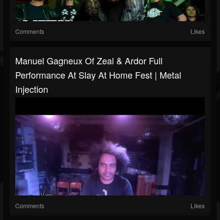
Comments
Likes
Manuel Gagneux Of Zeal & Ardor Full
Performance At Slay At Home Fest | Metal
Injection
Comments
Likes