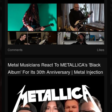
Comments
Likes
Metal Musicians React To METALLICA's 'Black
Album' For Its 30th Anniversary | Metal Injection