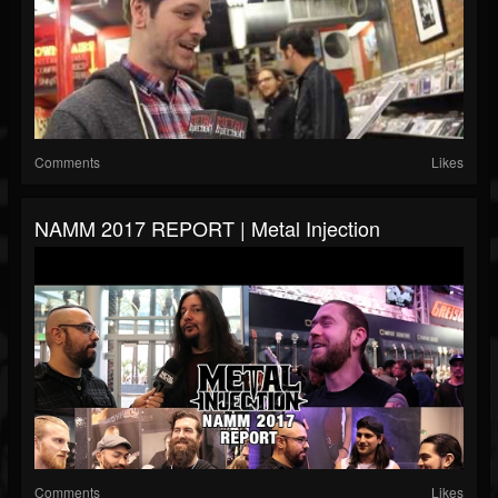
Comments
Likes
NAMM 2017 REPORT | Metal Injection
Comments
Likes